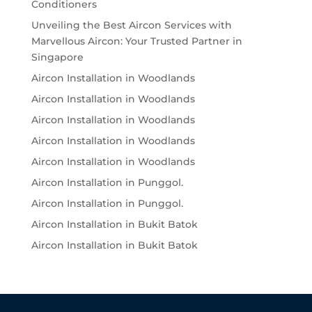
Conditioners
Unveiling the Best Aircon Services with
Marvellous Aircon: Your Trusted Partner in
Singapore
Aircon Installation in Woodlands
Aircon Installation in Woodlands
Aircon Installation in Woodlands
Aircon Installation in Woodlands
Aircon Installation in Woodlands
Aircon Installation in Punggol.
Aircon Installation in Punggol.
Aircon Installation in Bukit Batok
Aircon Installation in Bukit Batok