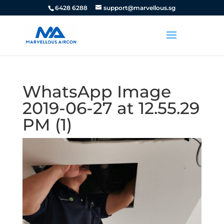
6428 6288
support@marvellous.sg
WhatsApp Image
2019-06-27 at 12.55.29
PM (1)