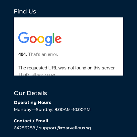
Find Us
Our Details
Operating Hours
Monday—Sunday: 8:00AM–10:00PM
Contact / Email
64286288 / support@marvellous.sg