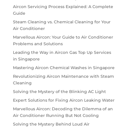
Aircon Servicing Process Explained: A Complete
Guide
Steam Cleaning vs. Chemical Cleaning for Your
Air Conditioner
Marvellous Aircon: Your Guide to Air Conditioner
Problems and Solutions
Leading the Way in Aircon Gas Top Up Services
in Singapore
Mastering Aircon Chemical Washes in Singapore
Revolutionizing Aircon Maintenance with Steam
Cleaning
Solving the Mystery of the Blinking AC Light
Expert Solutions for Fixing Aircon Leaking Water
Marvellous Aircon: Decoding the Dilemma of an
Air Conditioner Running But Not Cooling
Solving the Mystery Behind Loud Air