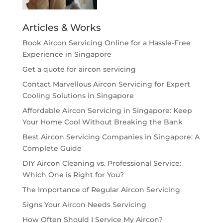
Articles & Works
Book Aircon Servicing Online for a Hassle-Free
Experience in Singapore
Get a quote for aircon servicing
Contact Marvellous Aircon Servicing for Expert
Cooling Solutions in Singapore
Affordable Aircon Servicing in Singapore: Keep
Your Home Cool Without Breaking the Bank
Best Aircon Servicing Companies in Singapore: A
Complete Guide
DIY Aircon Cleaning vs. Professional Service:
Which One is Right for You?
The Importance of Regular Aircon Servicing
Signs Your Aircon Needs Servicing
How Often Should I Service My Aircon?