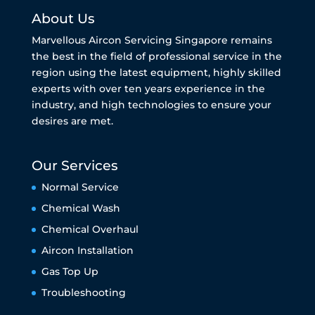
About Us
Marvellous Aircon Servicing Singapore remains
the best in the field of professional service in the
region using the latest equipment, highly skilled
experts with over ten years experience in the
industry, and high technologies to ensure your
desires are met.
Our Services
Normal Service
Chemical Wash
Chemical Overhaul
Aircon Installation
Gas Top Up
Troubleshooting