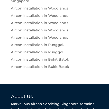
Singapore
Aircon Installation in Woodlands
Aircon Installation in Woodlands
Aircon Installation in Woodlands
Aircon Installation in Woodlands
Aircon Installation in Woodlands
Aircon Installation in Punggol.
Aircon Installation in Punggol.
Aircon Installation in Bukit Batok
Aircon Installation in Bukit Batok
About Us
Marvellous Aircon Servicing Singapore remains