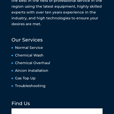
the best in the field of professional service in the
region using the latest equipment, highly skilled
experts with over ten years experience in the
industry, and high technologies to ensure your
desires are met.
Our Services
Normal Service
Chemical Wash
Chemical Overhaul
Aircon Installation
Gas Top Up
Troubleshooting
Find Us