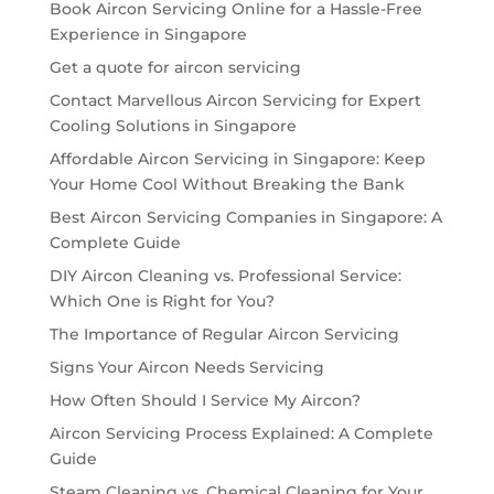
Book Aircon Servicing Online for a Hassle-Free
Experience in Singapore
Get a quote for aircon servicing
Contact Marvellous Aircon Servicing for Expert
Cooling Solutions in Singapore
Affordable Aircon Servicing in Singapore: Keep
Your Home Cool Without Breaking the Bank
Best Aircon Servicing Companies in Singapore: A
Complete Guide
DIY Aircon Cleaning vs. Professional Service:
Which One is Right for You?
The Importance of Regular Aircon Servicing
Signs Your Aircon Needs Servicing
How Often Should I Service My Aircon?
Aircon Servicing Process Explained: A Complete
Guide
Steam Cleaning vs. Chemical Cleaning for Your