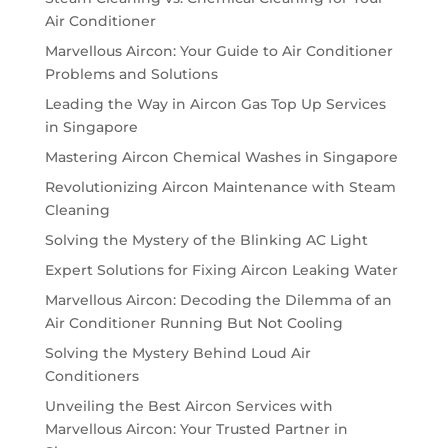
Air Conditioner
Marvellous Aircon: Your Guide to Air Conditioner
Problems and Solutions
Leading the Way in Aircon Gas Top Up Services
in Singapore
Mastering Aircon Chemical Washes in Singapore
Revolutionizing Aircon Maintenance with Steam
Cleaning
Solving the Mystery of the Blinking AC Light
Expert Solutions for Fixing Aircon Leaking Water
Marvellous Aircon: Decoding the Dilemma of an
Air Conditioner Running But Not Cooling
Solving the Mystery Behind Loud Air
Conditioners
Unveiling the Best Aircon Services with
Marvellous Aircon: Your Trusted Partner in