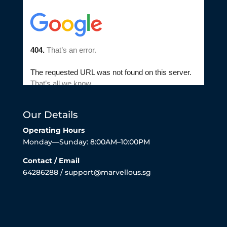
Our Details
Operating Hours
Monday—Sunday: 8:00AM–10:00PM
Contact / Email
64286288 / support@marvellous.sg