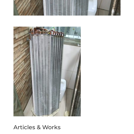
Articles & Works