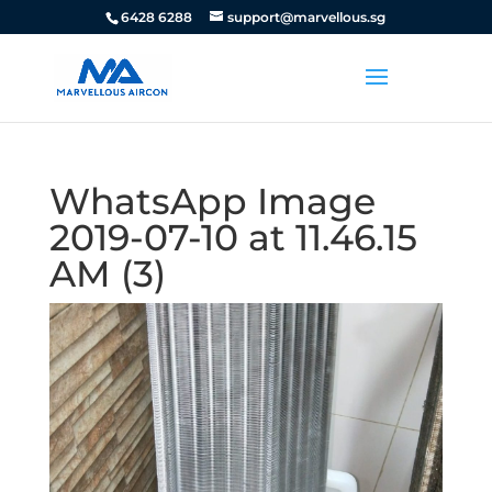
6428 6288
support@marvellous.sg
WhatsApp Image
2019-07-10 at 11.46.15
AM (3)