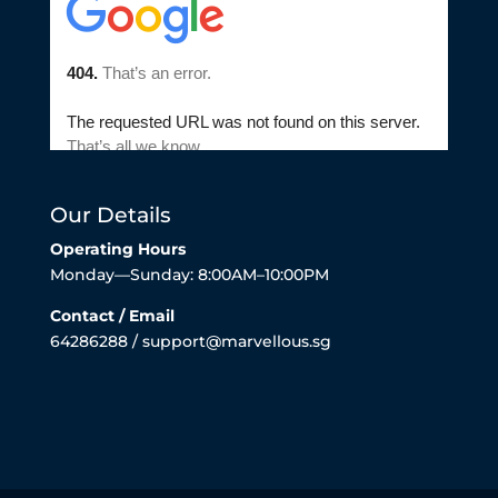
Our Details
Operating Hours
Monday—Sunday: 8:00AM–10:00PM
Contact / Email
64286288 / support@marvellous.sg