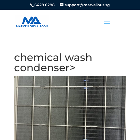
6428 6288
support@marvellous.sg
chemical wash
condenser>