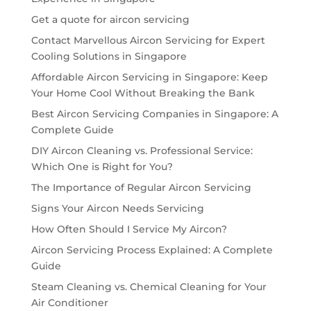
Get a quote for aircon servicing
Contact Marvellous Aircon Servicing for Expert
Cooling Solutions in Singapore
Affordable Aircon Servicing in Singapore: Keep
Your Home Cool Without Breaking the Bank
Best Aircon Servicing Companies in Singapore: A
Complete Guide
DIY Aircon Cleaning vs. Professional Service:
Which One is Right for You?
The Importance of Regular Aircon Servicing
Signs Your Aircon Needs Servicing
How Often Should I Service My Aircon?
Aircon Servicing Process Explained: A Complete
Guide
Steam Cleaning vs. Chemical Cleaning for Your
Air Conditioner