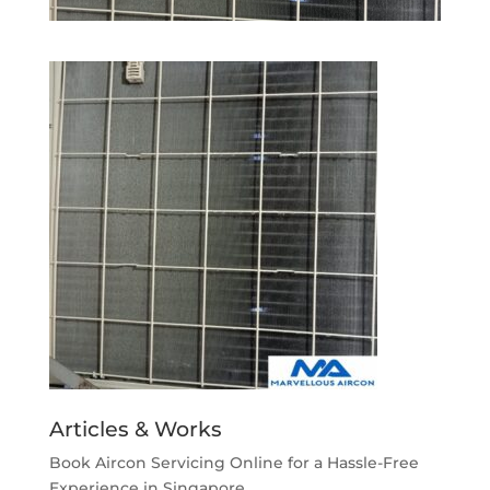
Articles & Works
Book Aircon Servicing Online for a Hassle-Free
Experience in Singapore