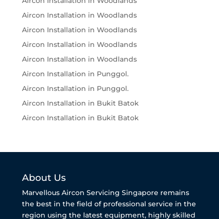
Aircon Installation in Woodlands
Aircon Installation in Woodlands
Aircon Installation in Woodlands
Aircon Installation in Woodlands
Aircon Installation in Woodlands
Aircon Installation in Punggol.
Aircon Installation in Punggol.
Aircon Installation in Bukit Batok
Aircon Installation in Bukit Batok
About Us
Marvellous Aircon Servicing Singapore remains
the best in the field of professional service in the
region using the latest equipment, highly skilled