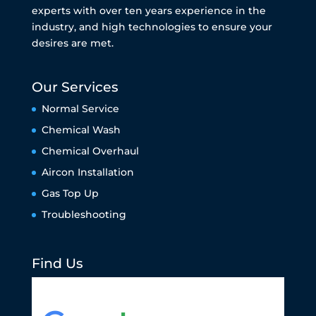
experts with over ten years experience in the
industry, and high technologies to ensure your
desires are met.
Our Services
Normal Service
Chemical Wash
Chemical Overhaul
Aircon Installation
Gas Top Up
Troubleshooting
Find Us