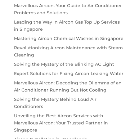
Marvellous Aircon: Your Guide to Air Conditioner
Problems and Solutions
Leading the Way in Aircon Gas Top Up Services
in Singapore
Mastering Aircon Chemical Washes in Singapore
Revolutionizing Aircon Maintenance with Steam
Cleaning
Solving the Mystery of the Blinking AC Light
Expert Solutions for Fixing Aircon Leaking Water
Marvellous Aircon: Decoding the Dilemma of an
Air Conditioner Running But Not Cooling
Solving the Mystery Behind Loud Air
Conditioners
Unveiling the Best Aircon Services with
Marvellous Aircon: Your Trusted Partner in
Singapore