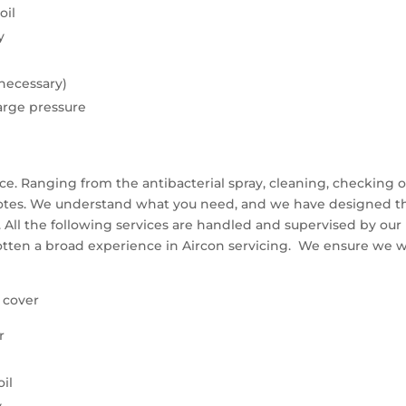
oil
y
 necessary)
arge pressure
ce. Ranging from the antibacterial spray, cleaning, checking o
otes. We understand what you need, and we have designed th
 All the following services are handled and supervised by our 
otten a broad experience in Aircon servicing. We ensure we 
& cover
r
il