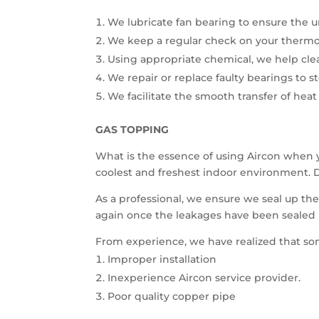
We lubricate fan bearing to ensure the u
We keep a regular check on your thermos
Using appropriate chemical, we help cle
We repair or replace faulty bearings to s
We facilitate the smooth transfer of heat
GAS TOPPING
What is the essence of using Aircon when 
coolest and freshest indoor environment. D
As a professional, we ensure we seal up th
again once the leakages have been sealed 
From experience, we have realized that so
Improper installation
Inexperience Aircon service provider.
Poor quality copper pipe