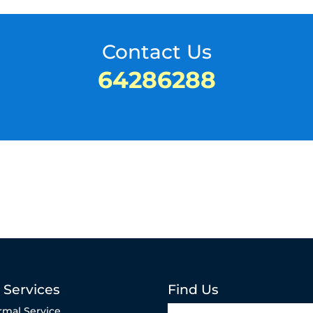
Contact Us
64286288
 Services
Find Us
rmal Service