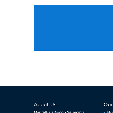
About Us
Our
Marvellous Aircon Servicing
No