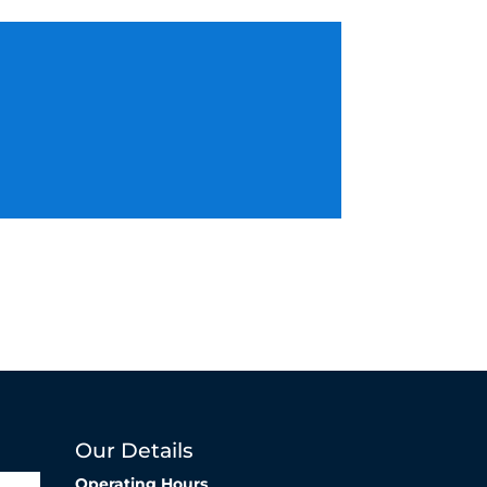
Our Details
Operating Hours