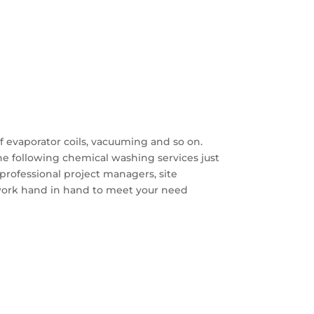
f evaporator coils, vacuuming and so on.
e following chemical washing services just
professional project managers, site
work hand in hand to meet your need