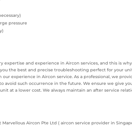
y
necessary)
rge pressure
y)
ery expertise and experience in Aircon services, and this is w
you the best and precise troubleshooting perfect for your unit
th our experience in Aircon service. As a professional, we pro
o avoid such occurrence in the future. We ensure we give y
 unit at a lower cost. We always maintain an after service relat
 Marvellous Aircon Pte Ltd ( aircon service provider in Singap