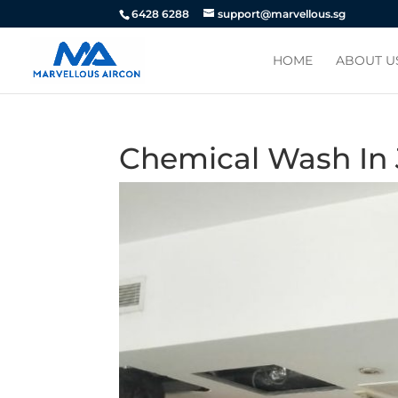
6428 6288
support@marvellous.sg
HOME
ABOUT U
Chemical Wash In