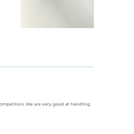
competitors. We are very good at handling