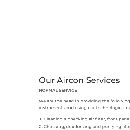
Our Aircon Services
NORMAL SERVICE
We are the head in providing the following
instruments and using our technological ex
Cleaning & checking air filter, front pane
Checking, deodorizing and purifying filt