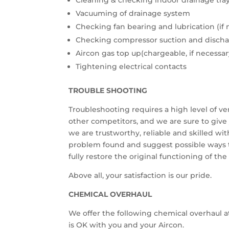
Cleaning & checking indoor drainage tra
Vacuuming of drainage system
Checking fan bearing and lubrication (if 
Checking compressor suction and discha
Aircon gas top up(chargeable, if necessar
Tightening electrical contacts
TROUBLE SHOOTING
Troubleshooting requires a high level of v
other competitors, and we are sure to give 
we are trustworthy, reliable and skilled wi
problem found and suggest possible ways t
fully restore the original functioning of the
Above all, your satisfaction is our pride.
CHEMICAL OVERHAUL
We offer the following chemical overhaul at
is OK with you and your Aircon.