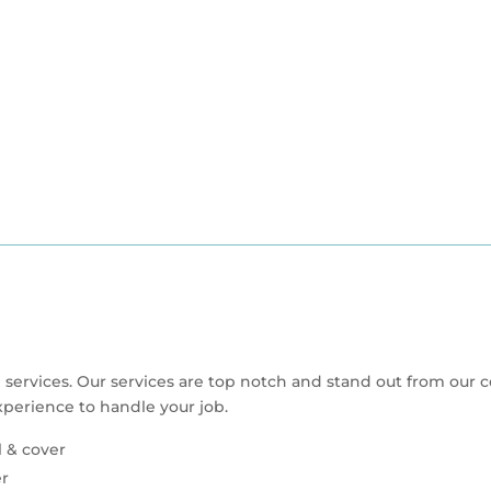
 services. Our services are top notch and stand out from our 
perience to handle your job.
l & cover
er