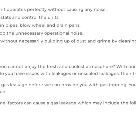
nit operates perfectly without causing any noise.
tats and control the units
an pipes, blow wheel and drain pans.
top the unnecessary operational noise.
 without necessarily building up of dust and grime by cleaning
you cannot enjoy the fresh and coolest atmosphere? With our
o you have issues with leakages or unsealed leakages, then tr
e gas leakage before we can provide you with gas topping. You
up.
me factors can cause a gas leakage which may include the fol