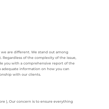
hy we are different. We stand out among
. Regardless of the complexity of the issue,
vide you with a comprehensive report of the
ou adequate information on how you can
ionship with our clients.
ore ), Our concern is to ensure everything