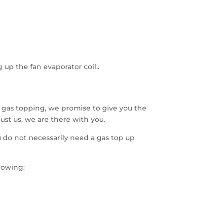
 up the fan evaporator coil..
 gas topping, we promise to give you the
ust us, we are there with you.
 do not necessarily need a gas top up
lowing: