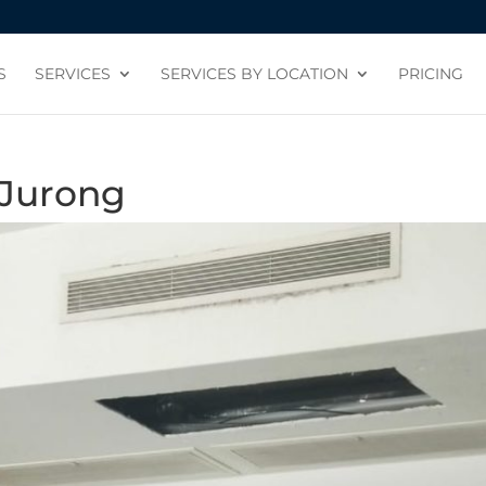
S
SERVICES
SERVICES BY LOCATION
PRICING
 Jurong