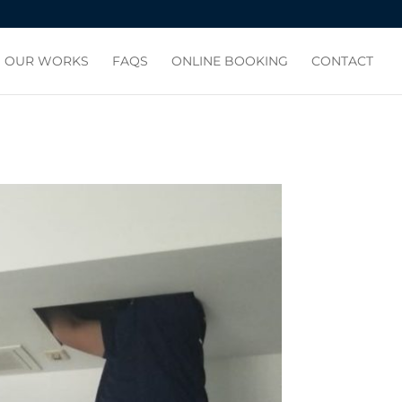
OUR WORKS
FAQS
ONLINE BOOKING
CONTACT