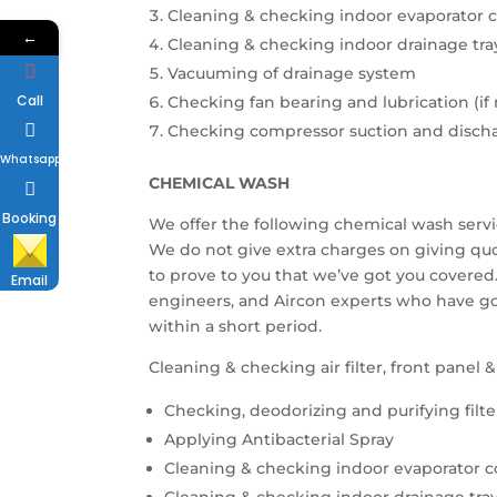
Cleaning & checking indoor evaporator c
←
Cleaning & checking indoor drainage tra
Vacuuming of drainage system
Call
Checking fan bearing and lubrication (if
Checking compressor suction and disch
Whatsapp
CHEMICAL WASH
Booking
We offer the following chemical wash servi
We do not give extra charges on giving qu
to prove to you that we’ve got you covered.
Email
engineers, and Aircon experts who have g
within a short period.
Cleaning & checking air filter, front panel 
Checking, deodorizing and purifying filte
Applying Antibacterial Spray
Cleaning & checking indoor evaporator co