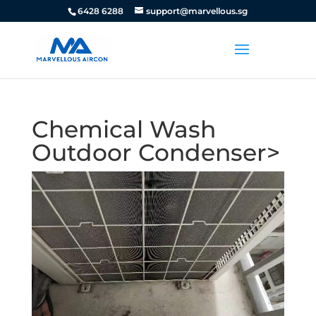
6428 6288
support@marvellous.sg
Chemical Wash
Outdoor Condenser>