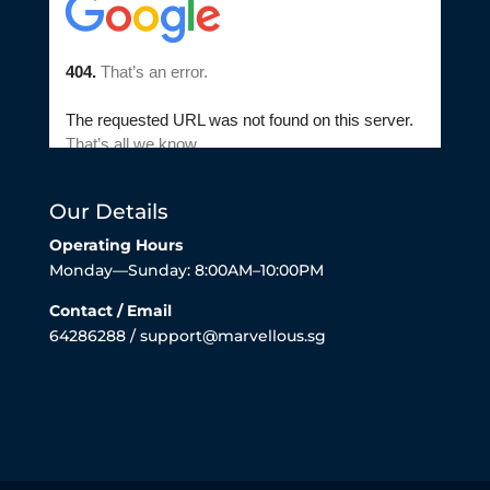
Our Details
Operating Hours
Monday—Sunday: 8:00AM–10:00PM
Contact / Email
64286288 / support@marvellous.sg