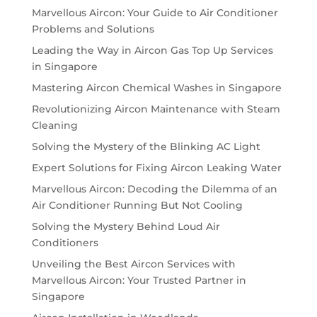
Marvellous Aircon: Your Guide to Air Conditioner
Problems and Solutions
Leading the Way in Aircon Gas Top Up Services
in Singapore
Mastering Aircon Chemical Washes in Singapore
Revolutionizing Aircon Maintenance with Steam
Cleaning
Solving the Mystery of the Blinking AC Light
Expert Solutions for Fixing Aircon Leaking Water
Marvellous Aircon: Decoding the Dilemma of an
Air Conditioner Running But Not Cooling
Solving the Mystery Behind Loud Air
Conditioners
Unveiling the Best Aircon Services with
Marvellous Aircon: Your Trusted Partner in
Singapore