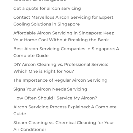
Get a quote for aircon servicing
Contact Marvellous Aircon Servicing for Expert
Cooling Solutions in Singapore
Affordable Aircon Servicing in Singapore: Keep
Your Home Cool Without Breaking the Bank
Best Aircon Servicing Companies in Singapore: A
Complete Guide
DIY Aircon Cleaning vs. Professional Service:
Which One is Right for You?
The Importance of Regular Aircon Servicing
Signs Your Aircon Needs Servicing
How Often Should I Service My Aircon?
Aircon Servicing Process Explained: A Complete
Guide
Steam Cleaning vs. Chemical Cleaning for Your
Air Conditioner