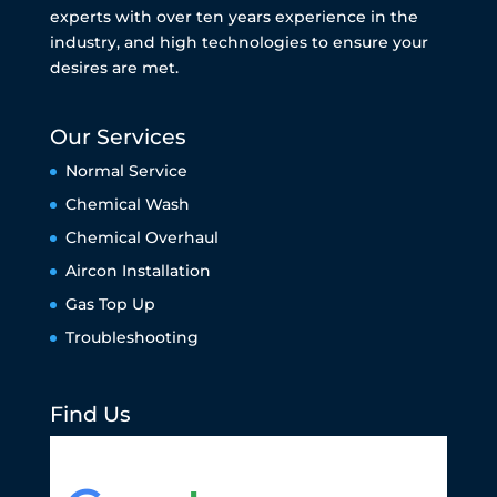
experts with over ten years experience in the
industry, and high technologies to ensure your
desires are met.
Our Services
Normal Service
Chemical Wash
Chemical Overhaul
Aircon Installation
Gas Top Up
Troubleshooting
Find Us