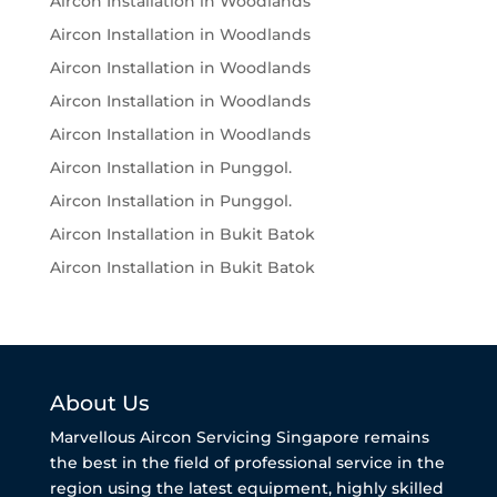
Aircon Installation in Woodlands
Aircon Installation in Woodlands
Aircon Installation in Woodlands
Aircon Installation in Woodlands
Aircon Installation in Woodlands
Aircon Installation in Punggol.
Aircon Installation in Punggol.
Aircon Installation in Bukit Batok
Aircon Installation in Bukit Batok
About Us
Marvellous Aircon Servicing Singapore remains
the best in the field of professional service in the
region using the latest equipment, highly skilled