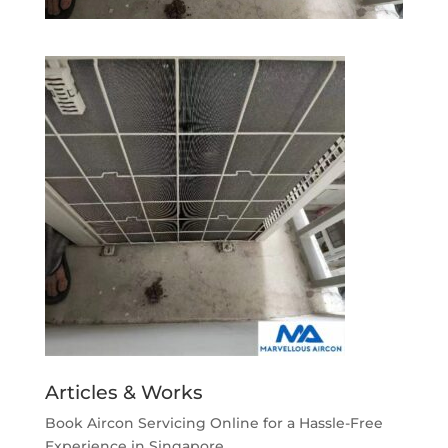
Articles & Works
Book Aircon Servicing Online for a Hassle-Free
Experience in Singapore