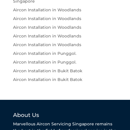
Singapore
Aircon Installation in Woodlands
Aircon Installation in Woodlands
Aircon Installation in Woodlands
Aircon Installation in Woodlands
Aircon Installation in Woodlands
Aircon Installation in Punggol.
Aircon Installation in Punggol.
Aircon Installation in Bukit Batok
Aircon Installation in Bukit Batok
About Us
Marvellous Aircon Servicing Singapore remains