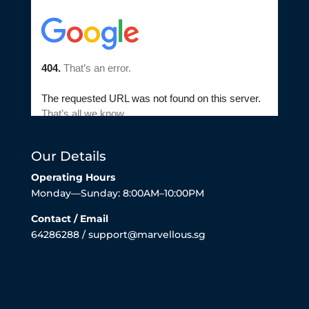
Our Details
Operating Hours
Monday—Sunday: 8:00AM–10:00PM
Contact / Email
64286288 / support@marvellous.sg