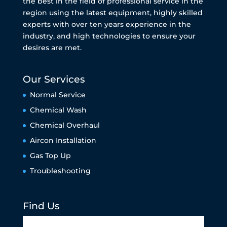
the best in the field of professional service in the
region using the latest equipment, highly skilled
experts with over ten years experience in the
industry, and high technologies to ensure your
desires are met.
Our Services
Normal Service
Chemical Wash
Chemical Overhaul
Aircon Installation
Gas Top Up
Troubleshooting
Find Us