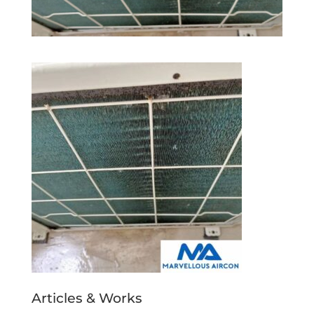
Articles & Works