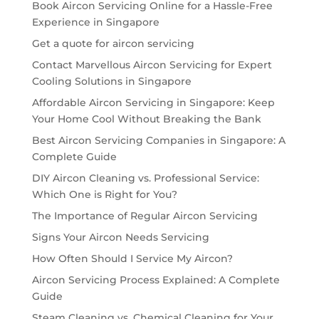
Book Aircon Servicing Online for a Hassle-Free
Experience in Singapore
Get a quote for aircon servicing
Contact Marvellous Aircon Servicing for Expert
Cooling Solutions in Singapore
Affordable Aircon Servicing in Singapore: Keep
Your Home Cool Without Breaking the Bank
Best Aircon Servicing Companies in Singapore: A
Complete Guide
DIY Aircon Cleaning vs. Professional Service:
Which One is Right for You?
The Importance of Regular Aircon Servicing
Signs Your Aircon Needs Servicing
How Often Should I Service My Aircon?
Aircon Servicing Process Explained: A Complete
Guide
Steam Cleaning vs. Chemical Cleaning for Your