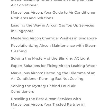
Air Conditioner
Marvellous Aircon: Your Guide to Air Conditioner
Problems and Solutions
Leading the Way in Aircon Gas Top Up Services
in Singapore
Mastering Aircon Chemical Washes in Singapore
Revolutionizing Aircon Maintenance with Steam
Cleaning
Solving the Mystery of the Blinking AC Light
Expert Solutions for Fixing Aircon Leaking Water
Marvellous Aircon: Decoding the Dilemma of an
Air Conditioner Running But Not Cooling
Solving the Mystery Behind Loud Air
Conditioners
Unveiling the Best Aircon Services with
Marvellous Aircon: Your Trusted Partner in