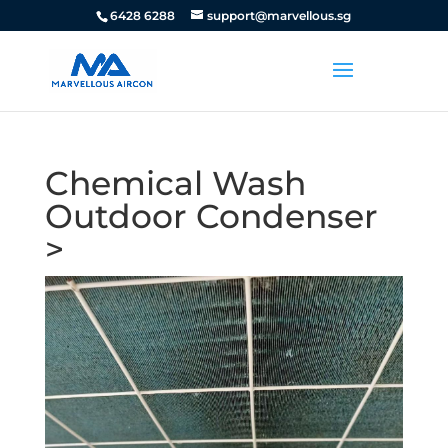
6428 6288
support@marvellous.sg
Chemical Wash
Outdoor Condenser
>