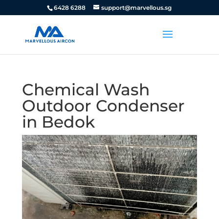
6428 6288
support@marvellous.sg
Chemical Wash
Outdoor Condenser
in Bedok