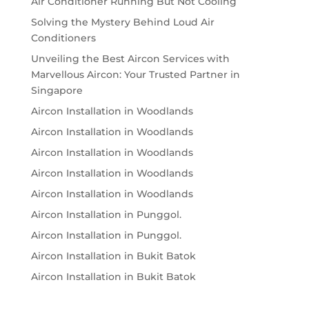
Air Conditioner Running But Not Cooling
Solving the Mystery Behind Loud Air
Conditioners
Unveiling the Best Aircon Services with
Marvellous Aircon: Your Trusted Partner in
Singapore
Aircon Installation in Woodlands
Aircon Installation in Woodlands
Aircon Installation in Woodlands
Aircon Installation in Woodlands
Aircon Installation in Woodlands
Aircon Installation in Punggol.
Aircon Installation in Punggol.
Aircon Installation in Bukit Batok
Aircon Installation in Bukit Batok