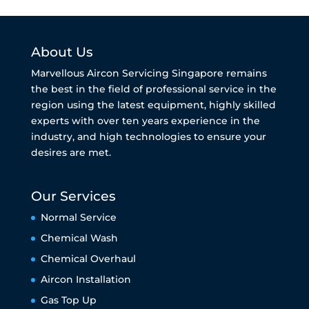
About Us
Marvellous Aircon Servicing Singapore remains
the best in the field of professional service in the
region using the latest equipment, highly skilled
experts with over ten years experience in the
industry, and high technologies to ensure your
desires are met.
Our Services
Normal Service
Chemical Wash
Chemical Overhaul
Aircon Installation
Gas Top Up