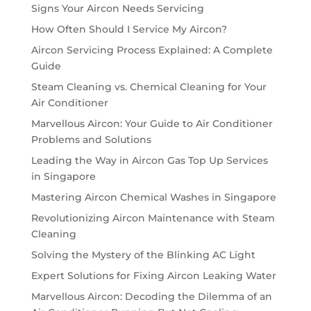
Signs Your Aircon Needs Servicing
How Often Should I Service My Aircon?
Aircon Servicing Process Explained: A Complete
Guide
Steam Cleaning vs. Chemical Cleaning for Your
Air Conditioner
Marvellous Aircon: Your Guide to Air Conditioner
Problems and Solutions
Leading the Way in Aircon Gas Top Up Services
in Singapore
Mastering Aircon Chemical Washes in Singapore
Revolutionizing Aircon Maintenance with Steam
Cleaning
Solving the Mystery of the Blinking AC Light
Expert Solutions for Fixing Aircon Leaking Water
Marvellous Aircon: Decoding the Dilemma of an