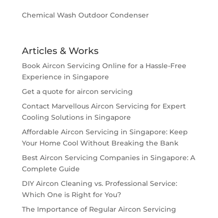
Chemical Wash Outdoor Condenser
Articles & Works
Book Aircon Servicing Online for a Hassle-Free
Experience in Singapore
Get a quote for aircon servicing
Contact Marvellous Aircon Servicing for Expert
Cooling Solutions in Singapore
Affordable Aircon Servicing in Singapore: Keep
Your Home Cool Without Breaking the Bank
Best Aircon Servicing Companies in Singapore: A
Complete Guide
DIY Aircon Cleaning vs. Professional Service:
Which One is Right for You?
The Importance of Regular Aircon Servicing