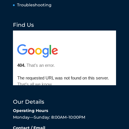
Troubleshooting
Find Us
Our Details
Operating Hours
Monday—Sunday: 8:00AM–10:00PM
Contact / Email