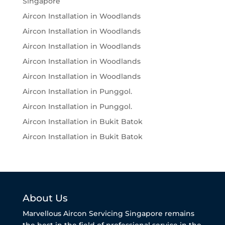
Singapore
Aircon Installation in Woodlands
Aircon Installation in Woodlands
Aircon Installation in Woodlands
Aircon Installation in Woodlands
Aircon Installation in Woodlands
Aircon Installation in Punggol.
Aircon Installation in Punggol.
Aircon Installation in Bukit Batok
Aircon Installation in Bukit Batok
About Us
Marvellous Aircon Servicing Singapore remains