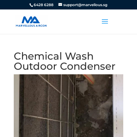
6428 6288
support@marvellous.sg
Chemical Wash
Outdoor Condenser