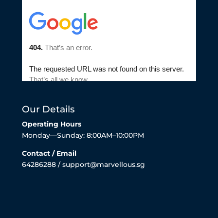
Our Details
Operating Hours
Monday—Sunday: 8:00AM–10:00PM
Contact / Email
64286288 / support@marvellous.sg