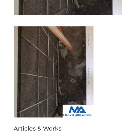
Articles & Works