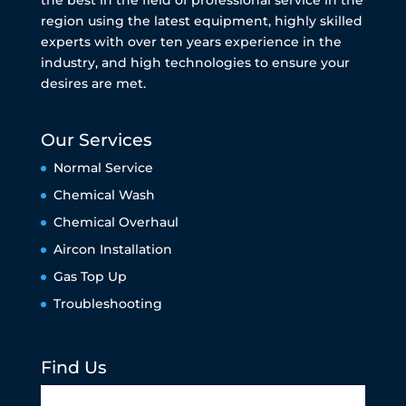
the best in the field of professional service in the
region using the latest equipment, highly skilled
experts with over ten years experience in the
industry, and high technologies to ensure your
desires are met.
Our Services
Normal Service
Chemical Wash
Chemical Overhaul
Aircon Installation
Gas Top Up
Troubleshooting
Find Us