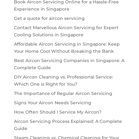
Book Aircon Servicing Online for a Hassle-Free
Experience in Singapore
Get a quote for aircon servicing
Contact Marvellous Aircon Servicing for Expert
Cooling Solutions in Singapore
Affordable Aircon Servicing in Singapore: Keep
Your Home Cool Without Breaking the Bank
Best Aircon Servicing Companies in Singapore: A
Complete Guide
DIY Aircon Cleaning vs. Professional Service:
Which One is Right for You?
The Importance of Regular Aircon Servicing
Signs Your Aircon Needs Servicing
How Often Should I Service My Aircon?
Aircon Servicing Process Explained: A Complete
Guide
Steam Cleaning vs. Chemical Cleaning for Your