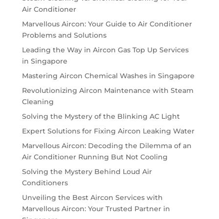
Air Conditioner
Marvellous Aircon: Your Guide to Air Conditioner
Problems and Solutions
Leading the Way in Aircon Gas Top Up Services
in Singapore
Mastering Aircon Chemical Washes in Singapore
Revolutionizing Aircon Maintenance with Steam
Cleaning
Solving the Mystery of the Blinking AC Light
Expert Solutions for Fixing Aircon Leaking Water
Marvellous Aircon: Decoding the Dilemma of an
Air Conditioner Running But Not Cooling
Solving the Mystery Behind Loud Air
Conditioners
Unveiling the Best Aircon Services with
Marvellous Aircon: Your Trusted Partner in