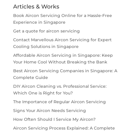
Articles & Works
Book Aircon Servicing Online for a Hassle-Free
Experience in Singapore
Get a quote for aircon servicing
Contact Marvellous Aircon Servicing for Expert
Cooling Solutions in Singapore
Affordable Aircon Servicing in Singapore: Keep
Your Home Cool Without Breaking the Bank
Best Aircon Servicing Companies in Singapore: A
Complete Guide
DIY Aircon Cleaning vs. Professional Service:
Which One is Right for You?
The Importance of Regular Aircon Servicing
Signs Your Aircon Needs Servicing
How Often Should I Service My Aircon?
Aircon Servicing Process Explained: A Complete