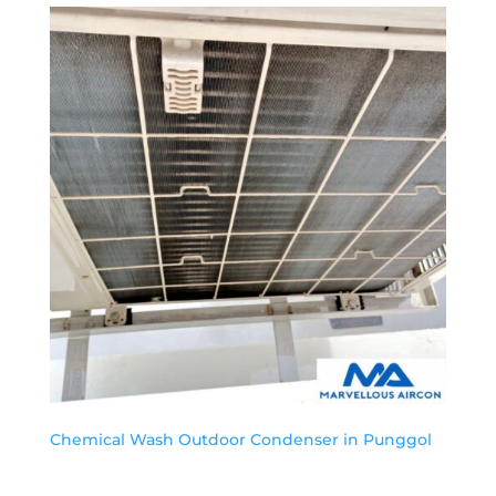
Chemical Wash Outdoor Condenser in Punggol