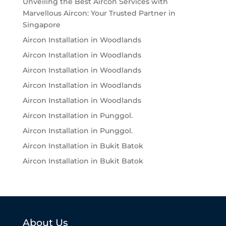
Unveiling the Best Aircon Services with
Marvellous Aircon: Your Trusted Partner in
Singapore
Aircon Installation in Woodlands
Aircon Installation in Woodlands
Aircon Installation in Woodlands
Aircon Installation in Woodlands
Aircon Installation in Woodlands
Aircon Installation in Punggol.
Aircon Installation in Punggol.
Aircon Installation in Bukit Batok
Aircon Installation in Bukit Batok
About Us