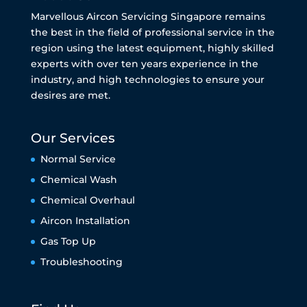
Marvellous Aircon Servicing Singapore remains
the best in the field of professional service in the
region using the latest equipment, highly skilled
experts with over ten years experience in the
industry, and high technologies to ensure your
desires are met.
Our Services
Normal Service
Chemical Wash
Chemical Overhaul
Aircon Installation
Gas Top Up
Troubleshooting