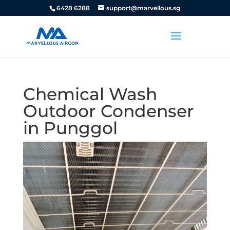
6428 6288
support@marvellous.sg
Chemical Wash
Outdoor Condenser
in Punggol