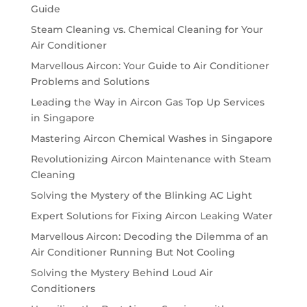
Guide
Steam Cleaning vs. Chemical Cleaning for Your
Air Conditioner
Marvellous Aircon: Your Guide to Air Conditioner
Problems and Solutions
Leading the Way in Aircon Gas Top Up Services
in Singapore
Mastering Aircon Chemical Washes in Singapore
Revolutionizing Aircon Maintenance with Steam
Cleaning
Solving the Mystery of the Blinking AC Light
Expert Solutions for Fixing Aircon Leaking Water
Marvellous Aircon: Decoding the Dilemma of an
Air Conditioner Running But Not Cooling
Solving the Mystery Behind Loud Air
Conditioners