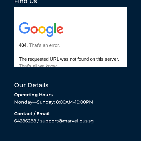
Find Us
Our Details
Operating Hours
Monday—Sunday: 8:00AM–10:00PM
Contact / Email
64286288 / support@marvellous.sg