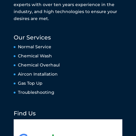
experts with over ten years experience in the
industry, and high technologies to ensure your
desires are met.
Our Services
Normal Service
Chemical Wash
Chemical Overhaul
Aircon Installation
Gas Top Up
Troubleshooting
Find Us