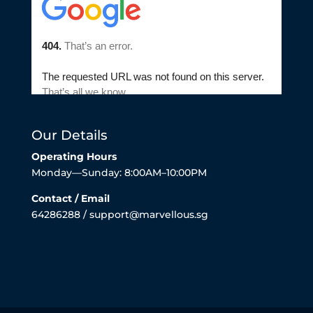
Our Details
Operating Hours
Monday—Sunday: 8:00AM–10:00PM
Contact / Email
64286288 / support@marvellous.sg