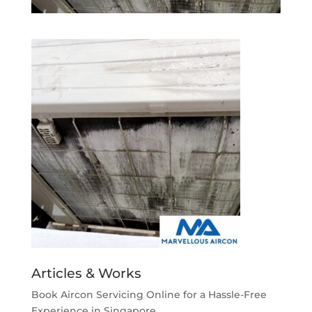
Articles & Works
Book Aircon Servicing Online for a Hassle-Free
Experience in Singapore