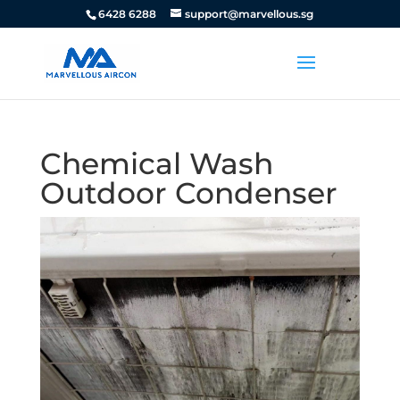
6428 6288
support@marvellous.sg
Chemical Wash
Outdoor Condenser