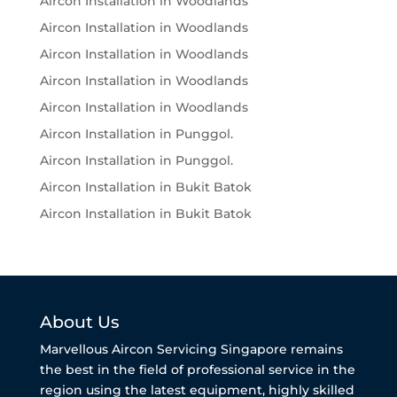
Aircon Installation in Woodlands
Aircon Installation in Woodlands
Aircon Installation in Woodlands
Aircon Installation in Woodlands
Aircon Installation in Woodlands
Aircon Installation in Punggol.
Aircon Installation in Punggol.
Aircon Installation in Bukit Batok
Aircon Installation in Bukit Batok
About Us
Marvellous Aircon Servicing Singapore remains
the best in the field of professional service in the
region using the latest equipment, highly skilled