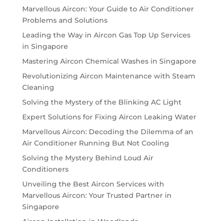
Marvellous Aircon: Your Guide to Air Conditioner
Problems and Solutions
Leading the Way in Aircon Gas Top Up Services
in Singapore
Mastering Aircon Chemical Washes in Singapore
Revolutionizing Aircon Maintenance with Steam
Cleaning
Solving the Mystery of the Blinking AC Light
Expert Solutions for Fixing Aircon Leaking Water
Marvellous Aircon: Decoding the Dilemma of an
Air Conditioner Running But Not Cooling
Solving the Mystery Behind Loud Air
Conditioners
Unveiling the Best Aircon Services with
Marvellous Aircon: Your Trusted Partner in
Singapore