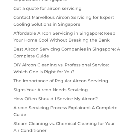
Get a quote for aircon servicing
Contact Marvellous Aircon Servicing for Expert
Cooling Solutions in Singapore
Affordable Aircon Servicing in Singapore: Keep
Your Home Cool Without Breaking the Bank
Best Aircon Servicing Companies in Singapore: A
Complete Guide
DIY Aircon Cleaning vs. Professional Service:
Which One is Right for You?
The Importance of Regular Aircon Servicing
Signs Your Aircon Needs Servicing
How Often Should I Service My Aircon?
Aircon Servicing Process Explained: A Complete
Guide
Steam Cleaning vs. Chemical Cleaning for Your
Air Conditioner