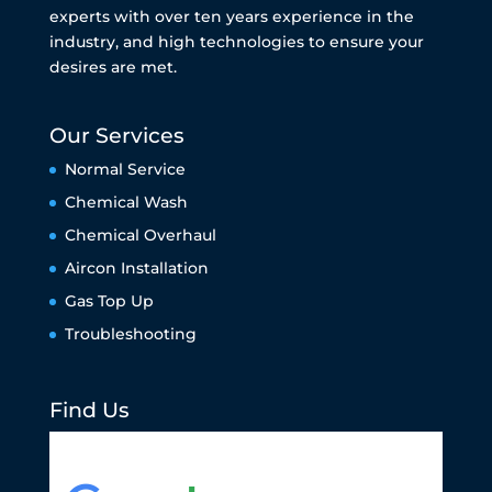
experts with over ten years experience in the
industry, and high technologies to ensure your
desires are met.
Our Services
Normal Service
Chemical Wash
Chemical Overhaul
Aircon Installation
Gas Top Up
Troubleshooting
Find Us