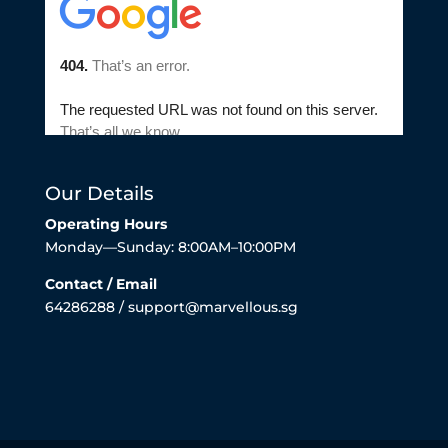
Our Details
Operating Hours
Monday—Sunday: 8:00AM–10:00PM
Contact / Email
64286288 / support@marvellous.sg