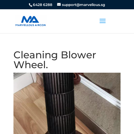
6428 6288
support@marvellous.sg
Cleaning Blower
Wheel.