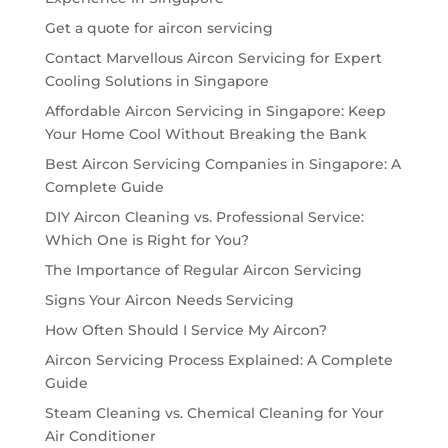
Get a quote for aircon servicing
Contact Marvellous Aircon Servicing for Expert
Cooling Solutions in Singapore
Affordable Aircon Servicing in Singapore: Keep
Your Home Cool Without Breaking the Bank
Best Aircon Servicing Companies in Singapore: A
Complete Guide
DIY Aircon Cleaning vs. Professional Service:
Which One is Right for You?
The Importance of Regular Aircon Servicing
Signs Your Aircon Needs Servicing
How Often Should I Service My Aircon?
Aircon Servicing Process Explained: A Complete
Guide
Steam Cleaning vs. Chemical Cleaning for Your
Air Conditioner