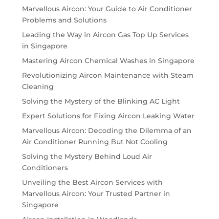
Marvellous Aircon: Your Guide to Air Conditioner
Problems and Solutions
Leading the Way in Aircon Gas Top Up Services
in Singapore
Mastering Aircon Chemical Washes in Singapore
Revolutionizing Aircon Maintenance with Steam
Cleaning
Solving the Mystery of the Blinking AC Light
Expert Solutions for Fixing Aircon Leaking Water
Marvellous Aircon: Decoding the Dilemma of an
Air Conditioner Running But Not Cooling
Solving the Mystery Behind Loud Air
Conditioners
Unveiling the Best Aircon Services with
Marvellous Aircon: Your Trusted Partner in
Singapore