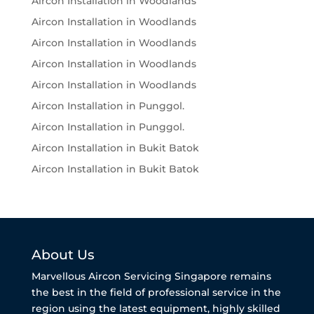
Aircon Installation in Woodlands
Aircon Installation in Woodlands
Aircon Installation in Woodlands
Aircon Installation in Woodlands
Aircon Installation in Woodlands
Aircon Installation in Punggol.
Aircon Installation in Punggol.
Aircon Installation in Bukit Batok
Aircon Installation in Bukit Batok
About Us
Marvellous Aircon Servicing Singapore remains
the best in the field of professional service in the
region using the latest equipment, highly skilled