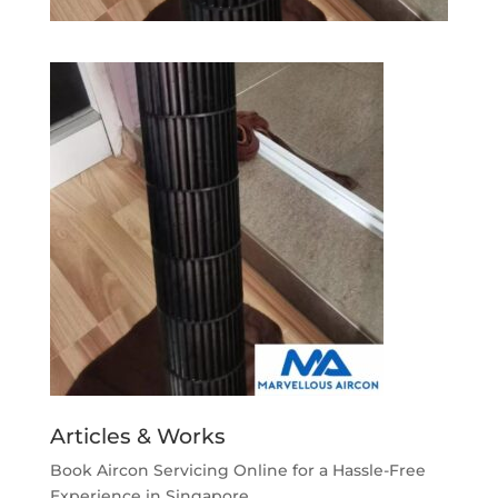
Articles & Works
Book Aircon Servicing Online for a Hassle-Free
Experience in Singapore