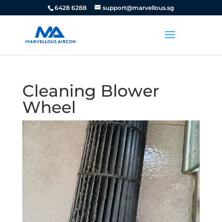
6428 6288
support@marvellous.sg
Cleaning Blower
Wheel