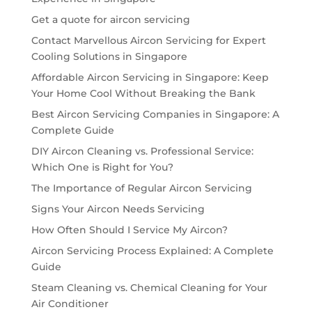
Get a quote for aircon servicing
Contact Marvellous Aircon Servicing for Expert
Cooling Solutions in Singapore
Affordable Aircon Servicing in Singapore: Keep
Your Home Cool Without Breaking the Bank
Best Aircon Servicing Companies in Singapore: A
Complete Guide
DIY Aircon Cleaning vs. Professional Service:
Which One is Right for You?
The Importance of Regular Aircon Servicing
Signs Your Aircon Needs Servicing
How Often Should I Service My Aircon?
Aircon Servicing Process Explained: A Complete
Guide
Steam Cleaning vs. Chemical Cleaning for Your
Air Conditioner