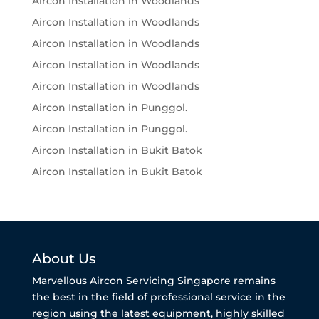
Aircon Installation in Woodlands
Aircon Installation in Woodlands
Aircon Installation in Woodlands
Aircon Installation in Woodlands
Aircon Installation in Woodlands
Aircon Installation in Punggol.
Aircon Installation in Punggol.
Aircon Installation in Bukit Batok
Aircon Installation in Bukit Batok
About Us
Marvellous Aircon Servicing Singapore remains
the best in the field of professional service in the
region using the latest equipment, highly skilled