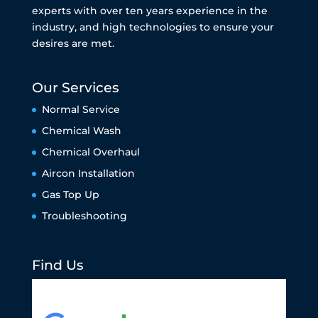
experts with over ten years experience in the
industry, and high technologies to ensure your
desires are met.
Our Services
Normal Service
Chemical Wash
Chemical Overhaul
Aircon Installation
Gas Top Up
Troubleshooting
Find Us