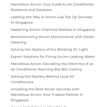
Marvellous Aircon: Your Guide to Air Conditioner
Problems and Solutions
Leading the Way in Aircon Gas Top Up Services
in Singapore
Mastering Aircon Chemical Washes in Singapore
Revolutionizing Aircon Maintenance with Steam
Cleaning
Solving the Mystery of the Blinking AC Light
Expert Solutions for Fixing Aircon Leaking Water
Marvellous Aircon: Decoding the Dilemma of an
Air Conditioner Running But Not Cooling
Solving the Mystery Behind Loud Air
Conditioners
Unveiling the Best Aircon Services with
Marvellous Aircon: Your Trusted Partner in
Singapore