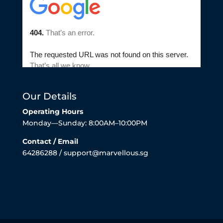
Our Details
Operating Hours
Monday—Sunday: 8:00AM–10:00PM
Contact / Email
64286288 / support@marvellous.sg