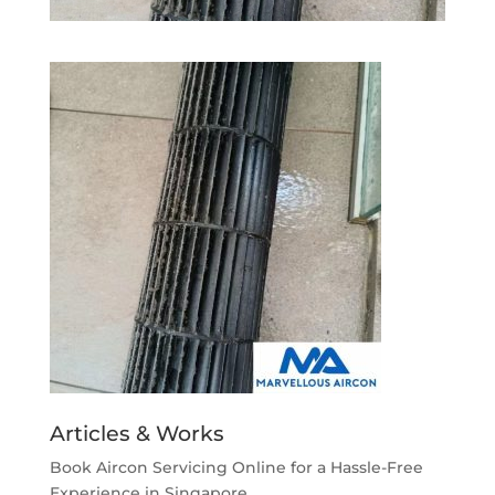
Articles & Works
Book Aircon Servicing Online for a Hassle-Free
Experience in Singapore