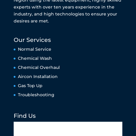
experts with over ten years experience in the
industry, and high technologies to ensure your
desires are met.
Our Services
Normal Service
Chemical Wash
Chemical Overhaul
Aircon Installation
Gas Top Up
Troubleshooting
Find Us