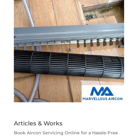
Articles & Works
Book Aircon Servicing Online for a Hassle-Free