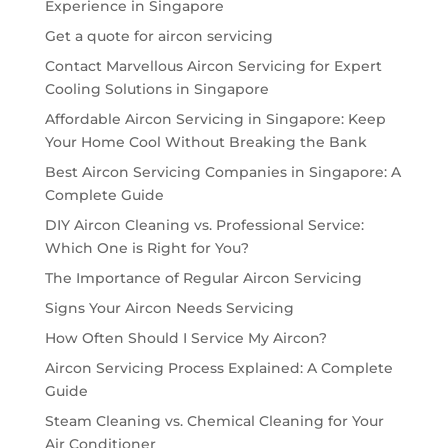
Experience in Singapore
Get a quote for aircon servicing
Contact Marvellous Aircon Servicing for Expert
Cooling Solutions in Singapore
Affordable Aircon Servicing in Singapore: Keep
Your Home Cool Without Breaking the Bank
Best Aircon Servicing Companies in Singapore: A
Complete Guide
DIY Aircon Cleaning vs. Professional Service:
Which One is Right for You?
The Importance of Regular Aircon Servicing
Signs Your Aircon Needs Servicing
How Often Should I Service My Aircon?
Aircon Servicing Process Explained: A Complete
Guide
Steam Cleaning vs. Chemical Cleaning for Your
Air Conditioner