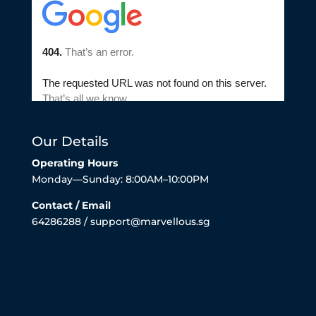
Our Details
Operating Hours
Monday—Sunday: 8:00AM–10:00PM
Contact / Email
64286288 / support@marvellous.sg