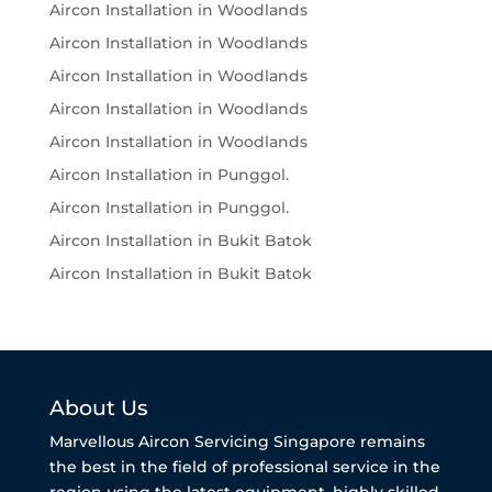
Aircon Installation in Woodlands
Aircon Installation in Woodlands
Aircon Installation in Woodlands
Aircon Installation in Woodlands
Aircon Installation in Woodlands
Aircon Installation in Punggol.
Aircon Installation in Punggol.
Aircon Installation in Bukit Batok
Aircon Installation in Bukit Batok
About Us
Marvellous Aircon Servicing Singapore remains
the best in the field of professional service in the
region using the latest equipment, highly skilled