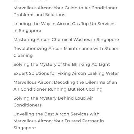
Marvellous Aircon: Your Guide to Air Conditioner
Problems and Solutions
Leading the Way in Aircon Gas Top Up Services
in Singapore
Mastering Aircon Chemical Washes in Singapore
Revolutionizing Aircon Maintenance with Steam
Cleaning
Solving the Mystery of the Blinking AC Light
Expert Solutions for Fixing Aircon Leaking Water
Marvellous Aircon: Decoding the Dilemma of an
Air Conditioner Running But Not Cooling
Solving the Mystery Behind Loud Air
Conditioners
Unveiling the Best Aircon Services with
Marvellous Aircon: Your Trusted Partner in
Singapore