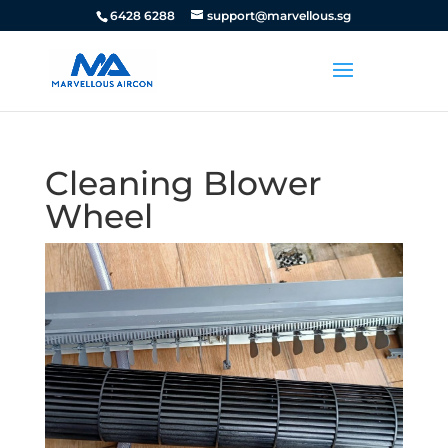
6428 6288
support@marvellous.sg
Cleaning Blower
Wheel