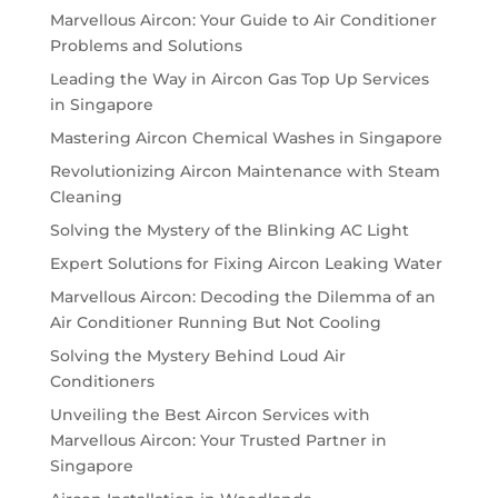
Marvellous Aircon: Your Guide to Air Conditioner
Problems and Solutions
Leading the Way in Aircon Gas Top Up Services
in Singapore
Mastering Aircon Chemical Washes in Singapore
Revolutionizing Aircon Maintenance with Steam
Cleaning
Solving the Mystery of the Blinking AC Light
Expert Solutions for Fixing Aircon Leaking Water
Marvellous Aircon: Decoding the Dilemma of an
Air Conditioner Running But Not Cooling
Solving the Mystery Behind Loud Air
Conditioners
Unveiling the Best Aircon Services with
Marvellous Aircon: Your Trusted Partner in
Singapore