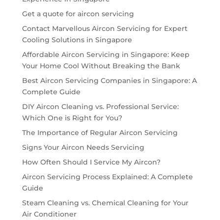
Get a quote for aircon servicing
Contact Marvellous Aircon Servicing for Expert
Cooling Solutions in Singapore
Affordable Aircon Servicing in Singapore: Keep
Your Home Cool Without Breaking the Bank
Best Aircon Servicing Companies in Singapore: A
Complete Guide
DIY Aircon Cleaning vs. Professional Service:
Which One is Right for You?
The Importance of Regular Aircon Servicing
Signs Your Aircon Needs Servicing
How Often Should I Service My Aircon?
Aircon Servicing Process Explained: A Complete
Guide
Steam Cleaning vs. Chemical Cleaning for Your
Air Conditioner