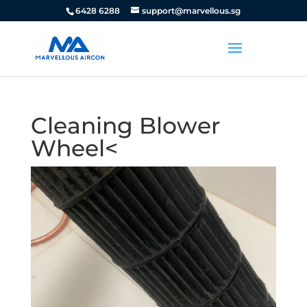
6428 6288
support@marvellous.sg
Cleaning Blower
Wheel<