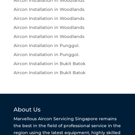
Aircon Installation in Woodlands
Aircon Installation in Woodlands
Aircon Installation in Woodlands
Aircon Installation in Woodlands
Aircon Installation in Woodlands
Aircon Installation in Punggol.
Aircon Installation in Punggol.
Aircon Installation in Bukit Batok
Aircon Installation in Bukit Batok
About Us
Marvellous Aircon Servicing Singapore remains
the best in the field of professional service in the
region using the latest equipment, highly skilled