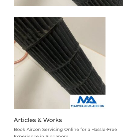
Articles & Works
Book Aircon Servicing Online for a Hassle-Free
Experience in Singapore