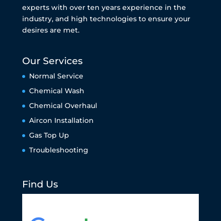
experts with over ten years experience in the
industry, and high technologies to ensure your
desires are met.
Our Services
Normal Service
Chemical Wash
Chemical Overhaul
Aircon Installation
Gas Top Up
Troubleshooting
Find Us