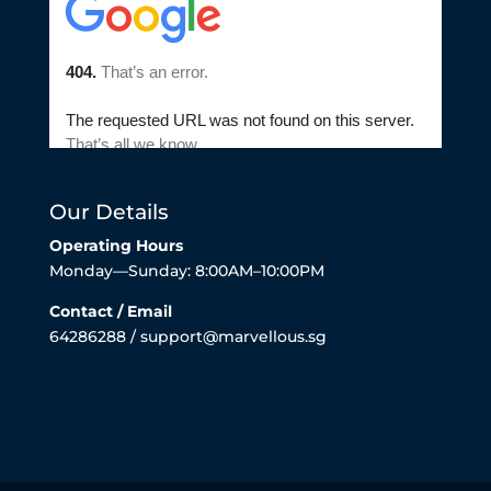
Our Details
Operating Hours
Monday—Sunday: 8:00AM–10:00PM
Contact / Email
64286288 / support@marvellous.sg