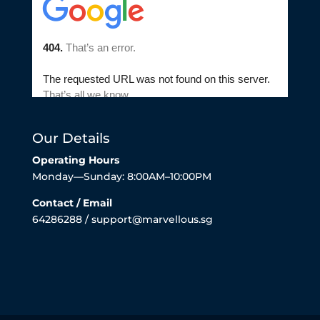
Our Details
Operating Hours
Monday—Sunday: 8:00AM–10:00PM
Contact / Email
64286288 / support@marvellous.sg