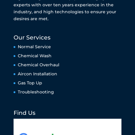
experts with over ten years experience in the
industry, and high technologies to ensure your
desires are met.
Our Services
Normal Service
Chemical Wash
Chemical Overhaul
Aircon Installation
Gas Top Up
Troubleshooting
Find Us