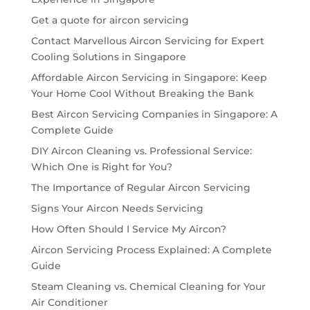
Get a quote for aircon servicing
Contact Marvellous Aircon Servicing for Expert
Cooling Solutions in Singapore
Affordable Aircon Servicing in Singapore: Keep
Your Home Cool Without Breaking the Bank
Best Aircon Servicing Companies in Singapore: A
Complete Guide
DIY Aircon Cleaning vs. Professional Service:
Which One is Right for You?
The Importance of Regular Aircon Servicing
Signs Your Aircon Needs Servicing
How Often Should I Service My Aircon?
Aircon Servicing Process Explained: A Complete
Guide
Steam Cleaning vs. Chemical Cleaning for Your
Air Conditioner