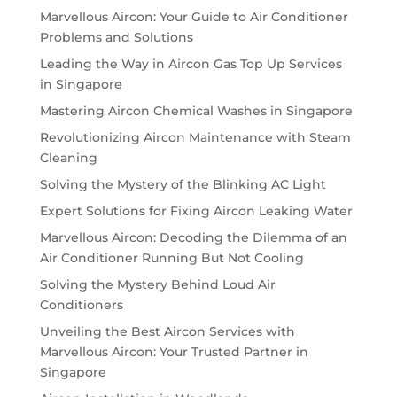
Marvellous Aircon: Your Guide to Air Conditioner
Problems and Solutions
Leading the Way in Aircon Gas Top Up Services
in Singapore
Mastering Aircon Chemical Washes in Singapore
Revolutionizing Aircon Maintenance with Steam
Cleaning
Solving the Mystery of the Blinking AC Light
Expert Solutions for Fixing Aircon Leaking Water
Marvellous Aircon: Decoding the Dilemma of an
Air Conditioner Running But Not Cooling
Solving the Mystery Behind Loud Air
Conditioners
Unveiling the Best Aircon Services with
Marvellous Aircon: Your Trusted Partner in
Singapore