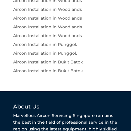
Aircon Installation in Woodlands
Aircon Installation in Woodlands
Aircon Installation in Woodlands
Aircon Installation in Woodlands
Aircon Installation in Woodlands
Aircon Installation in Punggol.
Aircon Installation in Punggol.
Aircon Installation in Bukit Batok
Aircon Installation in Bukit Batok
About Us
Marvellous Aircon Servicing Singapore remains
the best in the field of professional service in the
region using the latest equipment, highly skilled