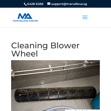
6428 6288
support@marvellous.sg
Cleaning Blower
Wheel