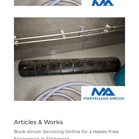
Articles & Works
Book Aircon Servicing Online for a Hassle-Free
Experience in Singapore