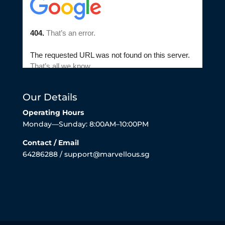
Our Details
Operating Hours
Monday—Sunday: 8:00AM–10:00PM
Contact / Email
64286288 / support@marvellous.sg