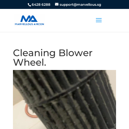
6428 6288
support@marvellous.sg
Cleaning Blower
Wheel.