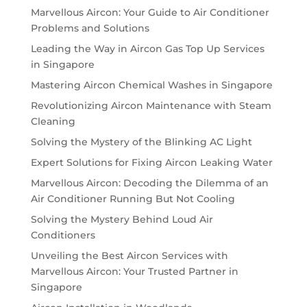
Marvellous Aircon: Your Guide to Air Conditioner
Problems and Solutions
Leading the Way in Aircon Gas Top Up Services
in Singapore
Mastering Aircon Chemical Washes in Singapore
Revolutionizing Aircon Maintenance with Steam
Cleaning
Solving the Mystery of the Blinking AC Light
Expert Solutions for Fixing Aircon Leaking Water
Marvellous Aircon: Decoding the Dilemma of an
Air Conditioner Running But Not Cooling
Solving the Mystery Behind Loud Air
Conditioners
Unveiling the Best Aircon Services with
Marvellous Aircon: Your Trusted Partner in
Singapore