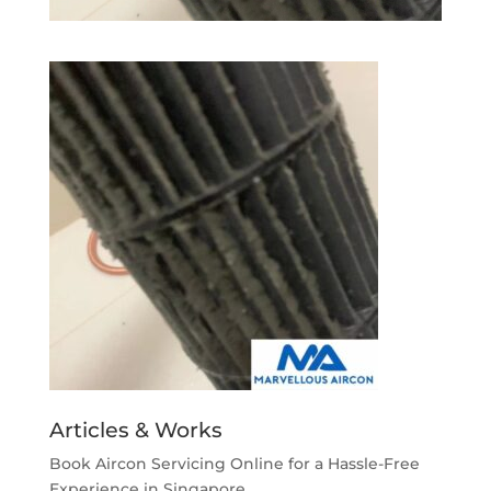
Articles & Works
Book Aircon Servicing Online for a Hassle-Free
Experience in Singapore