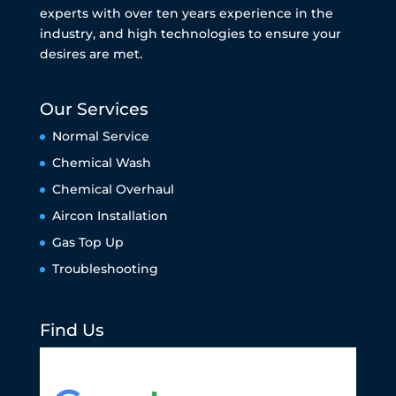
experts with over ten years experience in the
industry, and high technologies to ensure your
desires are met.
Our Services
Normal Service
Chemical Wash
Chemical Overhaul
Aircon Installation
Gas Top Up
Troubleshooting
Find Us