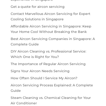
Get a quote for aircon servicing
Contact Marvellous Aircon Servicing for Expert
Cooling Solutions in Singapore
Affordable Aircon Servicing in Singapore: Keep
Your Home Cool Without Breaking the Bank
Best Aircon Servicing Companies in Singapore: A
Complete Guide
DIY Aircon Cleaning vs. Professional Service:
Which One is Right for You?
The Importance of Regular Aircon Servicing
Signs Your Aircon Needs Servicing
How Often Should I Service My Aircon?
Aircon Servicing Process Explained: A Complete
Guide
Steam Cleaning vs. Chemical Cleaning for Your
Air Conditioner