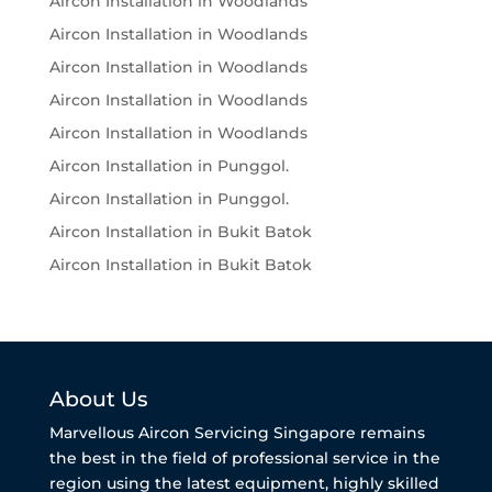
Aircon Installation in Woodlands
Aircon Installation in Woodlands
Aircon Installation in Woodlands
Aircon Installation in Woodlands
Aircon Installation in Woodlands
Aircon Installation in Punggol.
Aircon Installation in Punggol.
Aircon Installation in Bukit Batok
Aircon Installation in Bukit Batok
About Us
Marvellous Aircon Servicing Singapore remains
the best in the field of professional service in the
region using the latest equipment, highly skilled