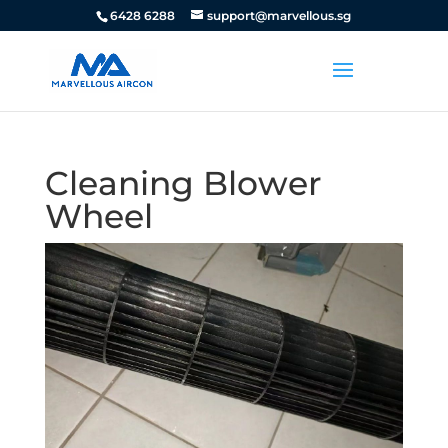
6428 6288
support@marvellous.sg
Cleaning Blower
Wheel