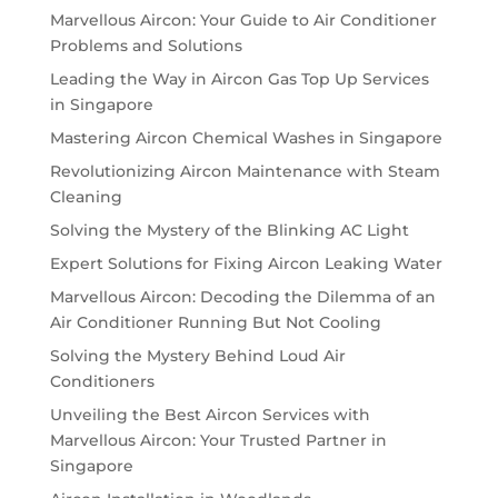
Marvellous Aircon: Your Guide to Air Conditioner
Problems and Solutions
Leading the Way in Aircon Gas Top Up Services
in Singapore
Mastering Aircon Chemical Washes in Singapore
Revolutionizing Aircon Maintenance with Steam
Cleaning
Solving the Mystery of the Blinking AC Light
Expert Solutions for Fixing Aircon Leaking Water
Marvellous Aircon: Decoding the Dilemma of an
Air Conditioner Running But Not Cooling
Solving the Mystery Behind Loud Air
Conditioners
Unveiling the Best Aircon Services with
Marvellous Aircon: Your Trusted Partner in
Singapore