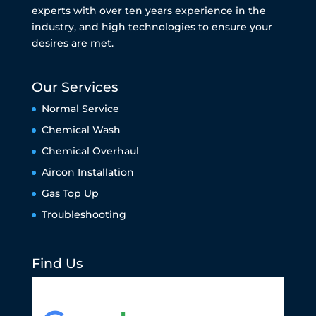
experts with over ten years experience in the
industry, and high technologies to ensure your
desires are met.
Our Services
Normal Service
Chemical Wash
Chemical Overhaul
Aircon Installation
Gas Top Up
Troubleshooting
Find Us