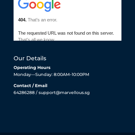
Our Details
Operating Hours
Monday—Sunday: 8:00AM–10:00PM
Contact / Email
64286288 / support@marvellous.sg