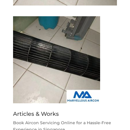
Articles & Works
Book Aircon Servicing Online for a Hassle-Free
Experience in Singapore