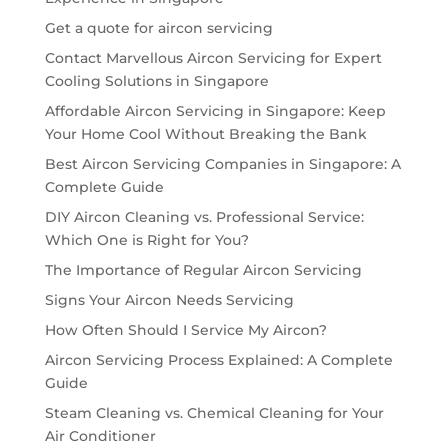
Get a quote for aircon servicing
Contact Marvellous Aircon Servicing for Expert
Cooling Solutions in Singapore
Affordable Aircon Servicing in Singapore: Keep
Your Home Cool Without Breaking the Bank
Best Aircon Servicing Companies in Singapore: A
Complete Guide
DIY Aircon Cleaning vs. Professional Service:
Which One is Right for You?
The Importance of Regular Aircon Servicing
Signs Your Aircon Needs Servicing
How Often Should I Service My Aircon?
Aircon Servicing Process Explained: A Complete
Guide
Steam Cleaning vs. Chemical Cleaning for Your
Air Conditioner