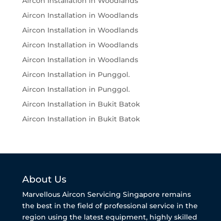
Aircon Installation in Woodlands
Aircon Installation in Woodlands
Aircon Installation in Woodlands
Aircon Installation in Woodlands
Aircon Installation in Woodlands
Aircon Installation in Punggol.
Aircon Installation in Punggol.
Aircon Installation in Bukit Batok
Aircon Installation in Bukit Batok
About Us
Marvellous Aircon Servicing Singapore remains
the best in the field of professional service in the
region using the latest equipment, highly skilled