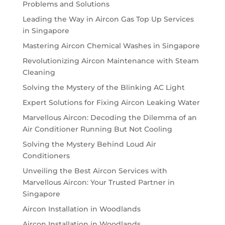
Problems and Solutions
Leading the Way in Aircon Gas Top Up Services
in Singapore
Mastering Aircon Chemical Washes in Singapore
Revolutionizing Aircon Maintenance with Steam
Cleaning
Solving the Mystery of the Blinking AC Light
Expert Solutions for Fixing Aircon Leaking Water
Marvellous Aircon: Decoding the Dilemma of an
Air Conditioner Running But Not Cooling
Solving the Mystery Behind Loud Air
Conditioners
Unveiling the Best Aircon Services with
Marvellous Aircon: Your Trusted Partner in
Singapore
Aircon Installation in Woodlands
Aircon Installation in Woodlands