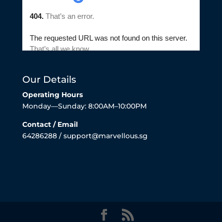
Our Details
Operating Hours
Monday—Sunday: 8:00AM–10:00PM
Contact / Email
64286288 / support@marvellous.sg