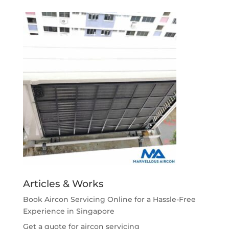
Articles & Works
Book Aircon Servicing Online for a Hassle-Free
Experience in Singapore
Get a quote for aircon servicing