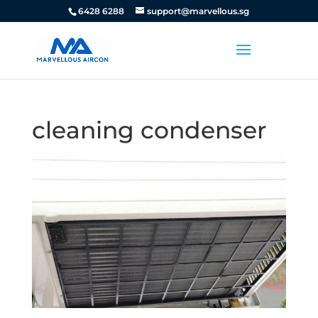
6428 6288
support@marvellous.sg
cleaning condenser