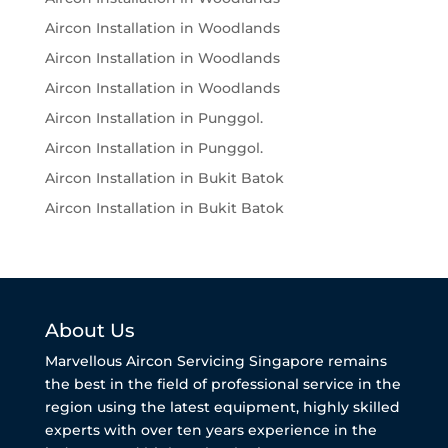
Aircon Installation in Woodlands
Aircon Installation in Woodlands
Aircon Installation in Woodlands
Aircon Installation in Punggol.
Aircon Installation in Punggol.
Aircon Installation in Bukit Batok
Aircon Installation in Bukit Batok
About Us
Marvellous Aircon Servicing Singapore remains
the best in the field of professional service in the
region using the latest equipment, highly skilled
experts with over ten years experience in the