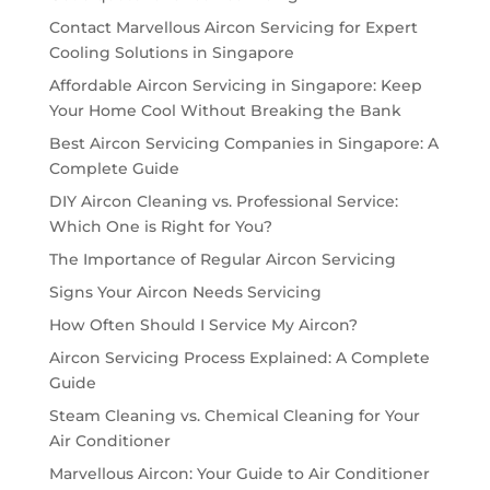
Contact Marvellous Aircon Servicing for Expert
Cooling Solutions in Singapore
Affordable Aircon Servicing in Singapore: Keep
Your Home Cool Without Breaking the Bank
Best Aircon Servicing Companies in Singapore: A
Complete Guide
DIY Aircon Cleaning vs. Professional Service:
Which One is Right for You?
The Importance of Regular Aircon Servicing
Signs Your Aircon Needs Servicing
How Often Should I Service My Aircon?
Aircon Servicing Process Explained: A Complete
Guide
Steam Cleaning vs. Chemical Cleaning for Your
Air Conditioner
Marvellous Aircon: Your Guide to Air Conditioner