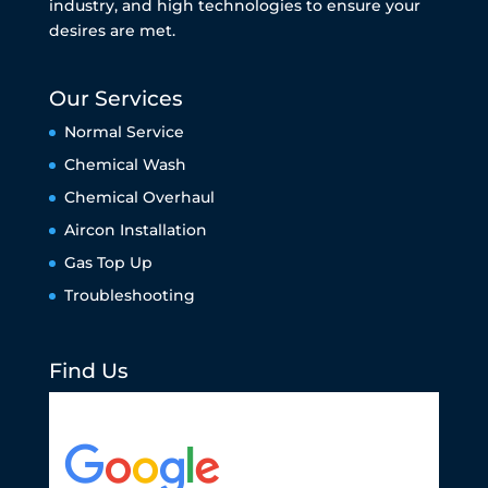
industry, and high technologies to ensure your
desires are met.
Our Services
Normal Service
Chemical Wash
Chemical Overhaul
Aircon Installation
Gas Top Up
Troubleshooting
Find Us