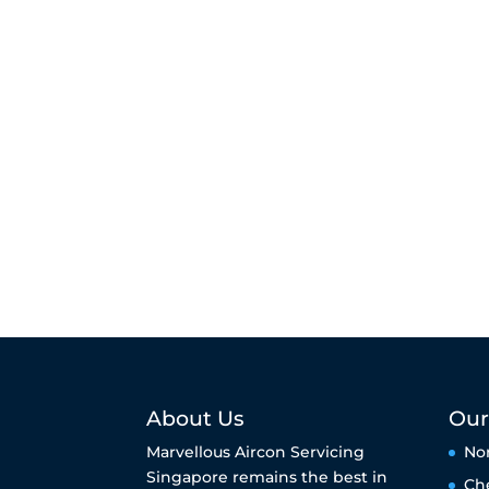
About Us
Our
Marvellous Aircon Servicing
No
Singapore remains the best in
Ch