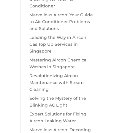
Conditioner
Marvellous Aircon: Your Guide
to Air Conditioner Problems
and Solutions
Leading the Way in Aircon
Gas Top Up Services in
Singapore
Mastering Aircon Chemical
Washes in Singapore
Revolutionizing Aircon
Maintenance with Steam
Cleaning
Solving the Mystery of the
Blinking AC Light
Expert Solutions for Fixing
Aircon Leaking Water
Marvellous Aircon: Decoding