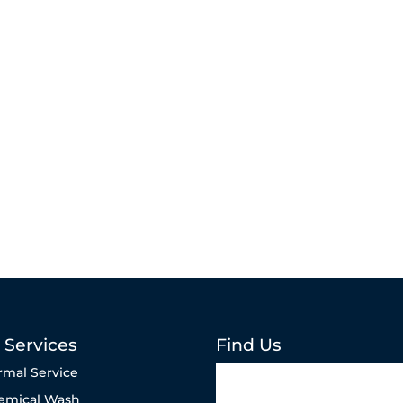
 Services
Find Us
rmal Service
emical Wash