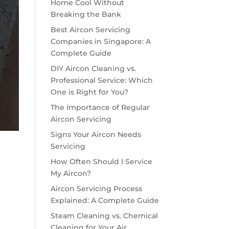
Home Cool Without
Breaking the Bank
Best Aircon Servicing
Companies in Singapore: A
Complete Guide
DIY Aircon Cleaning vs.
Professional Service: Which
One is Right for You?
The Importance of Regular
Aircon Servicing
Signs Your Aircon Needs
Servicing
How Often Should I Service
My Aircon?
Aircon Servicing Process
Explained: A Complete Guide
Steam Cleaning vs. Chemical
Cleaning for Your Air