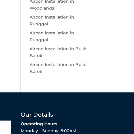
Aircon Installation in
Woodlands
Aircon Installation in
Punggol.
Aircon Installation in
Punggol.
Aircon Installation in Bukit
Batok
Aircon Installation in Bukit
Batok
Our Details
Operating Hours
Monday—Sunday: 8:00AM–