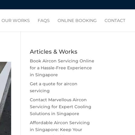
OUR WORKS
FAQS
ONLINE BOOKING
CONTACT
Articles & Works
Book Aircon Servicing Online
for a Hassle-Free Experience
in Singapore
Get a quote for aircon
servicing
Contact Marvellous Aircon
Servicing for Expert Cooling
Solutions in Singapore
Affordable Aircon Servicing
in Singapore: Keep Your