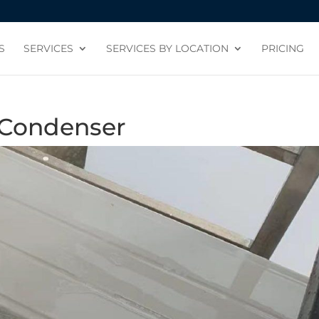
S
SERVICES
SERVICES BY LOCATION
PRICING
 Condenser