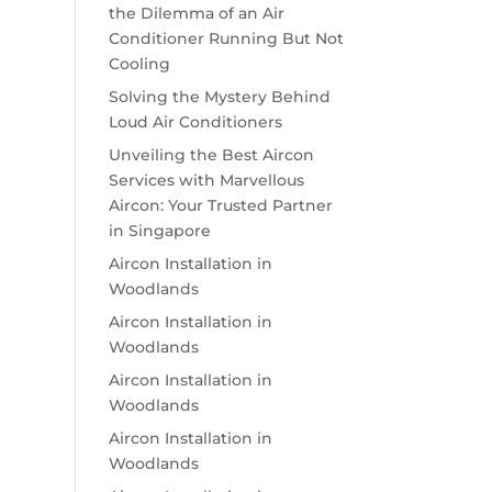
the Dilemma of an Air
Conditioner Running But Not
Cooling
Solving the Mystery Behind
Loud Air Conditioners
Unveiling the Best Aircon
Services with Marvellous
Aircon: Your Trusted Partner
in Singapore
Aircon Installation in
Woodlands
Aircon Installation in
Woodlands
Aircon Installation in
Woodlands
Aircon Installation in
Woodlands