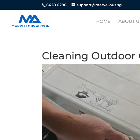
6428 6288
support@marvellous.sg
HOME
ABOUT U
Cleaning Outdoor