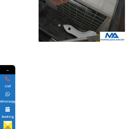
←
Call
Whatsapp
Booking