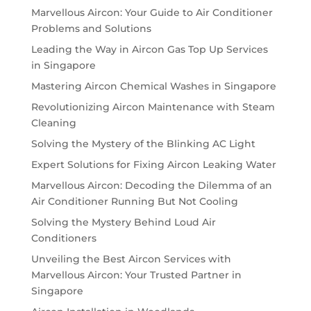
Marvellous Aircon: Your Guide to Air Conditioner
Problems and Solutions
Leading the Way in Aircon Gas Top Up Services
in Singapore
Mastering Aircon Chemical Washes in Singapore
Revolutionizing Aircon Maintenance with Steam
Cleaning
Solving the Mystery of the Blinking AC Light
Expert Solutions for Fixing Aircon Leaking Water
Marvellous Aircon: Decoding the Dilemma of an
Air Conditioner Running But Not Cooling
Solving the Mystery Behind Loud Air
Conditioners
Unveiling the Best Aircon Services with
Marvellous Aircon: Your Trusted Partner in
Singapore