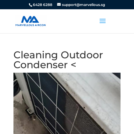
6428 6288
support@marvellous.sg
Cleaning Outdoor
Condenser <