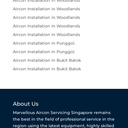
Aircon Installation in Woodlands
Aircon Installation in Woodlands
Aircon Installation in Woodlands
Aircon Installation in Woodlands
Aircon Installation in Woodlands
Aircon Installation in Punggol.
Aircon Installation in Punggol.
Aircon Installation in Bukit Batok
Aircon Installation in Bukit Batok
About Us
Marvellous Aircon Servicing Singapore remains
the best in the field of professional service in the
region using the latest equipment, highly skilled