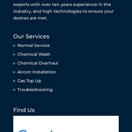
experts with over ten years experience in the
industry, and high technologies to ensure your
desires are met.
Our Services
Normal Service
Chemical Wash
Chemical Overhaul
Aircon Installation
Gas Top Up
Troubleshooting
Find Us