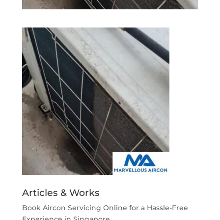
Articles & Works
Book Aircon Servicing Online for a Hassle-Free
Experience in Singapore