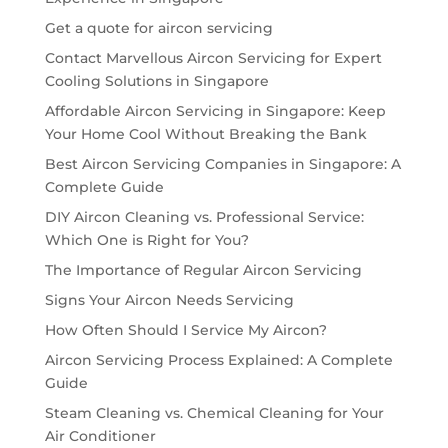
Get a quote for aircon servicing
Contact Marvellous Aircon Servicing for Expert
Cooling Solutions in Singapore
Affordable Aircon Servicing in Singapore: Keep
Your Home Cool Without Breaking the Bank
Best Aircon Servicing Companies in Singapore: A
Complete Guide
DIY Aircon Cleaning vs. Professional Service:
Which One is Right for You?
The Importance of Regular Aircon Servicing
Signs Your Aircon Needs Servicing
How Often Should I Service My Aircon?
Aircon Servicing Process Explained: A Complete
Guide
Steam Cleaning vs. Chemical Cleaning for Your
Air Conditioner