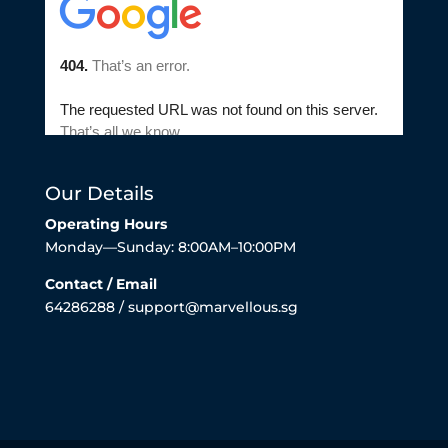
Our Details
Operating Hours
Monday—Sunday: 8:00AM–10:00PM
Contact / Email
64286288 / support@marvellous.sg