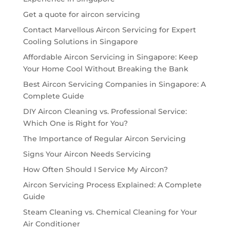
Get a quote for aircon servicing
Contact Marvellous Aircon Servicing for Expert
Cooling Solutions in Singapore
Affordable Aircon Servicing in Singapore: Keep
Your Home Cool Without Breaking the Bank
Best Aircon Servicing Companies in Singapore: A
Complete Guide
DIY Aircon Cleaning vs. Professional Service:
Which One is Right for You?
The Importance of Regular Aircon Servicing
Signs Your Aircon Needs Servicing
How Often Should I Service My Aircon?
Aircon Servicing Process Explained: A Complete
Guide
Steam Cleaning vs. Chemical Cleaning for Your
Air Conditioner