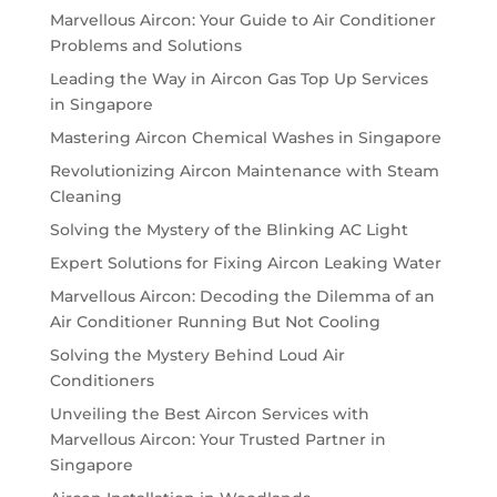
Marvellous Aircon: Your Guide to Air Conditioner
Problems and Solutions
Leading the Way in Aircon Gas Top Up Services
in Singapore
Mastering Aircon Chemical Washes in Singapore
Revolutionizing Aircon Maintenance with Steam
Cleaning
Solving the Mystery of the Blinking AC Light
Expert Solutions for Fixing Aircon Leaking Water
Marvellous Aircon: Decoding the Dilemma of an
Air Conditioner Running But Not Cooling
Solving the Mystery Behind Loud Air
Conditioners
Unveiling the Best Aircon Services with
Marvellous Aircon: Your Trusted Partner in
Singapore