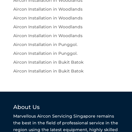
Aircon Installation in Woodlands
Aircon Installation in Woodlands
Aircon Installation in Woodlands
Aircon Installation in Woodlands
Aircon Installation in Woodlands
Aircon Installation in Punggol.
Aircon Installation in Punggol.
Aircon Installation in Bukit Batok
Aircon Installation in Bukit Batok
About Us
Marvellous Aircon Servicing Singapore remains
the best in the field of professional service in the
region using the latest equipment, highly skilled