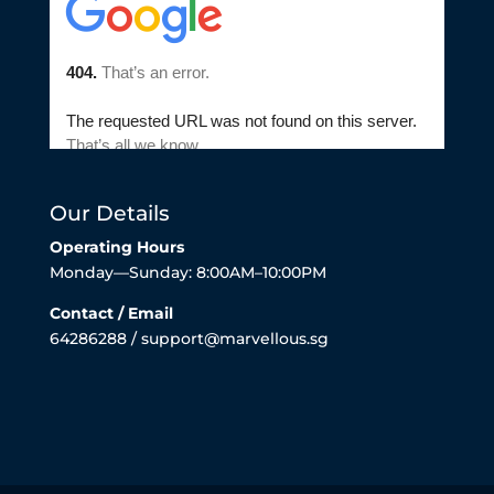
Our Details
Operating Hours
Monday—Sunday: 8:00AM–10:00PM
Contact / Email
64286288 / support@marvellous.sg