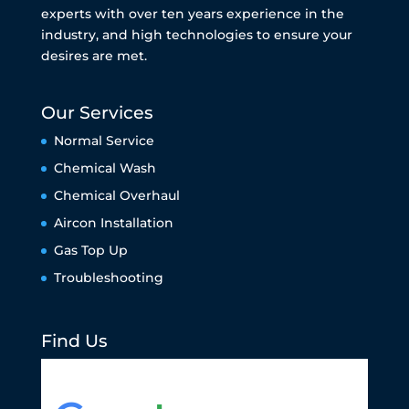
experts with over ten years experience in the
industry, and high technologies to ensure your
desires are met.
Our Services
Normal Service
Chemical Wash
Chemical Overhaul
Aircon Installation
Gas Top Up
Troubleshooting
Find Us