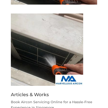
Articles & Works
Book Aircon Servicing Online for a Hassle-Free
Experience in Singapore