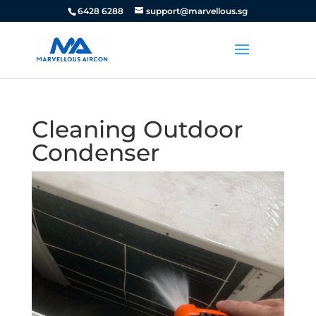
6428 6288
support@marvellous.sg
Cleaning Outdoor
Condenser