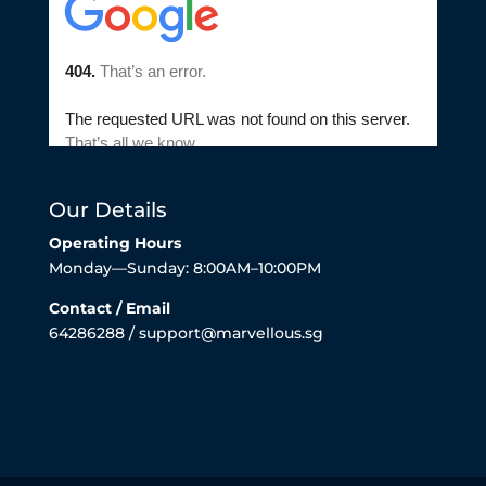
Our Details
Operating Hours
Monday—Sunday: 8:00AM–10:00PM
Contact / Email
64286288 / support@marvellous.sg