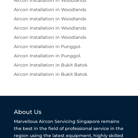
Aircon Installation in Woodlands
Aircon Installation in Woodlands
Aircon Installation in Woodlands
Aircon Installation in Woodlands
Aircon Installation in Woodlands
Aircon Installation in Punggol.
Aircon Installation in Punggol.
Aircon Installation in Bukit Batok
Aircon Installation in Bukit Batok
About Us
Marvellous Aircon Servicing Singapore remains
the best in the field of professional service in the
region using the latest equipment, highly skilled