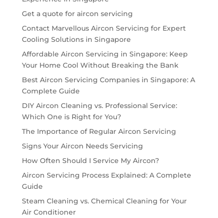
Get a quote for aircon servicing
Contact Marvellous Aircon Servicing for Expert
Cooling Solutions in Singapore
Affordable Aircon Servicing in Singapore: Keep
Your Home Cool Without Breaking the Bank
Best Aircon Servicing Companies in Singapore: A
Complete Guide
DIY Aircon Cleaning vs. Professional Service:
Which One is Right for You?
The Importance of Regular Aircon Servicing
Signs Your Aircon Needs Servicing
How Often Should I Service My Aircon?
Aircon Servicing Process Explained: A Complete
Guide
Steam Cleaning vs. Chemical Cleaning for Your
Air Conditioner