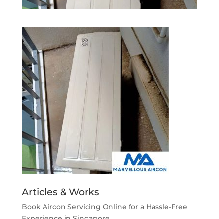
Articles & Works
Book Aircon Servicing Online for a Hassle-Free
Experience in Singapore