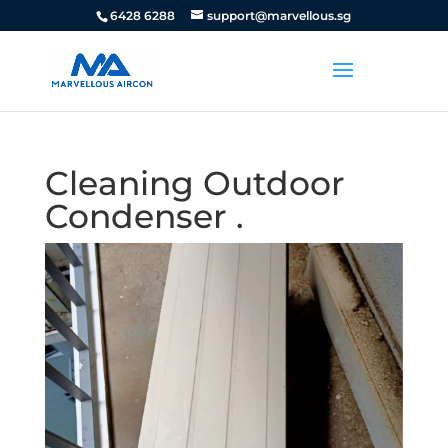
6428 6288
support@marvellous.sg
Cleaning Outdoor
Condenser .