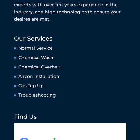
experts with over ten years experience in the
industry, and high technologies to ensure your
desires are met.
Our Services
Normal Service
Chemical Wash
Chemical Overhaul
Aircon Installation
Gas Top Up
Troubleshooting
Find Us