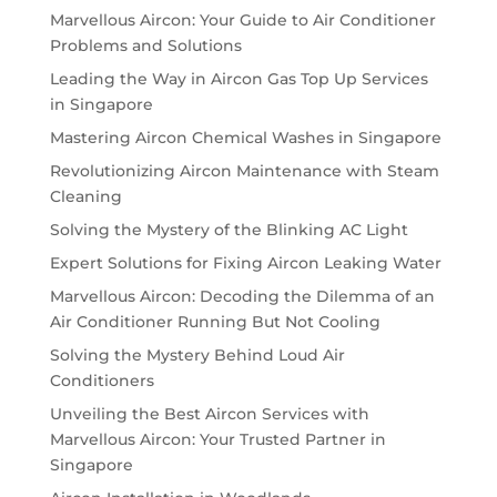
Marvellous Aircon: Your Guide to Air Conditioner
Problems and Solutions
Leading the Way in Aircon Gas Top Up Services
in Singapore
Mastering Aircon Chemical Washes in Singapore
Revolutionizing Aircon Maintenance with Steam
Cleaning
Solving the Mystery of the Blinking AC Light
Expert Solutions for Fixing Aircon Leaking Water
Marvellous Aircon: Decoding the Dilemma of an
Air Conditioner Running But Not Cooling
Solving the Mystery Behind Loud Air
Conditioners
Unveiling the Best Aircon Services with
Marvellous Aircon: Your Trusted Partner in
Singapore