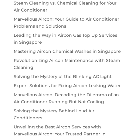
Steam Cleaning vs. Chemical Cleaning for Your
Air Conditioner
Marvellous Aircon: Your Guide to Air Conditioner
Problems and Solutions
Leading the Way in Aircon Gas Top Up Services
in Singapore
Mastering Aircon Chemical Washes in Singapore
Revolutionizing Aircon Maintenance with Steam
Cleaning
Solving the Mystery of the Blinking AC Light
Expert Solutions for Fixing Aircon Leaking Water
Marvellous Aircon: Decoding the Dilemma of an
Air Conditioner Running But Not Cooling
Solving the Mystery Behind Loud Air
Conditioners
Unveiling the Best Aircon Services with
Marvellous Aircon: Your Trusted Partner in