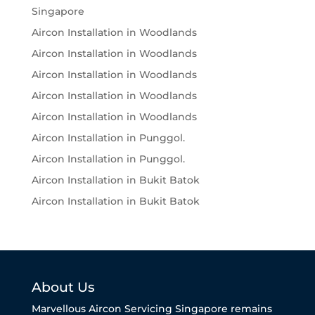
Singapore
Aircon Installation in Woodlands
Aircon Installation in Woodlands
Aircon Installation in Woodlands
Aircon Installation in Woodlands
Aircon Installation in Woodlands
Aircon Installation in Punggol.
Aircon Installation in Punggol.
Aircon Installation in Bukit Batok
Aircon Installation in Bukit Batok
About Us
Marvellous Aircon Servicing Singapore remains