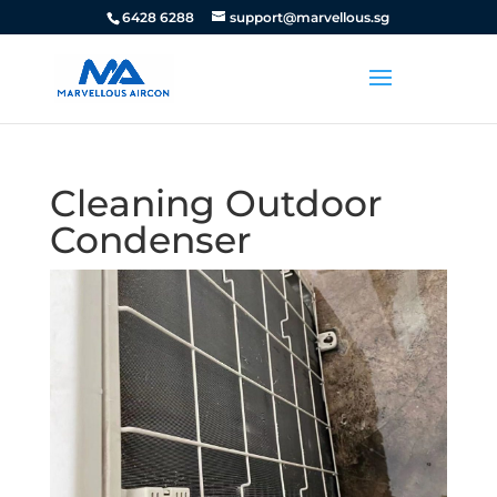
6428 6288
support@marvellous.sg
Cleaning Outdoor
Condenser