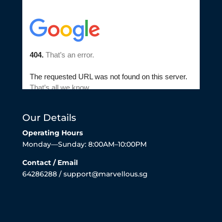
Our Details
Operating Hours
Monday—Sunday: 8:00AM–10:00PM
Contact / Email
64286288 / support@marvellous.sg