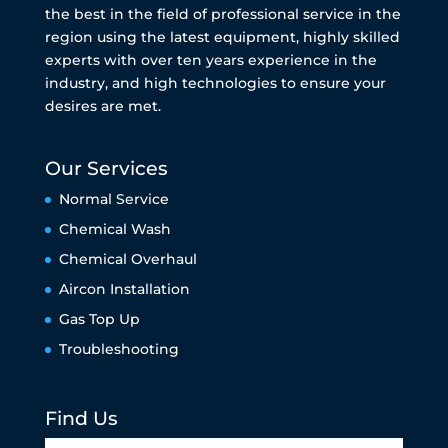
the best in the field of professional service in the
region using the latest equipment, highly skilled
experts with over ten years experience in the
industry, and high technologies to ensure your
desires are met.
Our Services
Normal Service
Chemical Wash
Chemical Overhaul
Aircon Installation
Gas Top Up
Troubleshooting
Find Us