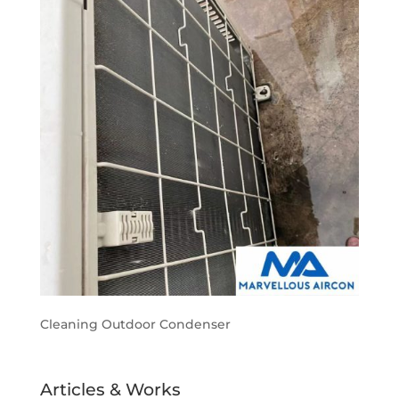
Cleaning Outdoor Condenser
Articles & Works