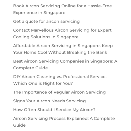
Book Aircon Servicing Online for a Hassle-Free
Experience in Singapore
Get a quote for aircon servicing
Contact Marvellous Aircon Servicing for Expert
Cooling Solutions in Singapore
Affordable Aircon Servicing in Singapore: Keep
Your Home Cool Without Breaking the Bank
Best Aircon Servicing Companies in Singapore: A
Complete Guide
DIY Aircon Cleaning vs. Professional Service:
Which One is Right for You?
The Importance of Regular Aircon Servicing
Signs Your Aircon Needs Servicing
How Often Should I Service My Aircon?
Aircon Servicing Process Explained: A Complete
Guide