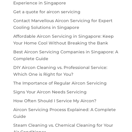
Experience in Singapore
Get a quote for aircon servicing
Contact Marvellous Aircon Servicing for Expert
Cooling Solutions in Singapore
Affordable Aircon Servicing in Singapore: Keep
Your Home Cool Without Breaking the Bank
Best Aircon Servicing Companies in Singapore: A
Complete Guide
DIY Aircon Cleaning vs. Professional Service:
Which One is Right for You?
The Importance of Regular Aircon Servicing
Signs Your Aircon Needs Servicing
How Often Should I Service My Aircon?
Aircon Servicing Process Explained: A Complete
Guide
Steam Cleaning vs. Chemical Cleaning for Your