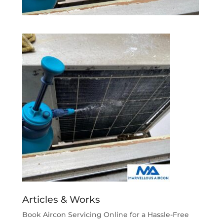
Articles & Works
Book Aircon Servicing Online for a Hassle-Free