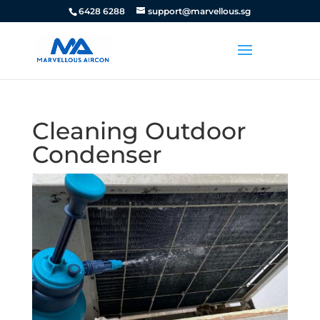
6428 6288
support@marvellous.sg
Cleaning Outdoor
Condenser