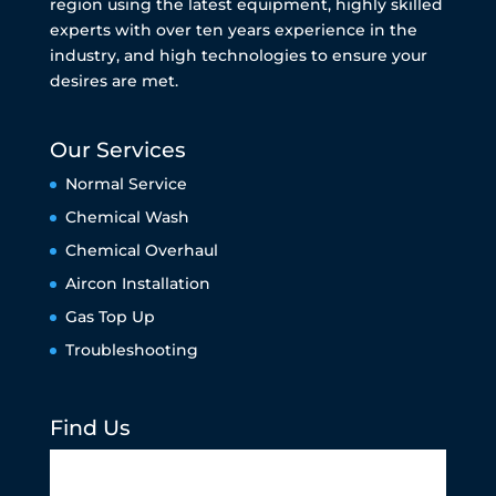
region using the latest equipment, highly skilled
experts with over ten years experience in the
industry, and high technologies to ensure your
desires are met.
Our Services
Normal Service
Chemical Wash
Chemical Overhaul
Aircon Installation
Gas Top Up
Troubleshooting
Find Us