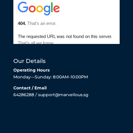
Our Details
Operating Hours
Monday—Sunday: 8:00AM–10:00PM
Contact / Email
64286288 / support@marvellous.sg