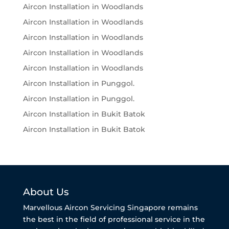
Aircon Installation in Woodlands
Aircon Installation in Woodlands
Aircon Installation in Woodlands
Aircon Installation in Woodlands
Aircon Installation in Woodlands
Aircon Installation in Punggol.
Aircon Installation in Punggol.
Aircon Installation in Bukit Batok
Aircon Installation in Bukit Batok
About Us
Marvellous Aircon Servicing Singapore remains
the best in the field of professional service in the