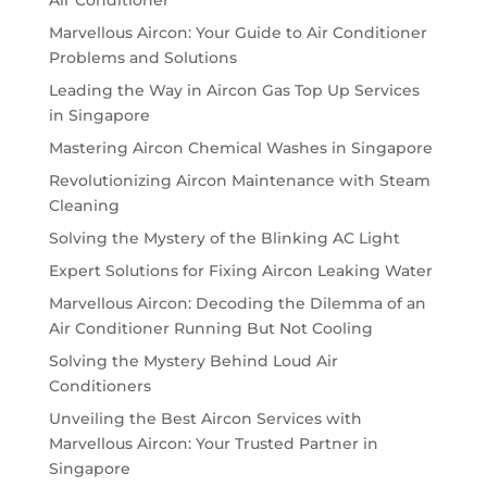
Air Conditioner
Marvellous Aircon: Your Guide to Air Conditioner
Problems and Solutions
Leading the Way in Aircon Gas Top Up Services
in Singapore
Mastering Aircon Chemical Washes in Singapore
Revolutionizing Aircon Maintenance with Steam
Cleaning
Solving the Mystery of the Blinking AC Light
Expert Solutions for Fixing Aircon Leaking Water
Marvellous Aircon: Decoding the Dilemma of an
Air Conditioner Running But Not Cooling
Solving the Mystery Behind Loud Air
Conditioners
Unveiling the Best Aircon Services with
Marvellous Aircon: Your Trusted Partner in
Singapore