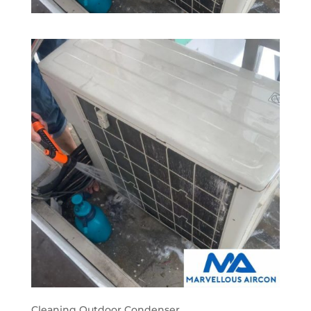
Cleaning Outdoor Condenser