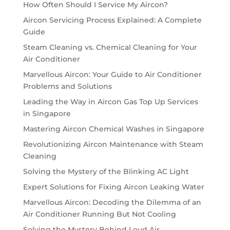
How Often Should I Service My Aircon?
Aircon Servicing Process Explained: A Complete
Guide
Steam Cleaning vs. Chemical Cleaning for Your
Air Conditioner
Marvellous Aircon: Your Guide to Air Conditioner
Problems and Solutions
Leading the Way in Aircon Gas Top Up Services
in Singapore
Mastering Aircon Chemical Washes in Singapore
Revolutionizing Aircon Maintenance with Steam
Cleaning
Solving the Mystery of the Blinking AC Light
Expert Solutions for Fixing Aircon Leaking Water
Marvellous Aircon: Decoding the Dilemma of an
Air Conditioner Running But Not Cooling
Solving the Mystery Behind Loud Air