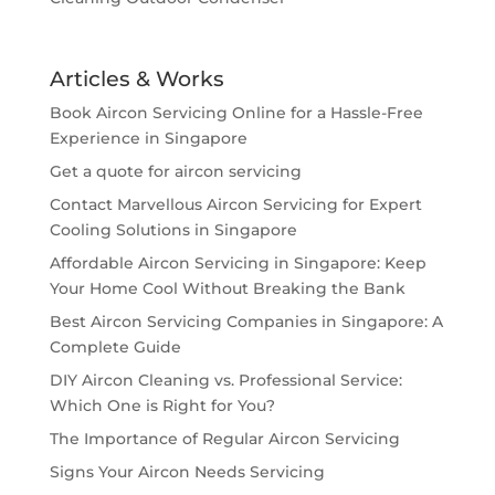
Articles & Works
Book Aircon Servicing Online for a Hassle-Free
Experience in Singapore
Get a quote for aircon servicing
Contact Marvellous Aircon Servicing for Expert
Cooling Solutions in Singapore
Affordable Aircon Servicing in Singapore: Keep
Your Home Cool Without Breaking the Bank
Best Aircon Servicing Companies in Singapore: A
Complete Guide
DIY Aircon Cleaning vs. Professional Service:
Which One is Right for You?
The Importance of Regular Aircon Servicing
Signs Your Aircon Needs Servicing