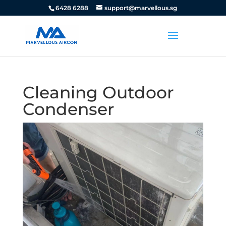
6428 6288
support@marvellous.sg
Cleaning Outdoor
Condenser