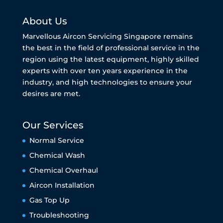
About Us
Marvellous Aircon Servicing Singapore remains
the best in the field of professional service in the
region using the latest equipment, highly skilled
experts with over ten years experience in the
industry, and high technologies to ensure your
desires are met.
Our Services
Normal Service
Chemical Wash
Chemical Overhaul
Aircon Installation
Gas Top Up
Troubleshooting