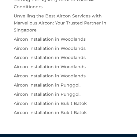
Conditioners
Unveiling the Best Aircon Services with
Marvellous Aircon: Your Trusted Partner in
Singapore
Aircon Installation in Woodlands
Aircon Installation in Woodlands
Aircon Installation in Woodlands
Aircon Installation in Woodlands
Aircon Installation in Woodlands
Aircon Installation in Punggol.
Aircon Installation in Punggol.
Aircon Installation in Bukit Batok
Aircon Installation in Bukit Batok