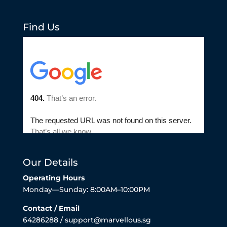
Find Us
Our Details
Operating Hours
Monday—Sunday: 8:00AM–10:00PM
Contact / Email
64286288 / support@marvellous.sg