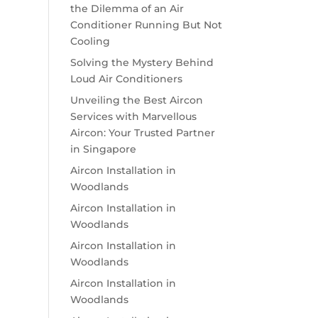
the Dilemma of an Air
Conditioner Running But Not
Cooling
Solving the Mystery Behind
Loud Air Conditioners
Unveiling the Best Aircon
Services with Marvellous
Aircon: Your Trusted Partner
in Singapore
Aircon Installation in
Woodlands
Aircon Installation in
Woodlands
Aircon Installation in
Woodlands
Aircon Installation in
Woodlands