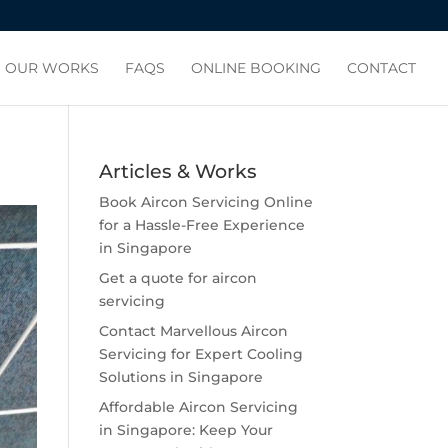
OUR WORKS
FAQS
ONLINE BOOKING
CONTACT
Articles & Works
Book Aircon Servicing Online
for a Hassle-Free Experience
in Singapore
Get a quote for aircon
servicing
Contact Marvellous Aircon
Servicing for Expert Cooling
Solutions in Singapore
Affordable Aircon Servicing
in Singapore: Keep Your