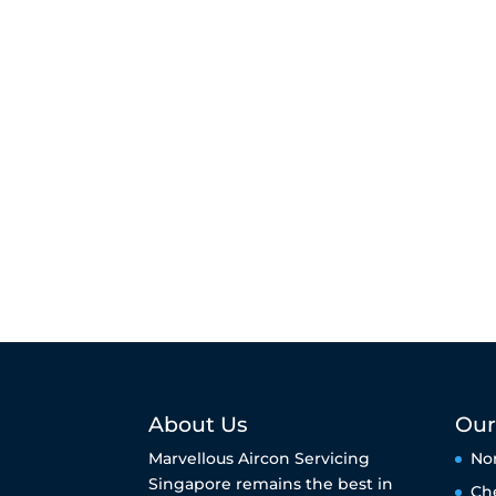
About Us
Our
Marvellous Aircon Servicing
No
Singapore remains the best in
Ch