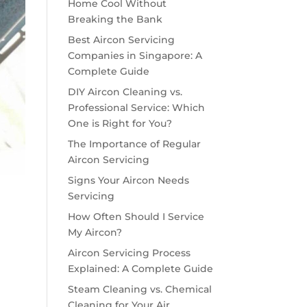
Home Cool Without
Breaking the Bank
Best Aircon Servicing
Companies in Singapore: A
Complete Guide
DIY Aircon Cleaning vs.
Professional Service: Which
One is Right for You?
The Importance of Regular
Aircon Servicing
Signs Your Aircon Needs
Servicing
How Often Should I Service
My Aircon?
Aircon Servicing Process
Explained: A Complete Guide
Steam Cleaning vs. Chemical
Cleaning for Your Air