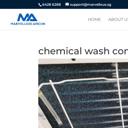
6428 6288
support@marvellous.sg
HOME
ABOUT U
chemical wash co