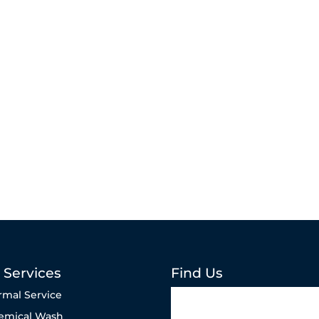
 Services
Find Us
rmal Service
emical Wash