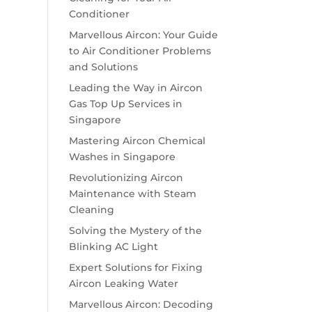
Conditioner
Marvellous Aircon: Your Guide
to Air Conditioner Problems
and Solutions
Leading the Way in Aircon
Gas Top Up Services in
Singapore
Mastering Aircon Chemical
Washes in Singapore
Revolutionizing Aircon
Maintenance with Steam
Cleaning
Solving the Mystery of the
Blinking AC Light
Expert Solutions for Fixing
Aircon Leaking Water
Marvellous Aircon: Decoding