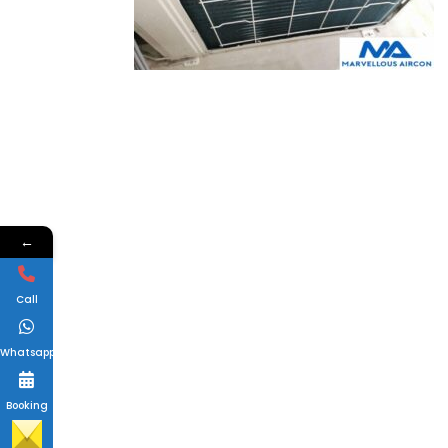
←
Call
Whatsapp
Booking