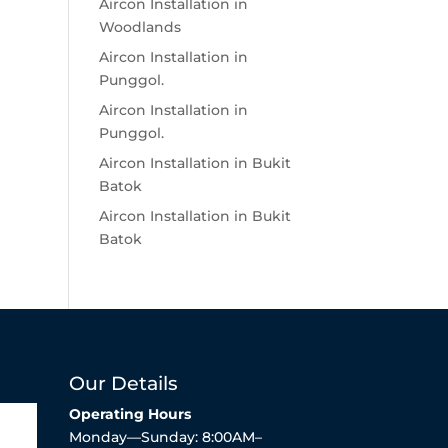
Aircon Installation in
Woodlands
Aircon Installation in
Punggol.
Aircon Installation in
Punggol.
Aircon Installation in Bukit
Batok
Aircon Installation in Bukit
Batok
Our Details
Operating Hours
Monday—Sunday: 8:00AM–