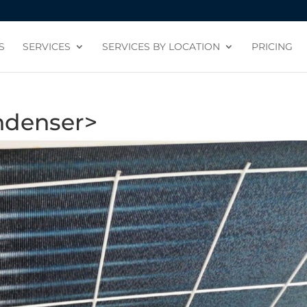
S
SERVICES
SERVICES BY LOCATION
PRICING
ndenser>