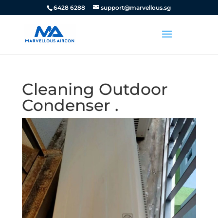
6428 6288
support@marvellous.sg
Cleaning Outdoor
Condenser .