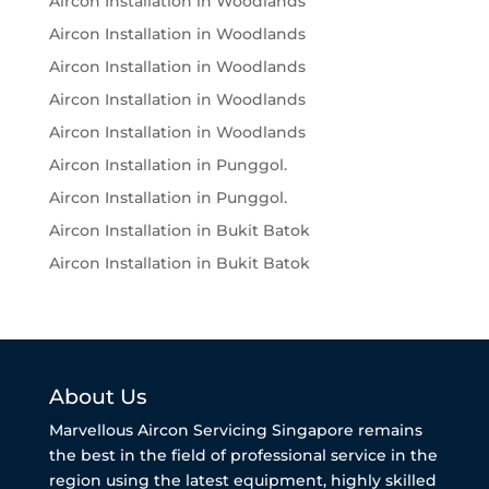
Aircon Installation in Woodlands
Aircon Installation in Woodlands
Aircon Installation in Woodlands
Aircon Installation in Woodlands
Aircon Installation in Woodlands
Aircon Installation in Punggol.
Aircon Installation in Punggol.
Aircon Installation in Bukit Batok
Aircon Installation in Bukit Batok
About Us
Marvellous Aircon Servicing Singapore remains
the best in the field of professional service in the
region using the latest equipment, highly skilled