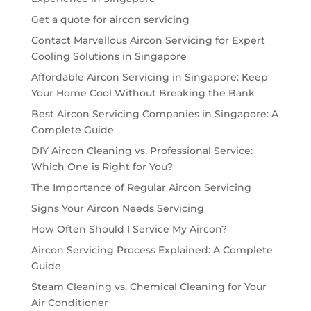
Get a quote for aircon servicing
Contact Marvellous Aircon Servicing for Expert
Cooling Solutions in Singapore
Affordable Aircon Servicing in Singapore: Keep
Your Home Cool Without Breaking the Bank
Best Aircon Servicing Companies in Singapore: A
Complete Guide
DIY Aircon Cleaning vs. Professional Service:
Which One is Right for You?
The Importance of Regular Aircon Servicing
Signs Your Aircon Needs Servicing
How Often Should I Service My Aircon?
Aircon Servicing Process Explained: A Complete
Guide
Steam Cleaning vs. Chemical Cleaning for Your
Air Conditioner