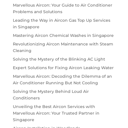
Marvellous Aircon: Your Guide to Air Conditioner
Problems and Solutions
Leading the Way in Aircon Gas Top Up Services
in Singapore
Mastering Aircon Chemical Washes in Singapore
Revolutionizing Aircon Maintenance with Steam
Cleaning
Solving the Mystery of the Blinking AC Light
Expert Solutions for Fixing Aircon Leaking Water
Marvellous Aircon: Decoding the Dilemma of an
Air Conditioner Running But Not Cooling
Solving the Mystery Behind Loud Air
Conditioners
Unveiling the Best Aircon Services with
Marvellous Aircon: Your Trusted Partner in
Singapore