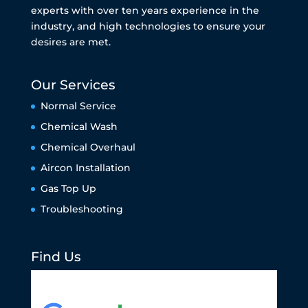
experts with over ten years experience in the
industry, and high technologies to ensure your
desires are met.
Our Services
Normal Service
Chemical Wash
Chemical Overhaul
Aircon Installation
Gas Top Up
Troubleshooting
Find Us