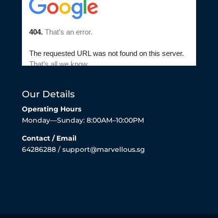
Our Details
Operating Hours
Monday—Sunday: 8:00AM–10:00PM
Contact / Email
64286288 / support@marvellous.sg