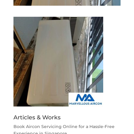
Articles & Works
Book Aircon Servicing Online for a Hassle-Free
Experience in Singapore