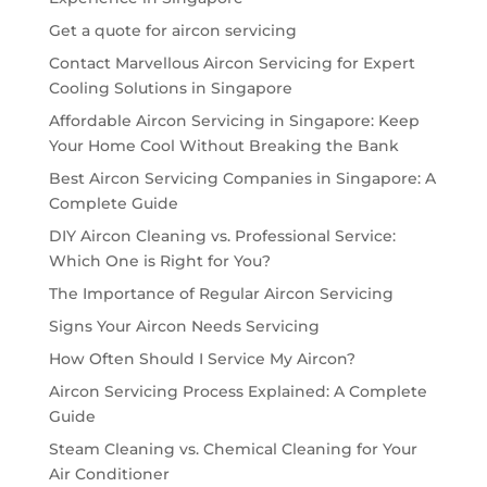
Get a quote for aircon servicing
Contact Marvellous Aircon Servicing for Expert
Cooling Solutions in Singapore
Affordable Aircon Servicing in Singapore: Keep
Your Home Cool Without Breaking the Bank
Best Aircon Servicing Companies in Singapore: A
Complete Guide
DIY Aircon Cleaning vs. Professional Service:
Which One is Right for You?
The Importance of Regular Aircon Servicing
Signs Your Aircon Needs Servicing
How Often Should I Service My Aircon?
Aircon Servicing Process Explained: A Complete
Guide
Steam Cleaning vs. Chemical Cleaning for Your
Air Conditioner