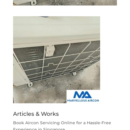
Articles & Works
Book Aircon Servicing Online for a Hassle-Free
Experience in Singapore