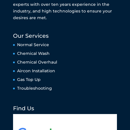
experts with over ten years experience in the
industry, and high technologies to ensure your
desires are met.
Our Services
Normal Service
Chemical Wash
Chemical Overhaul
Aircon Installation
Gas Top Up
Troubleshooting
Find Us