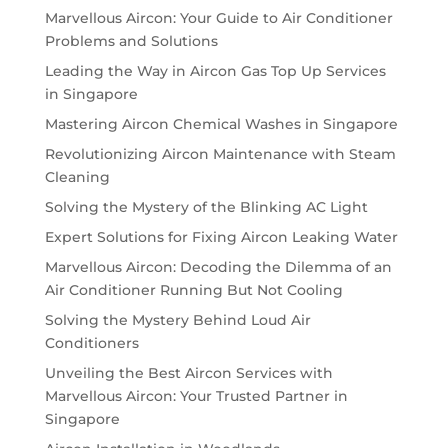
Marvellous Aircon: Your Guide to Air Conditioner
Problems and Solutions
Leading the Way in Aircon Gas Top Up Services
in Singapore
Mastering Aircon Chemical Washes in Singapore
Revolutionizing Aircon Maintenance with Steam
Cleaning
Solving the Mystery of the Blinking AC Light
Expert Solutions for Fixing Aircon Leaking Water
Marvellous Aircon: Decoding the Dilemma of an
Air Conditioner Running But Not Cooling
Solving the Mystery Behind Loud Air
Conditioners
Unveiling the Best Aircon Services with
Marvellous Aircon: Your Trusted Partner in
Singapore