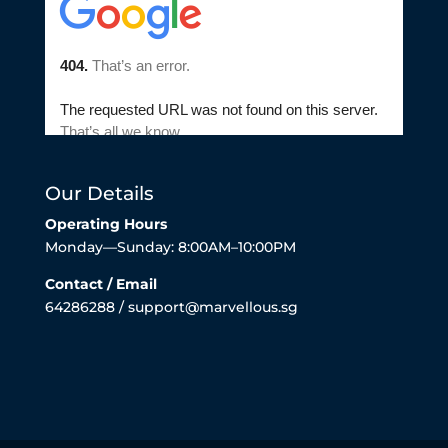
Our Details
Operating Hours
Monday—Sunday: 8:00AM–10:00PM
Contact / Email
64286288 / support@marvellous.sg