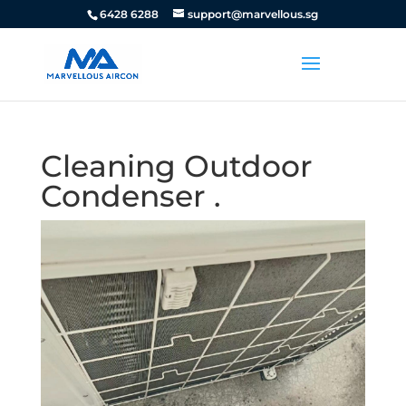
6428 6288
support@marvellous.sg
Cleaning Outdoor
Condenser .