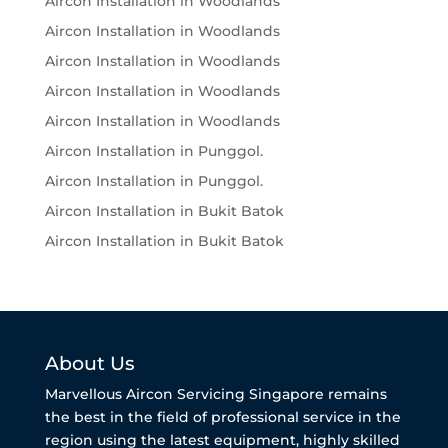
Aircon Installation in Woodlands
Aircon Installation in Woodlands
Aircon Installation in Woodlands
Aircon Installation in Woodlands
Aircon Installation in Woodlands
Aircon Installation in Punggol.
Aircon Installation in Punggol.
Aircon Installation in Bukit Batok
Aircon Installation in Bukit Batok
About Us
Marvellous Aircon Servicing Singapore remains
the best in the field of professional service in the
region using the latest equipment, highly skilled