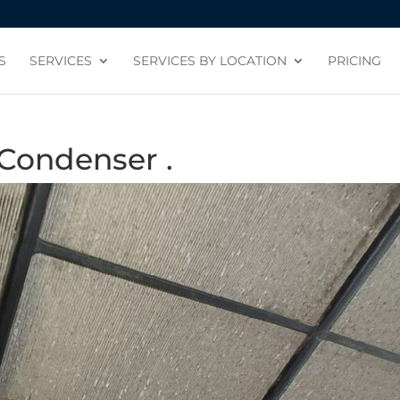
S
SERVICES
SERVICES BY LOCATION
PRICING
Condenser .