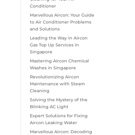
Conditioner
Marvellous Aircon: Your Guide
to Air Conditioner Problems
and Solutions
Leading the Way in Aircon
Gas Top Up Services in
Singapore
Mastering Aircon Chemical
Washes in Singapore
Revolutionizing Aircon
Maintenance with Steam
Cleaning
Solving the Mystery of the
Blinking AC Light
Expert Solutions for Fixing
Aircon Leaking Water
Marvellous Aircon: Decoding