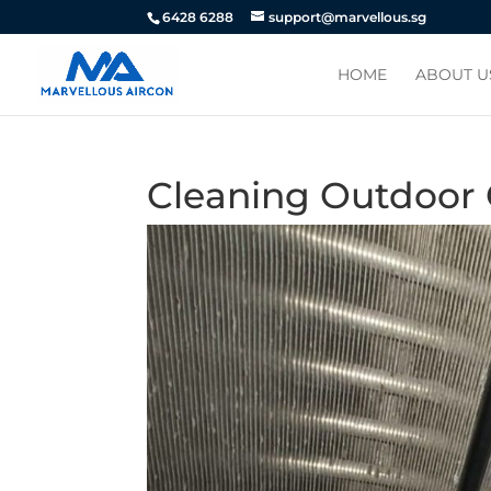
6428 6288
support@marvellous.sg
HOME
ABOUT U
Cleaning Outdoor 