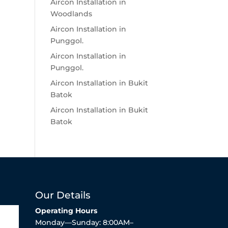
Aircon Installation in
Woodlands
Aircon Installation in
Punggol.
Aircon Installation in
Punggol.
Aircon Installation in Bukit
Batok
Aircon Installation in Bukit
Batok
Our Details
Operating Hours
Monday—Sunday: 8:00AM–