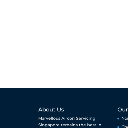
About Us
Our
Marvellous Aircon Servicing
No
Singapore remains the best in
Ch