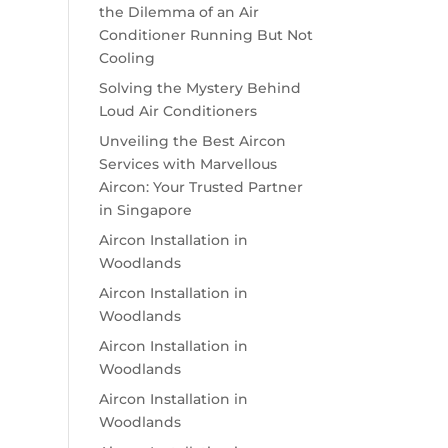
the Dilemma of an Air
Conditioner Running But Not
Cooling
Solving the Mystery Behind
Loud Air Conditioners
Unveiling the Best Aircon
Services with Marvellous
Aircon: Your Trusted Partner
in Singapore
Aircon Installation in
Woodlands
Aircon Installation in
Woodlands
Aircon Installation in
Woodlands
Aircon Installation in
Woodlands