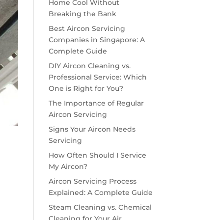
Home Cool Without
Breaking the Bank
Best Aircon Servicing
Companies in Singapore: A
Complete Guide
DIY Aircon Cleaning vs.
Professional Service: Which
One is Right for You?
The Importance of Regular
Aircon Servicing
Signs Your Aircon Needs
Servicing
How Often Should I Service
My Aircon?
Aircon Servicing Process
Explained: A Complete Guide
Steam Cleaning vs. Chemical
Cleaning for Your Air