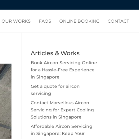
OUR WORKS
FAQS
ONLINE BOOKING
CONTACT
Articles & Works
Book Aircon Servicing Online
for a Hassle-Free Experience
in Singapore
Get a quote for aircon
servicing
Contact Marvellous Aircon
Servicing for Expert Cooling
Solutions in Singapore
Affordable Aircon Servicing
in Singapore: Keep Your