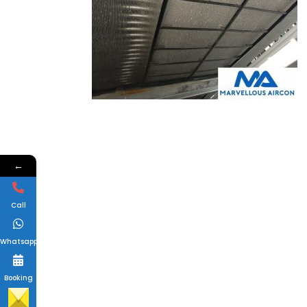
←
Call
Whatsapp
Booking