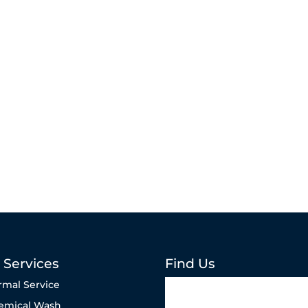
 Services
Find Us
rmal Service
emical Wash