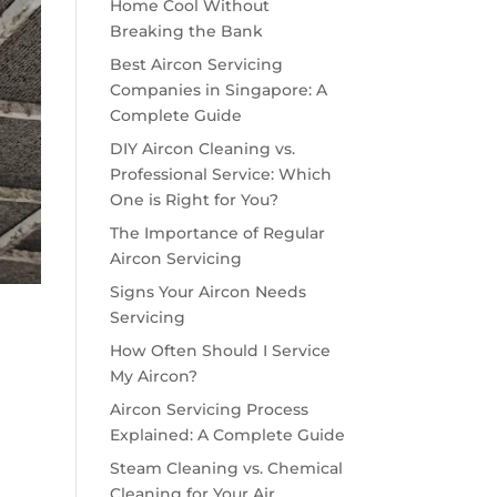
Home Cool Without
Breaking the Bank
Best Aircon Servicing
Companies in Singapore: A
Complete Guide
DIY Aircon Cleaning vs.
Professional Service: Which
One is Right for You?
The Importance of Regular
Aircon Servicing
Signs Your Aircon Needs
Servicing
How Often Should I Service
My Aircon?
Aircon Servicing Process
Explained: A Complete Guide
Steam Cleaning vs. Chemical
Cleaning for Your Air