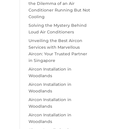
the Dilemma of an Air
Conditioner Running But Not
Cooling
Solving the Mystery Behind
Loud Air Conditioners
Unveiling the Best Aircon
Services with Marvellous
Aircon: Your Trusted Partner
in Singapore
Aircon Installation in
Woodlands
Aircon Installation in
Woodlands
Aircon Installation in
Woodlands
Aircon Installation in
Woodlands