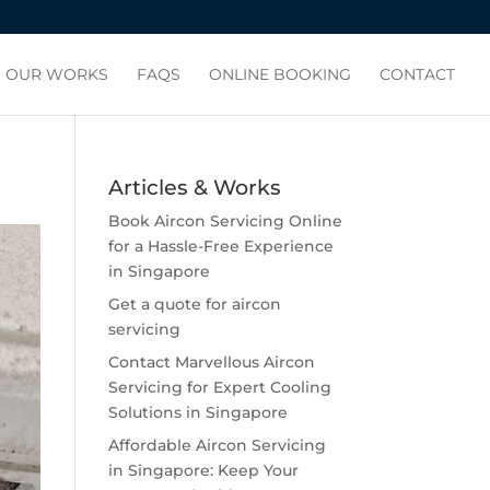
OUR WORKS
FAQS
ONLINE BOOKING
CONTACT
Articles & Works
Book Aircon Servicing Online
for a Hassle-Free Experience
in Singapore
Get a quote for aircon
servicing
Contact Marvellous Aircon
Servicing for Expert Cooling
Solutions in Singapore
Affordable Aircon Servicing
in Singapore: Keep Your