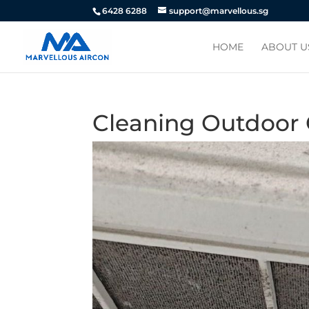
6428 6288
support@marvellous.sg
HOME
ABOUT U
Cleaning Outdoor