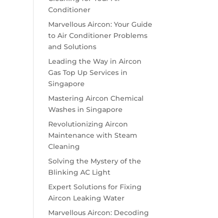
Conditioner
Marvellous Aircon: Your Guide
to Air Conditioner Problems
and Solutions
Leading the Way in Aircon
Gas Top Up Services in
Singapore
Mastering Aircon Chemical
Washes in Singapore
Revolutionizing Aircon
Maintenance with Steam
Cleaning
Solving the Mystery of the
Blinking AC Light
Expert Solutions for Fixing
Aircon Leaking Water
Marvellous Aircon: Decoding