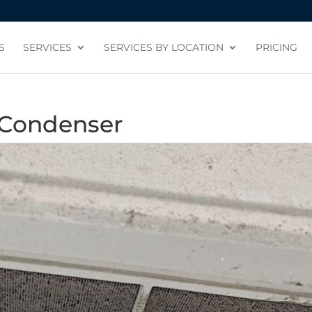
S
SERVICES
SERVICES BY LOCATION
PRICING
 Condenser