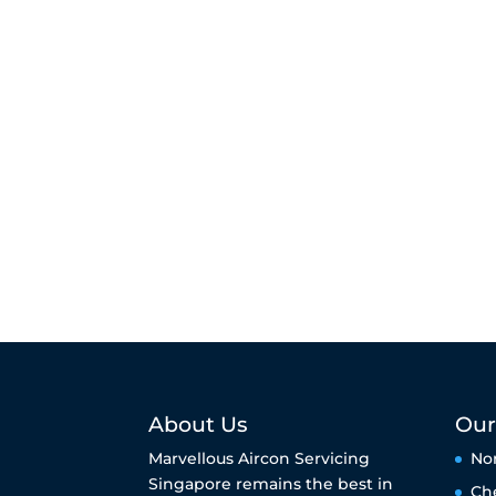
About Us
Our
Marvellous Aircon Servicing
No
Singapore remains the best in
Ch