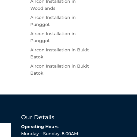
Aircon Installation in
Woodlands
Aircon Installation in
Punggol.
Aircon Installation in
Punggol.
Aircon Installation in Bukit
Batok
Aircon Installation in Bukit
Batok
Our Details
Operating Hours
Monday—Sunday: 8:00AM–