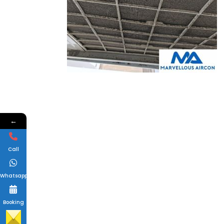
←
Call
Whatsapp
Booking