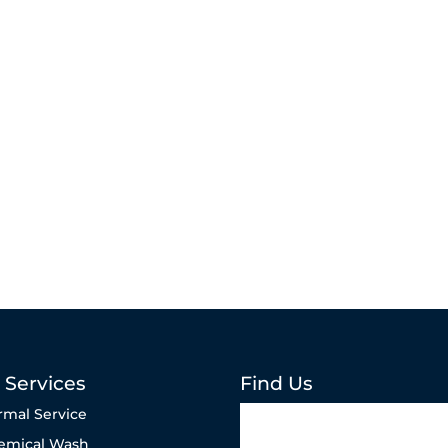
 Services
Find Us
rmal Service
emical Wash