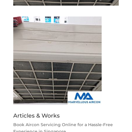
Articles & Works
Book Aircon Servicing Online for a Hassle-Free
Experience in Singapore