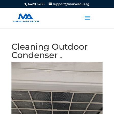
6428 6288
support@marvellous.sg
Cleaning Outdoor
Condenser .