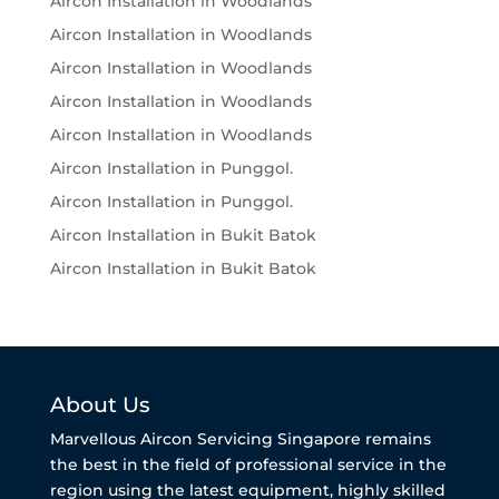
Aircon Installation in Woodlands
Aircon Installation in Woodlands
Aircon Installation in Woodlands
Aircon Installation in Woodlands
Aircon Installation in Woodlands
Aircon Installation in Punggol.
Aircon Installation in Punggol.
Aircon Installation in Bukit Batok
Aircon Installation in Bukit Batok
About Us
Marvellous Aircon Servicing Singapore remains
the best in the field of professional service in the
region using the latest equipment, highly skilled