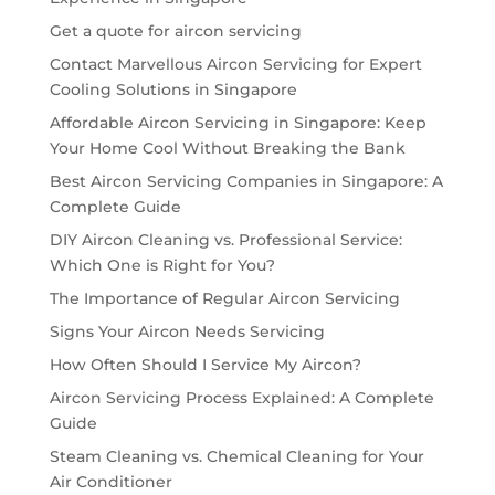
Get a quote for aircon servicing
Contact Marvellous Aircon Servicing for Expert
Cooling Solutions in Singapore
Affordable Aircon Servicing in Singapore: Keep
Your Home Cool Without Breaking the Bank
Best Aircon Servicing Companies in Singapore: A
Complete Guide
DIY Aircon Cleaning vs. Professional Service:
Which One is Right for You?
The Importance of Regular Aircon Servicing
Signs Your Aircon Needs Servicing
How Often Should I Service My Aircon?
Aircon Servicing Process Explained: A Complete
Guide
Steam Cleaning vs. Chemical Cleaning for Your
Air Conditioner