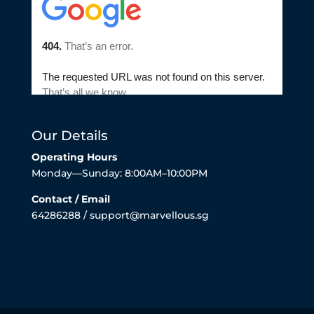
Our Details
Operating Hours
Monday—Sunday: 8:00AM–10:00PM
Contact / Email
64286288 / support@marvellous.sg