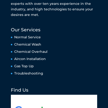
experts with over ten years experience in the
industry, and high technologies to ensure your
desires are met.
Our Services
Normal Service
Chemical Wash
Chemical Overhaul
Aircon Installation
Gas Top Up
Troubleshooting
Find Us