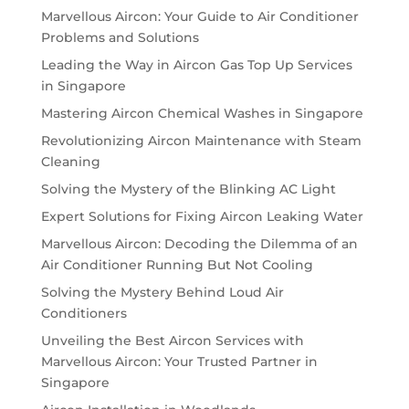
Marvellous Aircon: Your Guide to Air Conditioner
Problems and Solutions
Leading the Way in Aircon Gas Top Up Services
in Singapore
Mastering Aircon Chemical Washes in Singapore
Revolutionizing Aircon Maintenance with Steam
Cleaning
Solving the Mystery of the Blinking AC Light
Expert Solutions for Fixing Aircon Leaking Water
Marvellous Aircon: Decoding the Dilemma of an
Air Conditioner Running But Not Cooling
Solving the Mystery Behind Loud Air
Conditioners
Unveiling the Best Aircon Services with
Marvellous Aircon: Your Trusted Partner in
Singapore