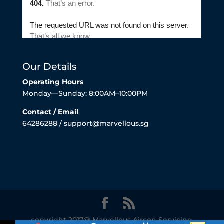
Our Details
Operating Hours
Monday—Sunday: 8:00AM–10:00PM
Contact / Email
64286288 / support@marvellous.sg
copyright 2017@ Marvellous Aircon Servicing