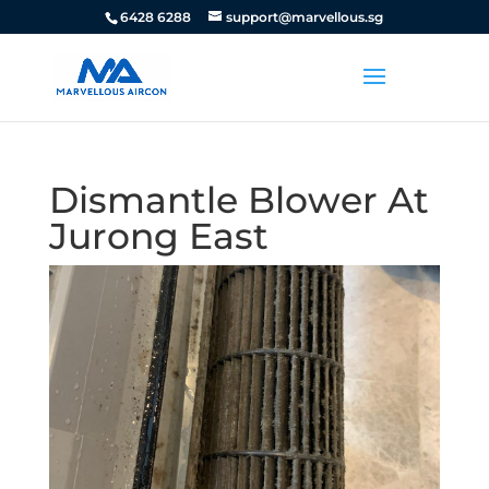
6428 6288
support@marvellous.sg
Dismantle Blower At
Jurong East