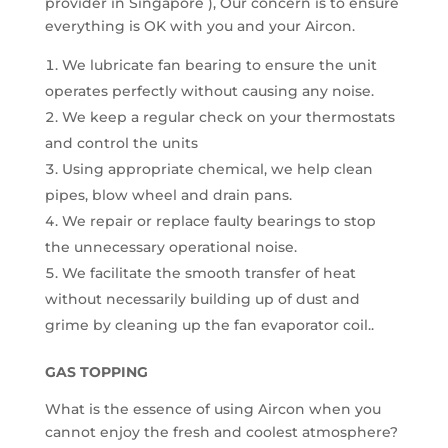
provider in Singapore ), Our concern is to ensure
everything is OK with you and your Aircon.
We lubricate fan bearing to ensure the unit
operates perfectly without causing any noise.
We keep a regular check on your thermostats
and control the units
Using appropriate chemical, we help clean
pipes, blow wheel and drain pans.
We repair or replace faulty bearings to stop
the unnecessary operational noise.
We facilitate the smooth transfer of heat
without necessarily building up of dust and
grime by cleaning up the fan evaporator coil..
GAS TOPPING
What is the essence of using Aircon when you
cannot enjoy the fresh and coolest atmosphere?