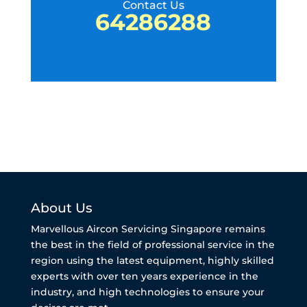
Contact Us
64286288
About Us
Marvellous Aircon Servicing Singapore remains
the best in the field of professional service in the
region using the latest equipment, highly skilled
experts with over ten years experience in the
industry, and high technologies to ensure your