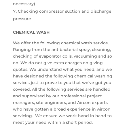
necessary)
Checking compressor suction and discharge
pressure
CHEMICAL WASH
We offer the following chemical wash service.
Ranging from the antibacterial spray, cleaning,
checking of evaporator coils, vacuuming and so
on. We do not give extra charges on giving
quotes. We understand what you need, and we
have designed the following chemical washing
services just to prove to you that we’ve got you
covered. All the following services are handled
and supervised by our professional project
managers, site engineers, and Aircon experts
who have gotten a broad experience in Aircon
servicing. We ensure we work hand in hand to
meet your need within a short period.