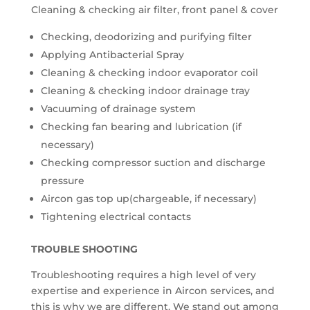
Cleaning & checking air filter, front panel & cover
Checking, deodorizing and purifying filter
Applying Antibacterial Spray
Cleaning & checking indoor evaporator coil
Cleaning & checking indoor drainage tray
Vacuuming of drainage system
Checking fan bearing and lubrication (if
necessary)
Checking compressor suction and discharge
pressure
Aircon gas top up(chargeable, if necessary)
Tightening electrical contacts
TROUBLE SHOOTING
Troubleshooting requires a high level of very
expertise and experience in Aircon services, and
this is why we are different. We stand out among