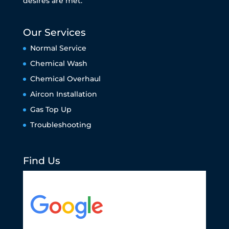
desires are met.
Our Services
Normal Service
Chemical Wash
Chemical Overhaul
Aircon Installation
Gas Top Up
Troubleshooting
Find Us