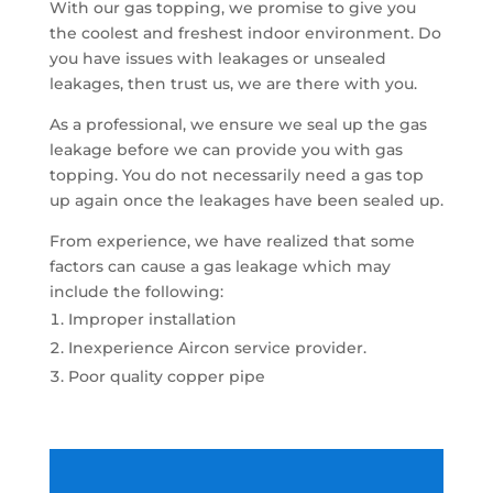
With our gas topping, we promise to give you
the coolest and freshest indoor environment. Do
you have issues with leakages or unsealed
leakages, then trust us, we are there with you.
As a professional, we ensure we seal up the gas
leakage before we can provide you with gas
topping. You do not necessarily need a gas top
up again once the leakages have been sealed up.
From experience, we have realized that some
factors can cause a gas leakage which may
include the following:
Improper installation
Inexperience Aircon service provider.
Poor quality copper pipe