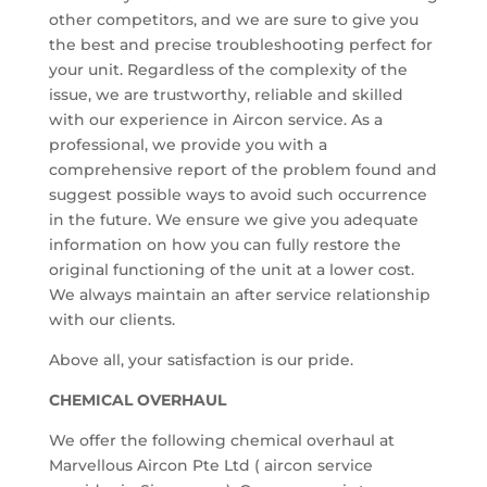
other competitors, and we are sure to give you
the best and precise troubleshooting perfect for
your unit. Regardless of the complexity of the
issue, we are trustworthy, reliable and skilled
with our experience in Aircon service. As a
professional, we provide you with a
comprehensive report of the problem found and
suggest possible ways to avoid such occurrence
in the future. We ensure we give you adequate
information on how you can fully restore the
original functioning of the unit at a lower cost.
We always maintain an after service relationship
with our clients.
Above all, your satisfaction is our pride.
CHEMICAL OVERHAUL
We offer the following chemical overhaul at
Marvellous Aircon Pte Ltd ( aircon service