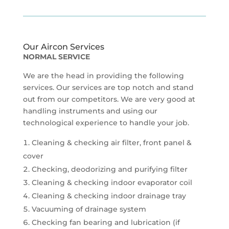
Our Aircon Services
NORMAL SERVICE
We are the head in providing the following
services. Our services are top notch and stand
out from our competitors. We are very good at
handling instruments and using our
technological experience to handle your job.
Cleaning & checking air filter, front panel &
cover
Checking, deodorizing and purifying filter
Cleaning & checking indoor evaporator coil
Cleaning & checking indoor drainage tray
Vacuuming of drainage system
Checking fan bearing and lubrication (if