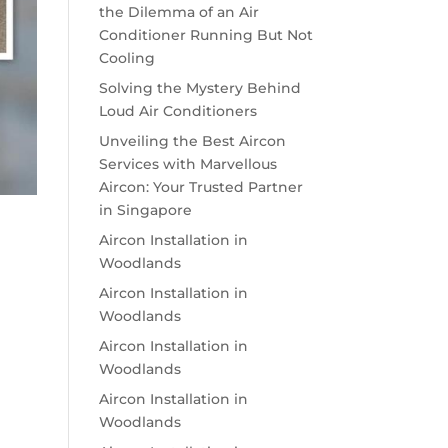
the Dilemma of an Air
Conditioner Running But Not
Cooling
Solving the Mystery Behind
Loud Air Conditioners
Unveiling the Best Aircon
Services with Marvellous
Aircon: Your Trusted Partner
in Singapore
Aircon Installation in
Woodlands
Aircon Installation in
Woodlands
Aircon Installation in
Woodlands
Aircon Installation in
Woodlands