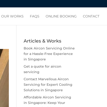
OUR WORKS
FAQS
ONLINE BOOKING
CONTACT
Articles & Works
Book Aircon Servicing Online
for a Hassle-Free Experience
in Singapore
Get a quote for aircon
servicing
Contact Marvellous Aircon
Servicing for Expert Cooling
Solutions in Singapore
Affordable Aircon Servicing
in Singapore: Keep Your