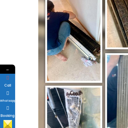
←
Call
Whatsapp
Booking