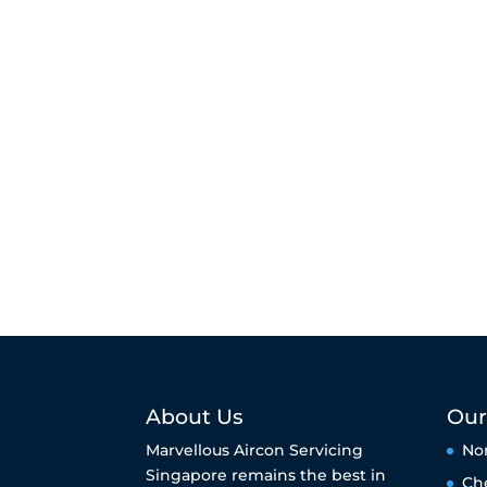
About Us
Our
Marvellous Aircon Servicing
No
Singapore remains the best in
Ch