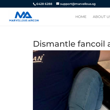
6428 6288
support@marvellous.sg
HOME
ABOUT U
Dismantle fancoil