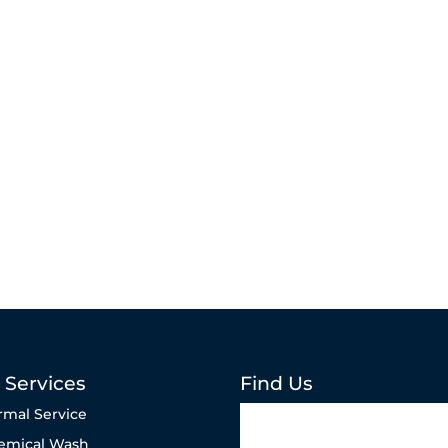
 Services
Find Us
rmal Service
emical Wash