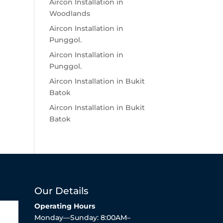
Aircon Installation in
Woodlands
Aircon Installation in
Punggol.
Aircon Installation in
Punggol.
Aircon Installation in Bukit
Batok
Aircon Installation in Bukit
Batok
Our Details
Operating Hours
Monday—Sunday: 8:00AM–