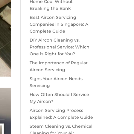
Home Cool Without
Breaking the Bank
Best Aircon Servicing
Companies in Singapore: A
Complete Guide
DIY Aircon Cleaning vs.
Professional Service: Which
One is Right for You?
The Importance of Regular
Aircon Servicing
Signs Your Aircon Needs
Servicing
How Often Should I Service
My Aircon?
Aircon Servicing Process
Explained: A Complete Guide
Steam Cleaning vs. Chemical
Cleaning for Your Air