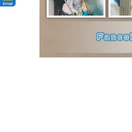
Email