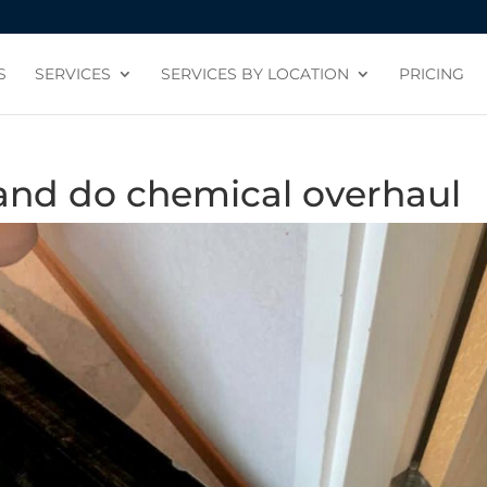
S
SERVICES
SERVICES BY LOCATION
PRICING
 and do chemical overhaul