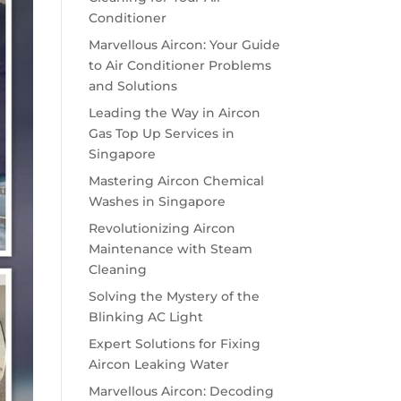
Conditioner
Marvellous Aircon: Your Guide
to Air Conditioner Problems
and Solutions
Leading the Way in Aircon
Gas Top Up Services in
Singapore
Mastering Aircon Chemical
Washes in Singapore
Revolutionizing Aircon
Maintenance with Steam
Cleaning
Solving the Mystery of the
Blinking AC Light
Expert Solutions for Fixing
Aircon Leaking Water
Marvellous Aircon: Decoding