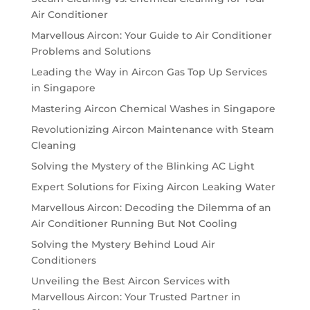
Air Conditioner
Marvellous Aircon: Your Guide to Air Conditioner
Problems and Solutions
Leading the Way in Aircon Gas Top Up Services
in Singapore
Mastering Aircon Chemical Washes in Singapore
Revolutionizing Aircon Maintenance with Steam
Cleaning
Solving the Mystery of the Blinking AC Light
Expert Solutions for Fixing Aircon Leaking Water
Marvellous Aircon: Decoding the Dilemma of an
Air Conditioner Running But Not Cooling
Solving the Mystery Behind Loud Air
Conditioners
Unveiling the Best Aircon Services with
Marvellous Aircon: Your Trusted Partner in