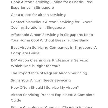
Book Aircon Servicing Online for a Hassle-Free
Experience in Singapore
Get a quote for aircon servicing
Contact Marvellous Aircon Servicing for Expert
Cooling Solutions in Singapore
Affordable Aircon Servicing in Singapore: Keep
Your Home Cool Without Breaking the Bank
Best Aircon Servicing Companies in Singapore: A
Complete Guide
DIY Aircon Cleaning vs. Professional Service:
Which One is Right for You?
The Importance of Regular Aircon Servicing
Signs Your Aircon Needs Servicing
How Often Should I Service My Aircon?
Aircon Servicing Process Explained: A Complete
Guide
Steam Cleaning vs. Chemical Cleaning for Your