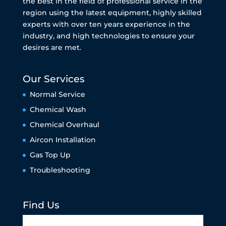
the best in the field of professional service in the
region using the latest equipment, highly skilled
experts with over ten years experience in the
industry, and high technologies to ensure your
desires are met.
Our Services
Normal Service
Chemical Wash
Chemical Overhaul
Aircon Installation
Gas Top Up
Troubleshooting
Find Us