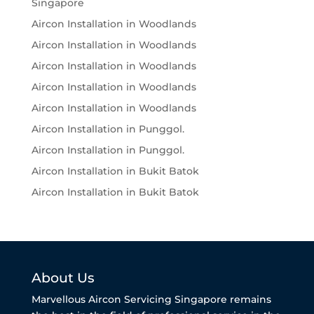
Singapore
Aircon Installation in Woodlands
Aircon Installation in Woodlands
Aircon Installation in Woodlands
Aircon Installation in Woodlands
Aircon Installation in Woodlands
Aircon Installation in Punggol.
Aircon Installation in Punggol.
Aircon Installation in Bukit Batok
Aircon Installation in Bukit Batok
About Us
Marvellous Aircon Servicing Singapore remains