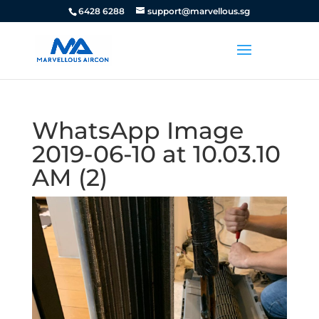
6428 6288
support@marvellous.sg
WhatsApp Image
2019-06-10 at 10.03.10
AM (2)