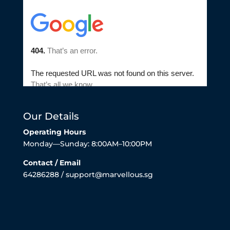
Our Details
Operating Hours
Monday—Sunday: 8:00AM–10:00PM
Contact / Email
64286288 / support@marvellous.sg