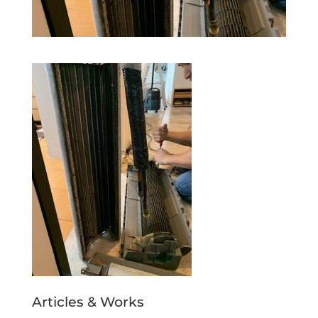
Articles & Works