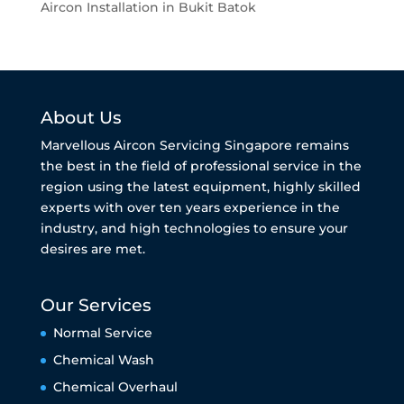
Aircon Installation in Bukit Batok
About Us
Marvellous Aircon Servicing Singapore remains
the best in the field of professional service in the
region using the latest equipment, highly skilled
experts with over ten years experience in the
industry, and high technologies to ensure your
desires are met.
Our Services
Normal Service
Chemical Wash
Chemical Overhaul