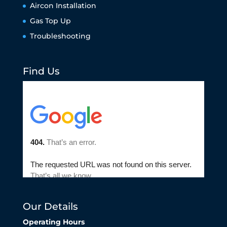
Aircon Installation
Gas Top Up
Troubleshooting
Find Us
Our Details
Operating Hours