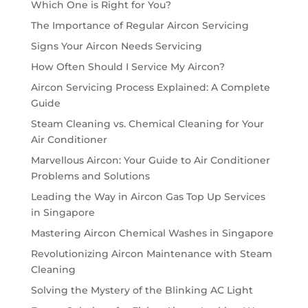
Which One is Right for You?
The Importance of Regular Aircon Servicing
Signs Your Aircon Needs Servicing
How Often Should I Service My Aircon?
Aircon Servicing Process Explained: A Complete
Guide
Steam Cleaning vs. Chemical Cleaning for Your
Air Conditioner
Marvellous Aircon: Your Guide to Air Conditioner
Problems and Solutions
Leading the Way in Aircon Gas Top Up Services
in Singapore
Mastering Aircon Chemical Washes in Singapore
Revolutionizing Aircon Maintenance with Steam
Cleaning
Solving the Mystery of the Blinking AC Light