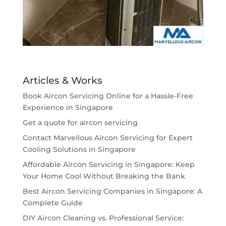
Articles & Works
Book Aircon Servicing Online for a Hassle-Free
Experience in Singapore
Get a quote for aircon servicing
Contact Marvellous Aircon Servicing for Expert
Cooling Solutions in Singapore
Affordable Aircon Servicing in Singapore: Keep
Your Home Cool Without Breaking the Bank
Best Aircon Servicing Companies in Singapore: A
Complete Guide
DIY Aircon Cleaning vs. Professional Service: