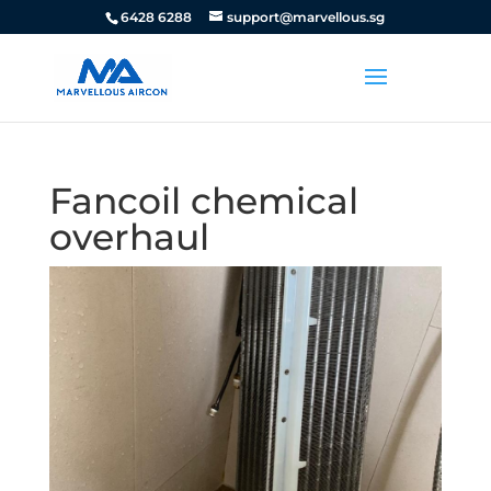
6428 6288
support@marvellous.sg
Fancoil chemical
overhaul