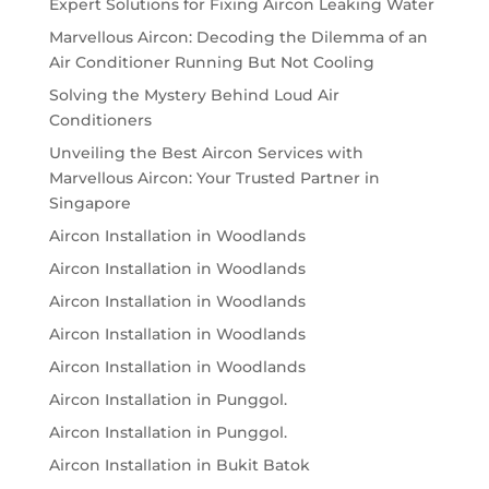
Expert Solutions for Fixing Aircon Leaking Water
Marvellous Aircon: Decoding the Dilemma of an
Air Conditioner Running But Not Cooling
Solving the Mystery Behind Loud Air
Conditioners
Unveiling the Best Aircon Services with
Marvellous Aircon: Your Trusted Partner in
Singapore
Aircon Installation in Woodlands
Aircon Installation in Woodlands
Aircon Installation in Woodlands
Aircon Installation in Woodlands
Aircon Installation in Woodlands
Aircon Installation in Punggol.
Aircon Installation in Punggol.
Aircon Installation in Bukit Batok