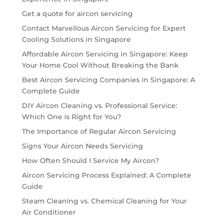
Get a quote for aircon servicing
Contact Marvellous Aircon Servicing for Expert
Cooling Solutions in Singapore
Affordable Aircon Servicing in Singapore: Keep
Your Home Cool Without Breaking the Bank
Best Aircon Servicing Companies in Singapore: A
Complete Guide
DIY Aircon Cleaning vs. Professional Service:
Which One is Right for You?
The Importance of Regular Aircon Servicing
Signs Your Aircon Needs Servicing
How Often Should I Service My Aircon?
Aircon Servicing Process Explained: A Complete
Guide
Steam Cleaning vs. Chemical Cleaning for Your
Air Conditioner