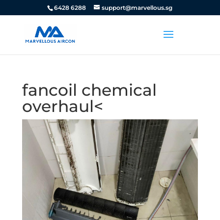
6428 6288
support@marvellous.sg
fancoil chemical
overhaul<