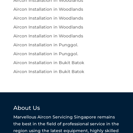
Aircon Installation in Woodlands
Aircon Installation in Woodlands
Aircon Installation in Woodlands
Aircon Installation in Woodlands
Aircon Installation in Woodlands
Aircon Installation in Punggol.
Aircon Installation in Punggol.
Aircon Installation in Bukit Batok
Aircon Installation in Bukit Batok
About Us
Marvellous Aircon Servicing Singapore remains
the best in the field of professional service in the
region using the latest equipment, highly skilled