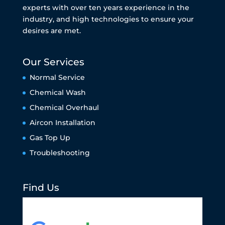
experts with over ten years experience in the
industry, and high technologies to ensure your
desires are met.
Our Services
Normal Service
Chemical Wash
Chemical Overhaul
Aircon Installation
Gas Top Up
Troubleshooting
Find Us