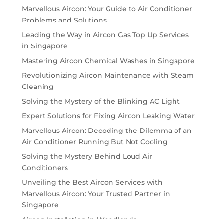
Marvellous Aircon: Your Guide to Air Conditioner
Problems and Solutions
Leading the Way in Aircon Gas Top Up Services
in Singapore
Mastering Aircon Chemical Washes in Singapore
Revolutionizing Aircon Maintenance with Steam
Cleaning
Solving the Mystery of the Blinking AC Light
Expert Solutions for Fixing Aircon Leaking Water
Marvellous Aircon: Decoding the Dilemma of an
Air Conditioner Running But Not Cooling
Solving the Mystery Behind Loud Air
Conditioners
Unveiling the Best Aircon Services with
Marvellous Aircon: Your Trusted Partner in
Singapore