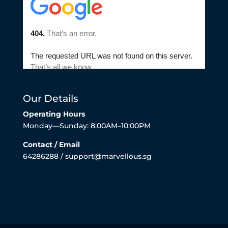
Our Details
Operating Hours
Monday—Sunday: 8:00AM–10:00PM
Contact / Email
64286288 / support@marvellous.sg