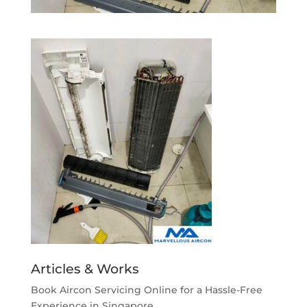
Articles & Works
Book Aircon Servicing Online for a Hassle-Free
Experience in Singapore