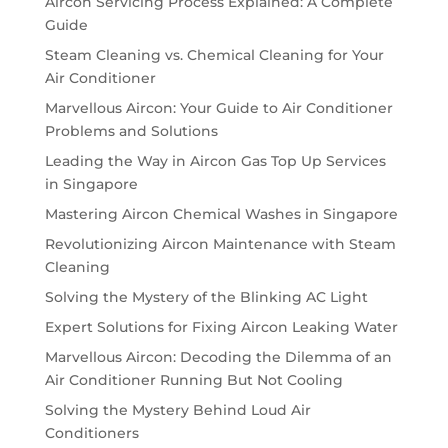
Aircon Servicing Process Explained: A Complete
Guide
Steam Cleaning vs. Chemical Cleaning for Your
Air Conditioner
Marvellous Aircon: Your Guide to Air Conditioner
Problems and Solutions
Leading the Way in Aircon Gas Top Up Services
in Singapore
Mastering Aircon Chemical Washes in Singapore
Revolutionizing Aircon Maintenance with Steam
Cleaning
Solving the Mystery of the Blinking AC Light
Expert Solutions for Fixing Aircon Leaking Water
Marvellous Aircon: Decoding the Dilemma of an
Air Conditioner Running But Not Cooling
Solving the Mystery Behind Loud Air
Conditioners