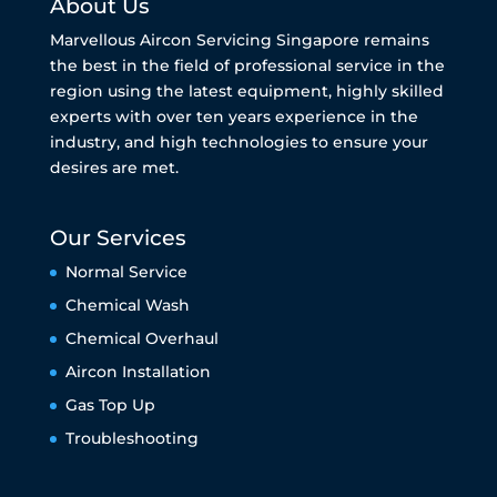
About Us
Marvellous Aircon Servicing Singapore remains
the best in the field of professional service in the
region using the latest equipment, highly skilled
experts with over ten years experience in the
industry, and high technologies to ensure your
desires are met.
Our Services
Normal Service
Chemical Wash
Chemical Overhaul
Aircon Installation
Gas Top Up
Troubleshooting