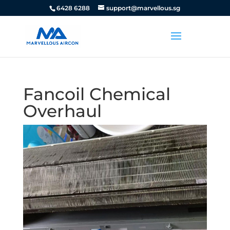
6428 6288
support@marvellous.sg
Fancoil Chemical
Overhaul