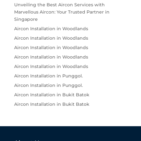
Unveiling the Best Aircon Services with
Marvellous Aircon: Your Trusted Partner in
Singapore
Aircon Installation in Woodlands
Aircon Installation in Woodlands
Aircon Installation in Woodlands
Aircon Installation in Woodlands
Aircon Installation in Woodlands
Aircon Installation in Punggol.
Aircon Installation in Punggol.
Aircon Installation in Bukit Batok
Aircon Installation in Bukit Batok