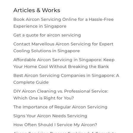
Articles & Works
Book Aircon Servicing Online for a Hassle-Free
Experience in Singapore
Get a quote for aircon servicing
Contact Marvellous Aircon Servicing for Expert
Cooling Solutions in Singapore
Affordable Aircon Servicing in Singapore: Keep
Your Home Cool Without Breaking the Bank
Best Aircon Servicing Companies in Singapore: A
Complete Guide
DIY Aircon Cleaning vs. Professional Service:
Which One is Right for You?
The Importance of Regular Aircon Servicing
Signs Your Aircon Needs Servicing
How Often Should I Service My Aircon?