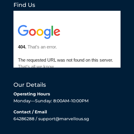
Find Us
Our Details
Operating Hours
Monday—Sunday: 8:00AM–10:00PM
Contact / Email
64286288 / support@marvellous.sg