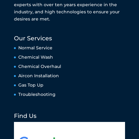
experts with over ten years experience in the
industry, and high technologies to ensure your
desires are met.
Our Services
Normal Service
Chemical Wash
Chemical Overhaul
Aircon Installation
Gas Top Up
Troubleshooting
Find Us