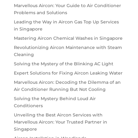
Marvellous Aircon: Your Guide to Air Conditioner
Problems and Solutions
Leading the Way in Aircon Gas Top Up Services
in Singapore
Mastering Aircon Chemical Washes in Singapore
Revolutionizing Aircon Maintenance with Steam
Cleaning
Solving the Mystery of the Blinking AC Light
Expert Solutions for Fixing Aircon Leaking Water
Marvellous Aircon: Decoding the Dilemma of an
Air Conditioner Running But Not Cooling
Solving the Mystery Behind Loud Air
Conditioners
Unveiling the Best Aircon Services with
Marvellous Aircon: Your Trusted Partner in
Singapore