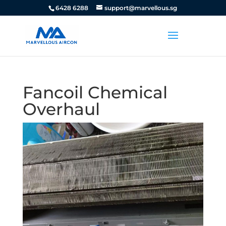
6428 6288
support@marvellous.sg
Fancoil Chemical
Overhaul