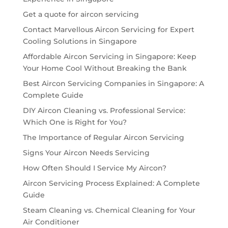
Get a quote for aircon servicing
Contact Marvellous Aircon Servicing for Expert
Cooling Solutions in Singapore
Affordable Aircon Servicing in Singapore: Keep
Your Home Cool Without Breaking the Bank
Best Aircon Servicing Companies in Singapore: A
Complete Guide
DIY Aircon Cleaning vs. Professional Service:
Which One is Right for You?
The Importance of Regular Aircon Servicing
Signs Your Aircon Needs Servicing
How Often Should I Service My Aircon?
Aircon Servicing Process Explained: A Complete
Guide
Steam Cleaning vs. Chemical Cleaning for Your
Air Conditioner