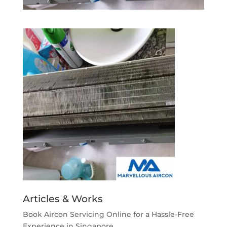
Articles & Works
Book Aircon Servicing Online for a Hassle-Free
Experience in Singapore