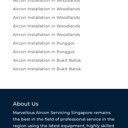
Aircon Installation in Woodlands
Aircon Installation in Woodlands
Aircon Installation in Woodlands
Aircon Installation in Woodlands
Aircon Installation in Woodlands
Aircon Installation in Punggol.
Aircon Installation in Punggol.
Aircon Installation in Bukit Batok
Aircon Installation in Bukit Batok
About Us
Marvellous Aircon Servicing Singapore remains
the best in the field of professional service in the
region using the latest equipment, highly skilled