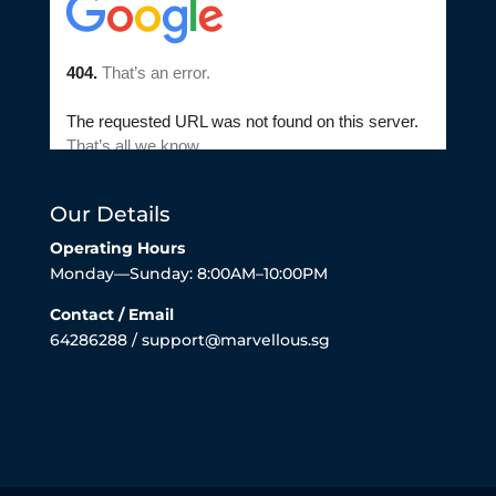
Our Details
Operating Hours
Monday—Sunday: 8:00AM–10:00PM
Contact / Email
64286288 / support@marvellous.sg