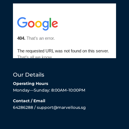
Our Details
Operating Hours
Monday—Sunday: 8:00AM–10:00PM
Contact / Email
64286288 / support@marvellous.sg