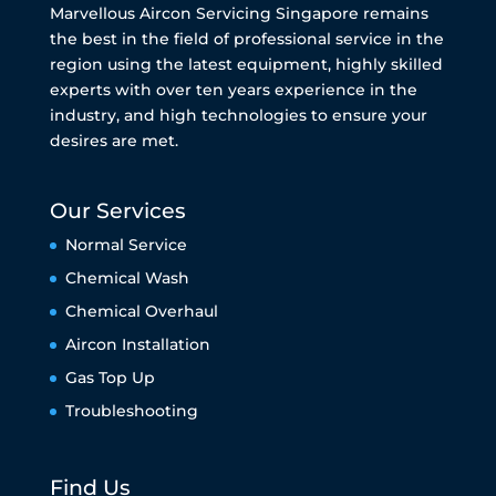
Marvellous Aircon Servicing Singapore remains
the best in the field of professional service in the
region using the latest equipment, highly skilled
experts with over ten years experience in the
industry, and high technologies to ensure your
desires are met.
Our Services
Normal Service
Chemical Wash
Chemical Overhaul
Aircon Installation
Gas Top Up
Troubleshooting
Find Us