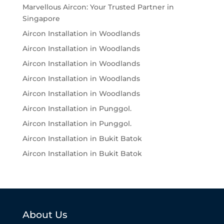
Marvellous Aircon: Your Trusted Partner in
Singapore
Aircon Installation in Woodlands
Aircon Installation in Woodlands
Aircon Installation in Woodlands
Aircon Installation in Woodlands
Aircon Installation in Woodlands
Aircon Installation in Punggol.
Aircon Installation in Punggol.
Aircon Installation in Bukit Batok
Aircon Installation in Bukit Batok
About Us