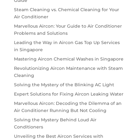
Guide
Steam Cleaning vs. Chemical Cleaning for Your
Air Conditioner
Marvellous Aircon: Your Guide to Air Conditioner
Problems and Solutions
Leading the Way in Aircon Gas Top Up Services
in Singapore
Mastering Aircon Chemical Washes in Singapore
Revolutionizing Aircon Maintenance with Steam
Cleaning
Solving the Mystery of the Blinking AC Light
Expert Solutions for Fixing Aircon Leaking Water
Marvellous Aircon: Decoding the Dilemma of an
Air Conditioner Running But Not Cooling
Solving the Mystery Behind Loud Air
Conditioners
Unveiling the Best Aircon Services with