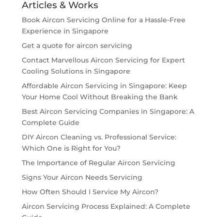
Articles & Works
Book Aircon Servicing Online for a Hassle-Free
Experience in Singapore
Get a quote for aircon servicing
Contact Marvellous Aircon Servicing for Expert
Cooling Solutions in Singapore
Affordable Aircon Servicing in Singapore: Keep
Your Home Cool Without Breaking the Bank
Best Aircon Servicing Companies in Singapore: A
Complete Guide
DIY Aircon Cleaning vs. Professional Service:
Which One is Right for You?
The Importance of Regular Aircon Servicing
Signs Your Aircon Needs Servicing
How Often Should I Service My Aircon?
Aircon Servicing Process Explained: A Complete