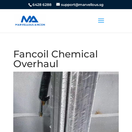
6428 6288
support@marvellous.sg
Fancoil Chemical
Overhaul