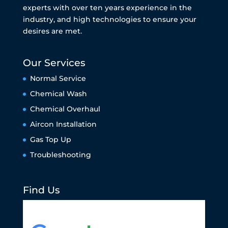
experts with over ten years experience in the
industry, and high technologies to ensure your
desires are met.
Our Services
Normal Service
Chemical Wash
Chemical Overhaul
Aircon Installation
Gas Top Up
Troubleshooting
Find Us