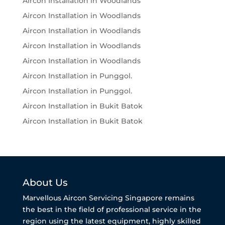
Aircon Installation in Woodlands
Aircon Installation in Woodlands
Aircon Installation in Woodlands
Aircon Installation in Woodlands
Aircon Installation in Woodlands
Aircon Installation in Punggol.
Aircon Installation in Punggol.
Aircon Installation in Bukit Batok
Aircon Installation in Bukit Batok
About Us
Marvellous Aircon Servicing Singapore remains
the best in the field of professional service in the
region using the latest equipment, highly skilled