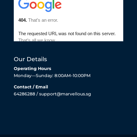
Our Details
Operating Hours
Monday—Sunday: 8:00AM–10:00PM
Contact / Email
64286288 / support@marvellous.sg