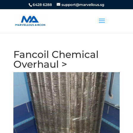
6428 6288
support@marvellous.sg
Fancoil Chemical
Overhaul >