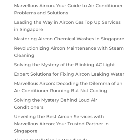
Marvellous Aircon: Your Guide to Air Conditioner
Problems and Solutions
Leading the Way in Aircon Gas Top Up Services
in Singapore
Mastering Aircon Chemical Washes in Singapore
Revolutionizing Aircon Maintenance with Steam
Cleaning
Solving the Mystery of the Blinking AC Light
Expert Solutions for Fixing Aircon Leaking Water
Marvellous Aircon: Decoding the Dilemma of an
Air Conditioner Running But Not Cooling
Solving the Mystery Behind Loud Air
Conditioners
Unveiling the Best Aircon Services with
Marvellous Aircon: Your Trusted Partner in
Singapore