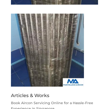
Articles & Works
Book Aircon Servicing Online for a Hassle-Free
Experience in Singapore