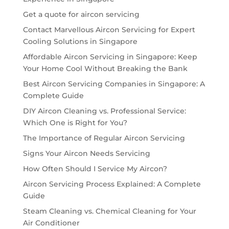
Get a quote for aircon servicing
Contact Marvellous Aircon Servicing for Expert
Cooling Solutions in Singapore
Affordable Aircon Servicing in Singapore: Keep
Your Home Cool Without Breaking the Bank
Best Aircon Servicing Companies in Singapore: A
Complete Guide
DIY Aircon Cleaning vs. Professional Service:
Which One is Right for You?
The Importance of Regular Aircon Servicing
Signs Your Aircon Needs Servicing
How Often Should I Service My Aircon?
Aircon Servicing Process Explained: A Complete
Guide
Steam Cleaning vs. Chemical Cleaning for Your
Air Conditioner