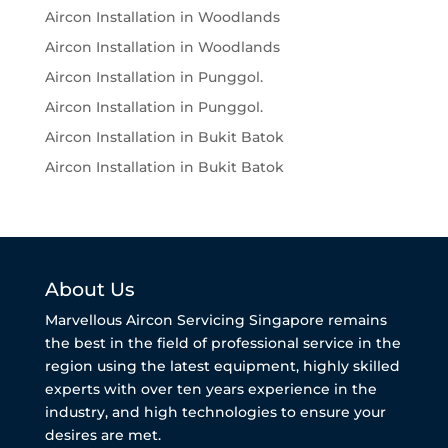
Aircon Installation in Woodlands
Aircon Installation in Woodlands
Aircon Installation in Punggol.
Aircon Installation in Punggol.
Aircon Installation in Bukit Batok
Aircon Installation in Bukit Batok
About Us
Marvellous Aircon Servicing Singapore remains
the best in the field of professional service in the
region using the latest equipment, highly skilled
experts with over ten years experience in the
industry, and high technologies to ensure your
desires are met.