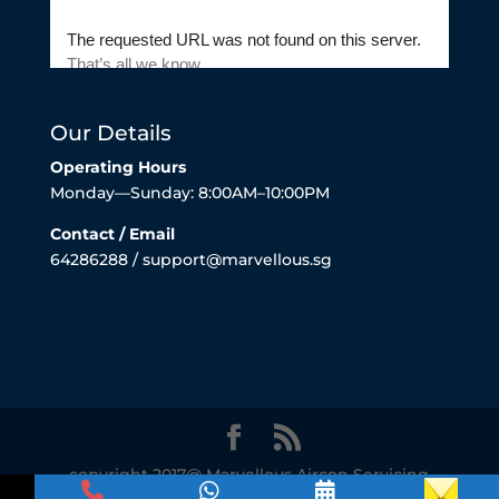
Our Details
Operating Hours
Monday—Sunday: 8:00AM–10:00PM
Contact / Email
64286288 / support@marvellous.sg
copyright 2017@ Marvellous Aircon Servicing