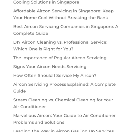
Cooling Solutions in Singapore
Affordable Aircon Servicing in Singapore: Keep
Your Home Cool Without Breaking the Bank
Best Aircon Servicing Companies in Singapore: A
Complete Guide
DIY Aircon Cleaning vs. Professional Service:
Which One is Right for You?
The Importance of Regular Aircon Servicing
Signs Your Aircon Needs Servicing
How Often Should I Service My Aircon?
Aircon Servicing Process Explained: A Complete
Guide
Steam Cleaning vs. Chemical Cleaning for Your
Air Conditioner
Marvellous Aircon: Your Guide to Air Conditioner
Problems and Solutions
Leading the Way in Aircon Gas Top Up Services