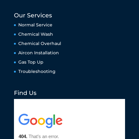
Our Services
Normal Service
Chemical Wash
Chemical Overhaul
Aircon Installation
Gas Top Up
Troubleshooting
Find Us