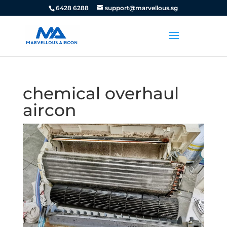
6428 6288
support@marvellous.sg
chemical overhaul
aircon