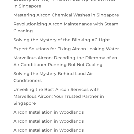
in Singapore
Mastering Aircon Chemical Washes in Singapore
Revolutionizing Aircon Maintenance with Steam
Cleaning
Solving the Mystery of the Blinking AC Light
Expert Solutions for Fixing Aircon Leaking Water
Marvellous Aircon: Decoding the Dilemma of an
Air Conditioner Running But Not Cooling
Solving the Mystery Behind Loud Air
Conditioners
Unveiling the Best Aircon Services with
Marvellous Aircon: Your Trusted Partner in
Singapore
Aircon Installation in Woodlands
Aircon Installation in Woodlands
Aircon Installation in Woodlands