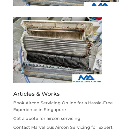
Articles & Works
Book Aircon Servicing Online for a Hassle-Free
Experience in Singapore
Get a quote for aircon servicing
Contact Marvellous Aircon Servicing for Expert