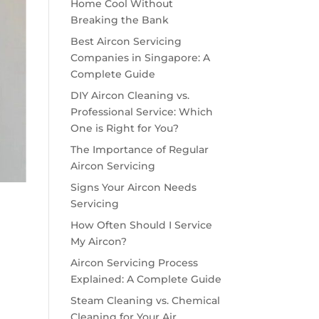
Home Cool Without
Breaking the Bank
Best Aircon Servicing
Companies in Singapore: A
Complete Guide
DIY Aircon Cleaning vs.
Professional Service: Which
One is Right for You?
The Importance of Regular
Aircon Servicing
Signs Your Aircon Needs
Servicing
How Often Should I Service
My Aircon?
Aircon Servicing Process
Explained: A Complete Guide
Steam Cleaning vs. Chemical
Cleaning for Your Air