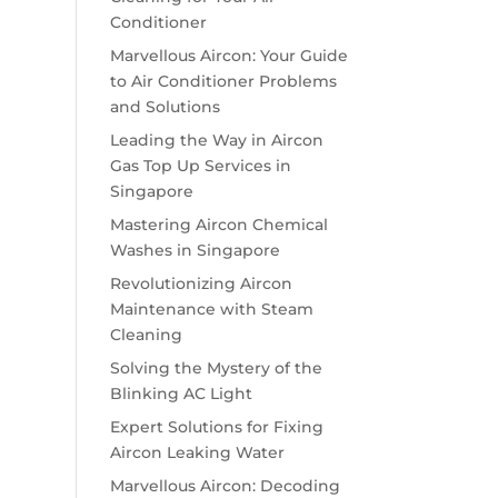
Conditioner
Marvellous Aircon: Your Guide
to Air Conditioner Problems
and Solutions
Leading the Way in Aircon
Gas Top Up Services in
Singapore
Mastering Aircon Chemical
Washes in Singapore
Revolutionizing Aircon
Maintenance with Steam
Cleaning
Solving the Mystery of the
Blinking AC Light
Expert Solutions for Fixing
Aircon Leaking Water
Marvellous Aircon: Decoding