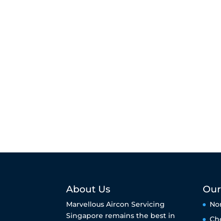
About Us
Our
Marvellous Aircon Servicing
No
Singapore remains the best in
Ch