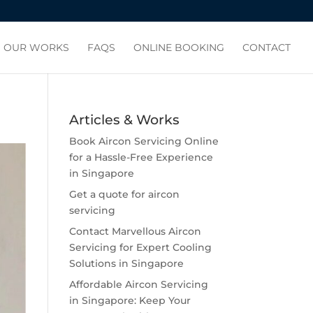
OUR WORKS
FAQS
ONLINE BOOKING
CONTACT
Articles & Works
Book Aircon Servicing Online
for a Hassle-Free Experience
in Singapore
Get a quote for aircon
servicing
Contact Marvellous Aircon
Servicing for Expert Cooling
Solutions in Singapore
Affordable Aircon Servicing
in Singapore: Keep Your