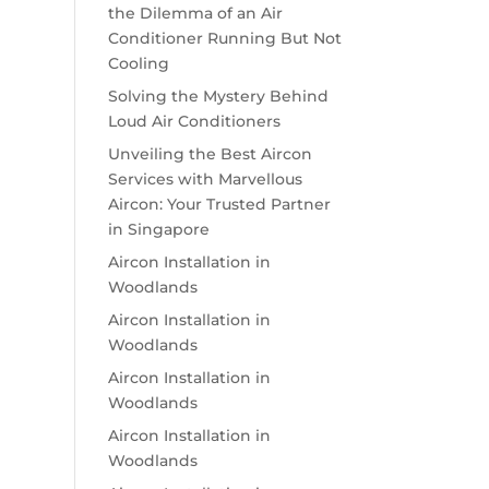
the Dilemma of an Air
Conditioner Running But Not
Cooling
Solving the Mystery Behind
Loud Air Conditioners
Unveiling the Best Aircon
Services with Marvellous
Aircon: Your Trusted Partner
in Singapore
Aircon Installation in
Woodlands
Aircon Installation in
Woodlands
Aircon Installation in
Woodlands
Aircon Installation in
Woodlands