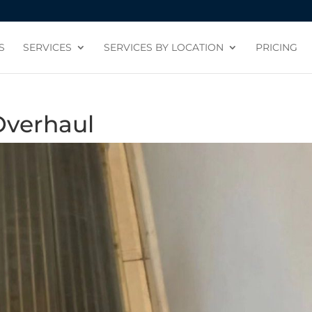
S
SERVICES
SERVICES BY LOCATION
PRICING
Overhaul