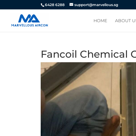
6428 6288
support@marvellous.sg
HOME
ABOUT U
Fancoil Chemical 