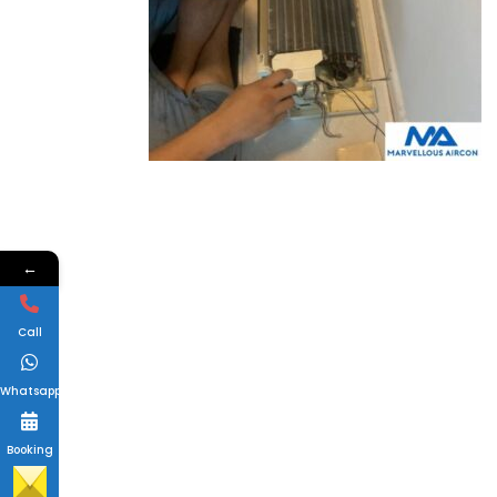
←
Call
Whatsapp
Booking