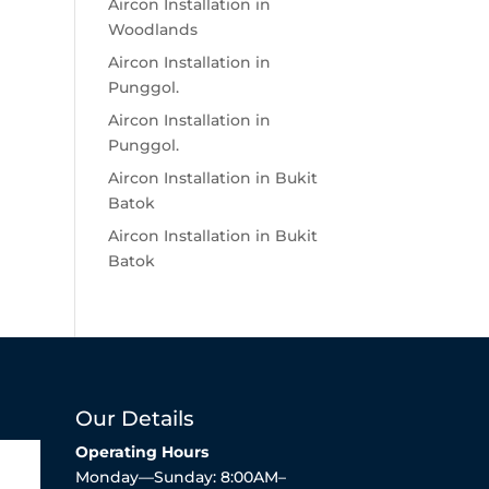
Aircon Installation in
Woodlands
Aircon Installation in
Punggol.
Aircon Installation in
Punggol.
Aircon Installation in Bukit
Batok
Aircon Installation in Bukit
Batok
Our Details
Operating Hours
Monday—Sunday: 8:00AM–