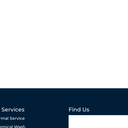
 Services
Find Us
rmal Service
emical Wash