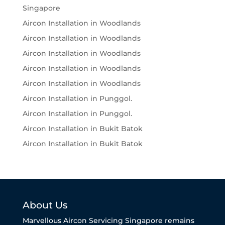
Singapore
Aircon Installation in Woodlands
Aircon Installation in Woodlands
Aircon Installation in Woodlands
Aircon Installation in Woodlands
Aircon Installation in Woodlands
Aircon Installation in Punggol.
Aircon Installation in Punggol.
Aircon Installation in Bukit Batok
Aircon Installation in Bukit Batok
About Us
Marvellous Aircon Servicing Singapore remains