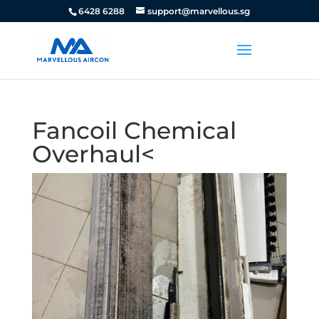
6428 6288
support@marvellous.sg
Fancoil Chemical
Overhaul<