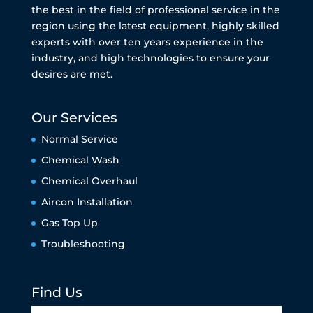
the best in the field of professional service in the
region using the latest equipment, highly skilled
experts with over ten years experience in the
industry, and high technologies to ensure your
desires are met.
Our Services
Normal Service
Chemical Wash
Chemical Overhaul
Aircon Installation
Gas Top Up
Troubleshooting
Find Us