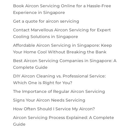
Book Aircon Servicing Online for a Hassle-Free
Experience in Singapore
Get a quote for aircon servicing
Contact Marvellous Aircon Servicing for Expert
Cooling Solutions in Singapore
Affordable Aircon Servicing in Singapore: Keep
Your Home Cool Without Breaking the Bank
Best Aircon Servicing Companies in Singapore: A
Complete Guide
DIY Aircon Cleaning vs. Professional Service:
Which One is Right for You?
The Importance of Regular Aircon Servicing
Signs Your Aircon Needs Servicing
How Often Should I Service My Aircon?
Aircon Servicing Process Explained: A Complete
Guide