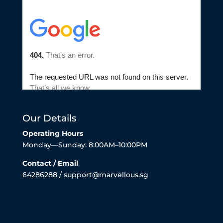
Our Details
Operating Hours
Monday—Sunday: 8:00AM–10:00PM
Contact / Email
64286288 / support@marvellous.sg