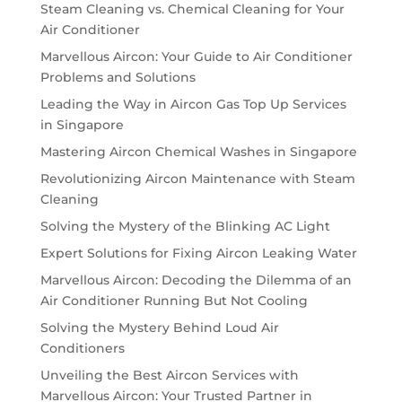
Steam Cleaning vs. Chemical Cleaning for Your
Air Conditioner
Marvellous Aircon: Your Guide to Air Conditioner
Problems and Solutions
Leading the Way in Aircon Gas Top Up Services
in Singapore
Mastering Aircon Chemical Washes in Singapore
Revolutionizing Aircon Maintenance with Steam
Cleaning
Solving the Mystery of the Blinking AC Light
Expert Solutions for Fixing Aircon Leaking Water
Marvellous Aircon: Decoding the Dilemma of an
Air Conditioner Running But Not Cooling
Solving the Mystery Behind Loud Air
Conditioners
Unveiling the Best Aircon Services with
Marvellous Aircon: Your Trusted Partner in