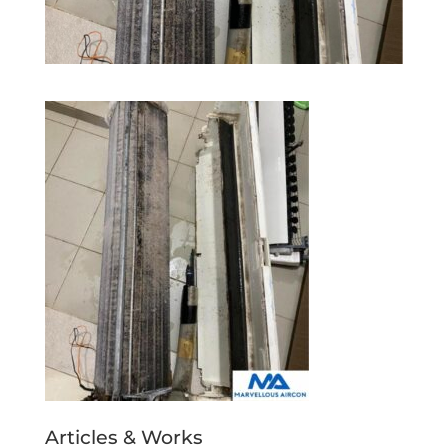
Articles & Works