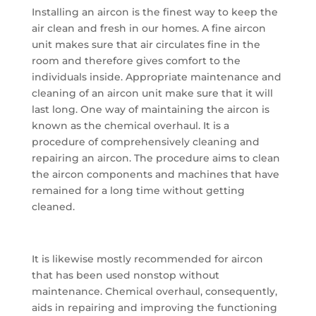
Installing an aircon is the finest way to keep the
air clean and fresh in our homes. A fine aircon
unit makes sure that air circulates fine in the
room and therefore gives comfort to the
individuals inside. Appropriate maintenance and
cleaning of an aircon unit make sure that it will
last long. One way of maintaining the aircon is
known as the chemical overhaul. It is a
procedure of comprehensively cleaning and
repairing an aircon. The procedure aims to clean
the aircon components and machines that have
remained for a long time without getting
cleaned.
It is likewise mostly recommended for aircon
that has been used nonstop without
maintenance. Chemical overhaul, consequently,
aids in repairing and improving the functioning