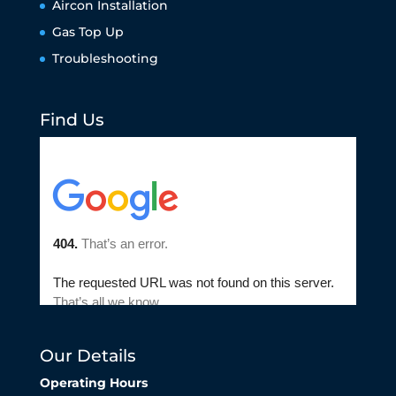
Aircon Installation
Gas Top Up
Troubleshooting
Find Us
Our Details
Operating Hours