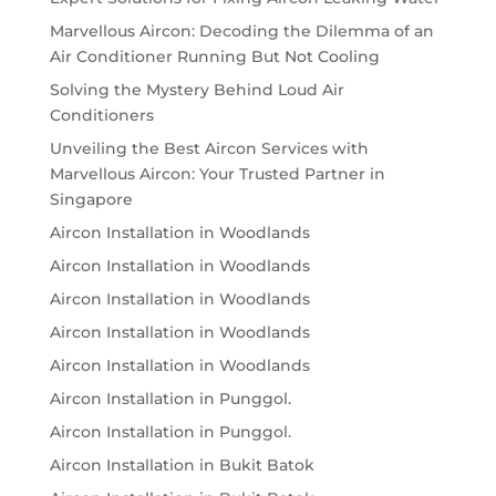
Marvellous Aircon: Decoding the Dilemma of an
Air Conditioner Running But Not Cooling
Solving the Mystery Behind Loud Air
Conditioners
Unveiling the Best Aircon Services with
Marvellous Aircon: Your Trusted Partner in
Singapore
Aircon Installation in Woodlands
Aircon Installation in Woodlands
Aircon Installation in Woodlands
Aircon Installation in Woodlands
Aircon Installation in Woodlands
Aircon Installation in Punggol.
Aircon Installation in Punggol.
Aircon Installation in Bukit Batok