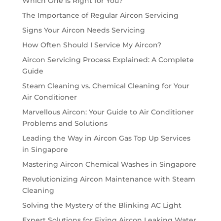
Which One is Right for You?
The Importance of Regular Aircon Servicing
Signs Your Aircon Needs Servicing
How Often Should I Service My Aircon?
Aircon Servicing Process Explained: A Complete
Guide
Steam Cleaning vs. Chemical Cleaning for Your
Air Conditioner
Marvellous Aircon: Your Guide to Air Conditioner
Problems and Solutions
Leading the Way in Aircon Gas Top Up Services
in Singapore
Mastering Aircon Chemical Washes in Singapore
Revolutionizing Aircon Maintenance with Steam
Cleaning
Solving the Mystery of the Blinking AC Light
Expert Solutions for Fixing Aircon Leaking Water