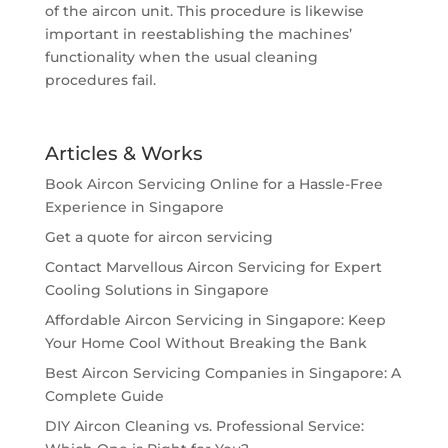
of the aircon unit. This procedure is likewise
important in reestablishing the machines’
functionality when the usual cleaning
procedures fail.
Articles & Works
Book Aircon Servicing Online for a Hassle-Free
Experience in Singapore
Get a quote for aircon servicing
Contact Marvellous Aircon Servicing for Expert
Cooling Solutions in Singapore
Affordable Aircon Servicing in Singapore: Keep
Your Home Cool Without Breaking the Bank
Best Aircon Servicing Companies in Singapore: A
Complete Guide
DIY Aircon Cleaning vs. Professional Service: