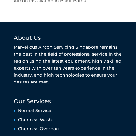
Aircon Installation in Bukit Batok
About Us
Marvellous Aircon Servicing Singapore remains
the best in the field of professional service in the
region using the latest equipment, highly skilled
experts with over ten years experience in the
industry, and high technologies to ensure your
desires are met.
Our Services
Normal Service
Chemical Wash
Chemical Overhaul