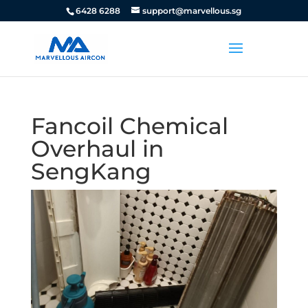
6428 6288
support@marvellous.sg
Fancoil Chemical
Overhaul in
SengKang