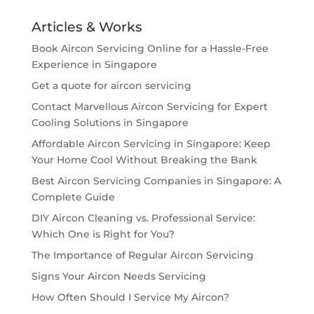
Articles & Works
Book Aircon Servicing Online for a Hassle-Free
Experience in Singapore
Get a quote for aircon servicing
Contact Marvellous Aircon Servicing for Expert
Cooling Solutions in Singapore
Affordable Aircon Servicing in Singapore: Keep
Your Home Cool Without Breaking the Bank
Best Aircon Servicing Companies in Singapore: A
Complete Guide
DIY Aircon Cleaning vs. Professional Service:
Which One is Right for You?
The Importance of Regular Aircon Servicing
Signs Your Aircon Needs Servicing
How Often Should I Service My Aircon?