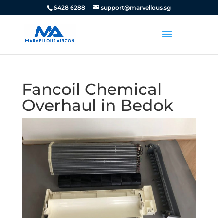
6428 6288
support@marvellous.sg
Fancoil Chemical
Overhaul in Bedok