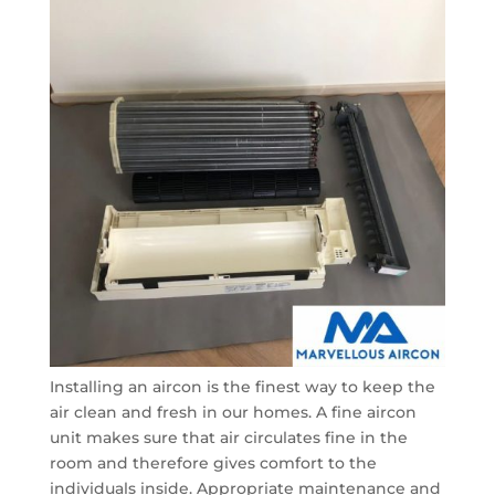
Installing an aircon is the finest way to keep the
air clean and fresh in our homes. A fine aircon
unit makes sure that air circulates fine in the
room and therefore gives comfort to the
individuals inside. Appropriate maintenance and