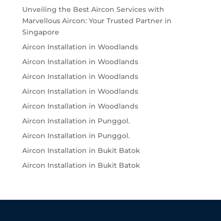
Unveiling the Best Aircon Services with
Marvellous Aircon: Your Trusted Partner in
Singapore
Aircon Installation in Woodlands
Aircon Installation in Woodlands
Aircon Installation in Woodlands
Aircon Installation in Woodlands
Aircon Installation in Woodlands
Aircon Installation in Punggol.
Aircon Installation in Punggol.
Aircon Installation in Bukit Batok
Aircon Installation in Bukit Batok