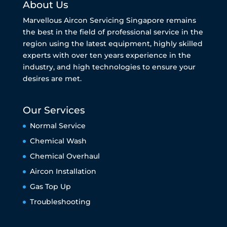
About Us
Marvellous Aircon Servicing Singapore remains
the best in the field of professional service in the
region using the latest equipment, highly skilled
experts with over ten years experience in the
industry, and high technologies to ensure your
desires are met.
Our Services
Normal Service
Chemical Wash
Chemical Overhaul
Aircon Installation
Gas Top Up
Troubleshooting