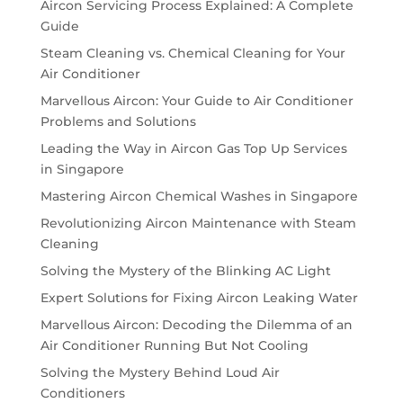
Aircon Servicing Process Explained: A Complete
Guide
Steam Cleaning vs. Chemical Cleaning for Your
Air Conditioner
Marvellous Aircon: Your Guide to Air Conditioner
Problems and Solutions
Leading the Way in Aircon Gas Top Up Services
in Singapore
Mastering Aircon Chemical Washes in Singapore
Revolutionizing Aircon Maintenance with Steam
Cleaning
Solving the Mystery of the Blinking AC Light
Expert Solutions for Fixing Aircon Leaking Water
Marvellous Aircon: Decoding the Dilemma of an
Air Conditioner Running But Not Cooling
Solving the Mystery Behind Loud Air
Conditioners