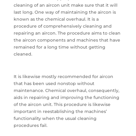
cleaning of an aircon unit make sure that it will
last long. One way of maintaining the aircon is
known as the chemical overhaul. It is a
procedure of comprehensively cleaning and
repairing an aircon. The procedure aims to clean
the aircon components and machines that have
remained for a long time without getting
cleaned.
It is likewise mostly recommended for aircon
that has been used nonstop without
maintenance. Chemical overhaul, consequently,
aids in repairing and improving the functioning
of the aircon unit. This procedure is likewise
important in reestablishing the machines’
functionality when the usual cleaning
procedures fail.