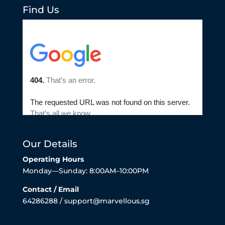
Find Us
Our Details
Operating Hours
Monday—Sunday: 8:00AM–10:00PM
Contact / Email
64286288 / support@marvellous.sg