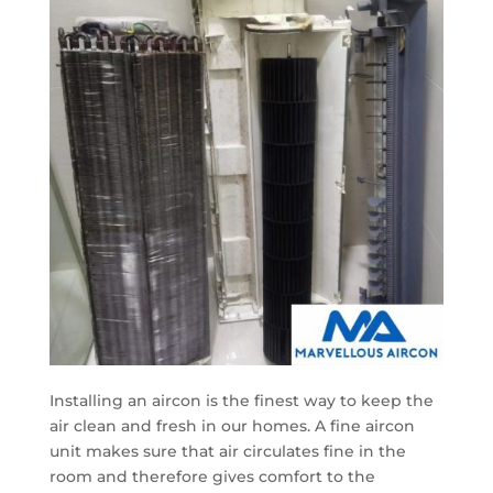
Installing an aircon is the finest way to keep the
air clean and fresh in our homes. A fine aircon
unit makes sure that air circulates fine in the
room and therefore gives comfort to the