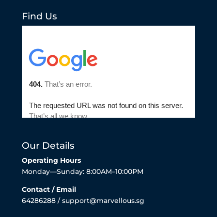
Find Us
Our Details
Operating Hours
Monday—Sunday: 8:00AM–10:00PM
Contact / Email
64286288 / support@marvellous.sg