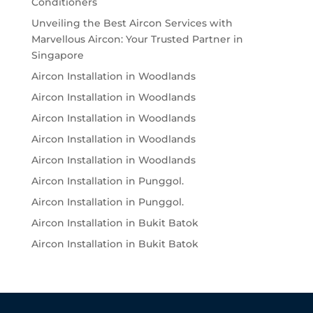
Conditioners
Unveiling the Best Aircon Services with
Marvellous Aircon: Your Trusted Partner in
Singapore
Aircon Installation in Woodlands
Aircon Installation in Woodlands
Aircon Installation in Woodlands
Aircon Installation in Woodlands
Aircon Installation in Woodlands
Aircon Installation in Punggol.
Aircon Installation in Punggol.
Aircon Installation in Bukit Batok
Aircon Installation in Bukit Batok