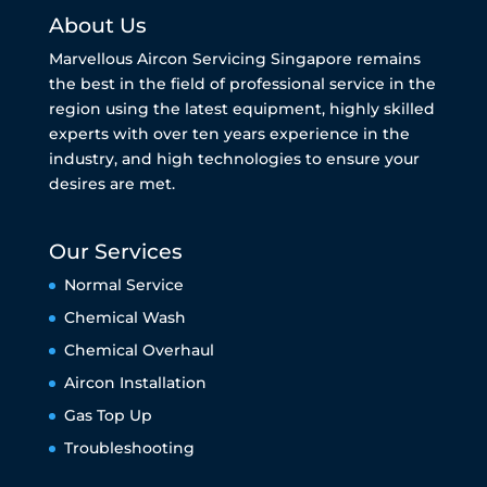
About Us
Marvellous Aircon Servicing Singapore remains
the best in the field of professional service in the
region using the latest equipment, highly skilled
experts with over ten years experience in the
industry, and high technologies to ensure your
desires are met.
Our Services
Normal Service
Chemical Wash
Chemical Overhaul
Aircon Installation
Gas Top Up
Troubleshooting