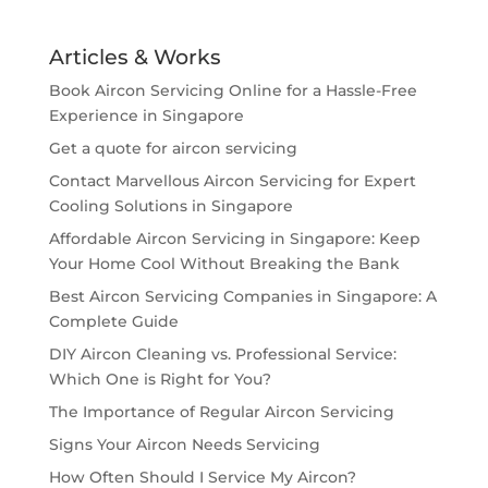
Articles & Works
Book Aircon Servicing Online for a Hassle-Free
Experience in Singapore
Get a quote for aircon servicing
Contact Marvellous Aircon Servicing for Expert
Cooling Solutions in Singapore
Affordable Aircon Servicing in Singapore: Keep
Your Home Cool Without Breaking the Bank
Best Aircon Servicing Companies in Singapore: A
Complete Guide
DIY Aircon Cleaning vs. Professional Service:
Which One is Right for You?
The Importance of Regular Aircon Servicing
Signs Your Aircon Needs Servicing
How Often Should I Service My Aircon?