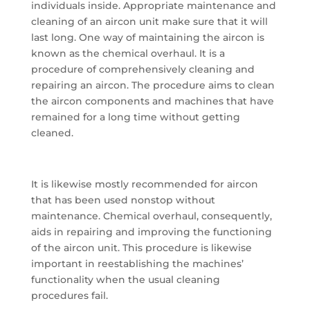
individuals inside. Appropriate maintenance and
cleaning of an aircon unit make sure that it will
last long. One way of maintaining the aircon is
known as the chemical overhaul. It is a
procedure of comprehensively cleaning and
repairing an aircon. The procedure aims to clean
the aircon components and machines that have
remained for a long time without getting
cleaned.
It is likewise mostly recommended for aircon
that has been used nonstop without
maintenance. Chemical overhaul, consequently,
aids in repairing and improving the functioning
of the aircon unit. This procedure is likewise
important in reestablishing the machines’
functionality when the usual cleaning
procedures fail.