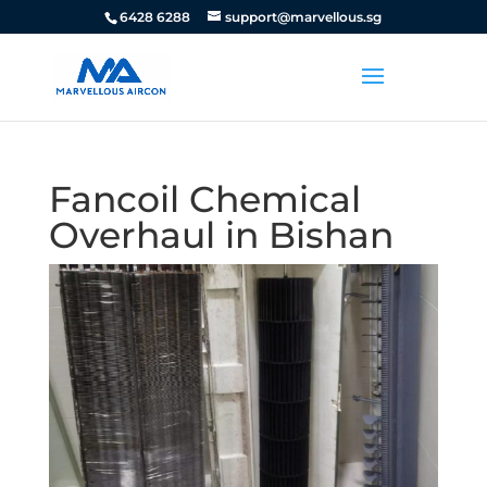
6428 6288
support@marvellous.sg
Fancoil Chemical
Overhaul in Bishan