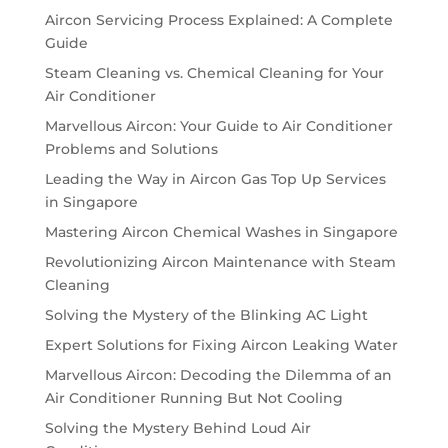
Aircon Servicing Process Explained: A Complete
Guide
Steam Cleaning vs. Chemical Cleaning for Your
Air Conditioner
Marvellous Aircon: Your Guide to Air Conditioner
Problems and Solutions
Leading the Way in Aircon Gas Top Up Services
in Singapore
Mastering Aircon Chemical Washes in Singapore
Revolutionizing Aircon Maintenance with Steam
Cleaning
Solving the Mystery of the Blinking AC Light
Expert Solutions for Fixing Aircon Leaking Water
Marvellous Aircon: Decoding the Dilemma of an
Air Conditioner Running But Not Cooling
Solving the Mystery Behind Loud Air