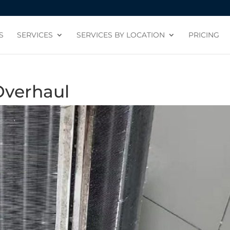
S
SERVICES
SERVICES BY LOCATION
PRICING
Overhaul