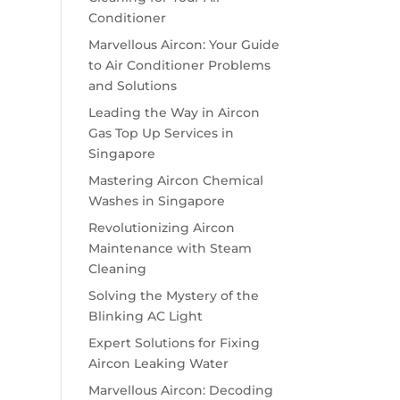
Conditioner
Marvellous Aircon: Your Guide
to Air Conditioner Problems
and Solutions
Leading the Way in Aircon
Gas Top Up Services in
Singapore
Mastering Aircon Chemical
Washes in Singapore
Revolutionizing Aircon
Maintenance with Steam
Cleaning
Solving the Mystery of the
Blinking AC Light
Expert Solutions for Fixing
Aircon Leaking Water
Marvellous Aircon: Decoding