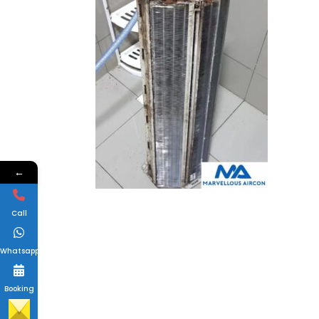
←
Call
Whatsapp
Booking