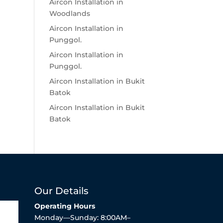
Aircon Installation in
Woodlands
Aircon Installation in
Punggol.
Aircon Installation in
Punggol.
Aircon Installation in Bukit
Batok
Aircon Installation in Bukit
Batok
Our Details
Operating Hours
Monday—Sunday: 8:00AM–