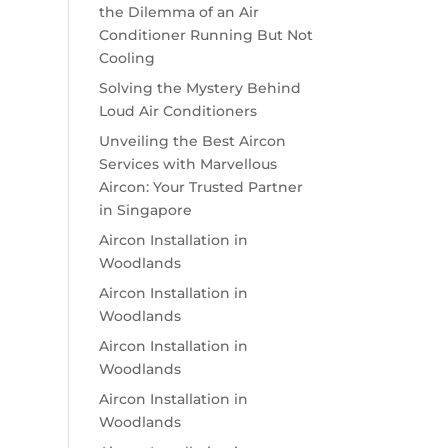
the Dilemma of an Air
Conditioner Running But Not
Cooling
Solving the Mystery Behind
Loud Air Conditioners
Unveiling the Best Aircon
Services with Marvellous
Aircon: Your Trusted Partner
in Singapore
Aircon Installation in
Woodlands
Aircon Installation in
Woodlands
Aircon Installation in
Woodlands
Aircon Installation in
Woodlands