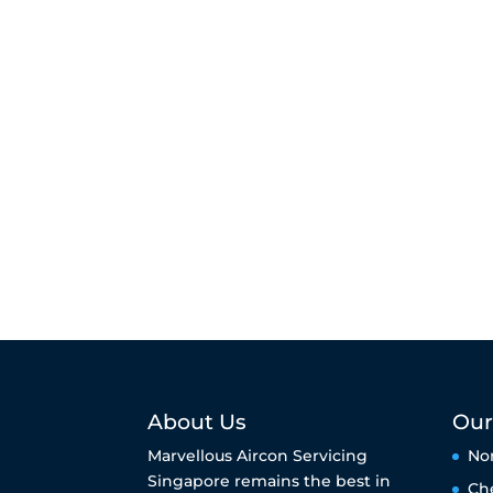
About Us
Our
Marvellous Aircon Servicing
No
Singapore remains the best in
Ch