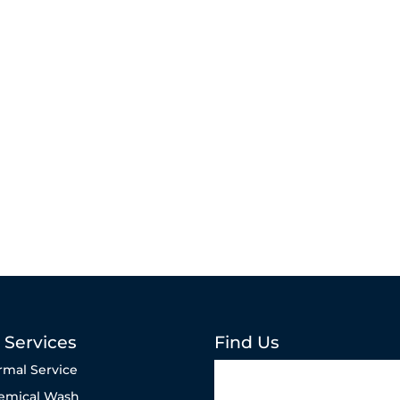
 Services
Find Us
rmal Service
emical Wash