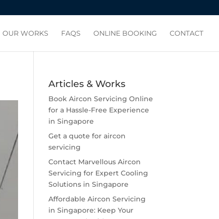
OUR WORKS
FAQS
ONLINE BOOKING
CONTACT
Articles & Works
Book Aircon Servicing Online
for a Hassle-Free Experience
in Singapore
Get a quote for aircon
servicing
Contact Marvellous Aircon
Servicing for Expert Cooling
Solutions in Singapore
Affordable Aircon Servicing
in Singapore: Keep Your