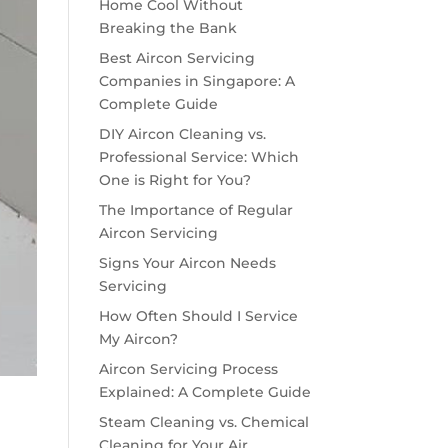
Home Cool Without
Breaking the Bank
Best Aircon Servicing
Companies in Singapore: A
Complete Guide
DIY Aircon Cleaning vs.
Professional Service: Which
One is Right for You?
The Importance of Regular
Aircon Servicing
Signs Your Aircon Needs
Servicing
How Often Should I Service
My Aircon?
Aircon Servicing Process
Explained: A Complete Guide
Steam Cleaning vs. Chemical
Cleaning for Your Air