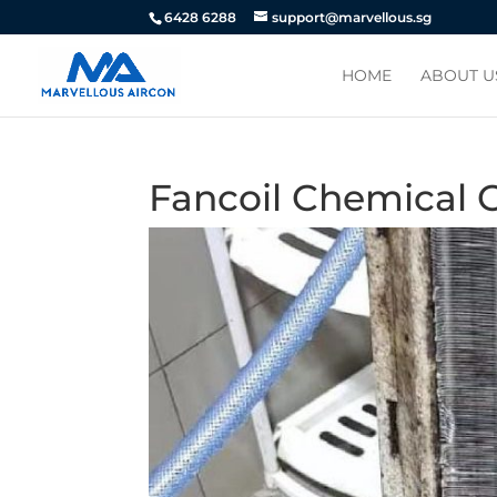
6428 6288
support@marvellous.sg
HOME
ABOUT U
Fancoil Chemical 