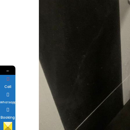
←
Call
Whatsapp
Booking