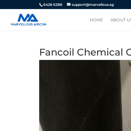
6428 6288
support@marvellous.sg
HOME
ABOUT U
Fancoil Chemical O