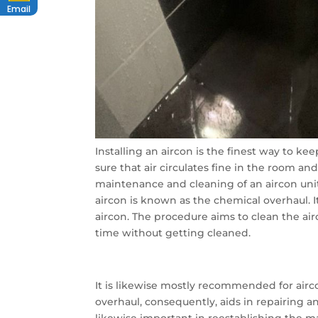
Email
Installing an aircon is the finest way to ke
sure that air circulates fine in the room an
maintenance and cleaning of an aircon unit
aircon is known as the chemical overhaul. 
aircon. The procedure aims to clean the a
time without getting cleaned.
It is likewise mostly recommended for ai
overhaul, consequently, aids in repairing a