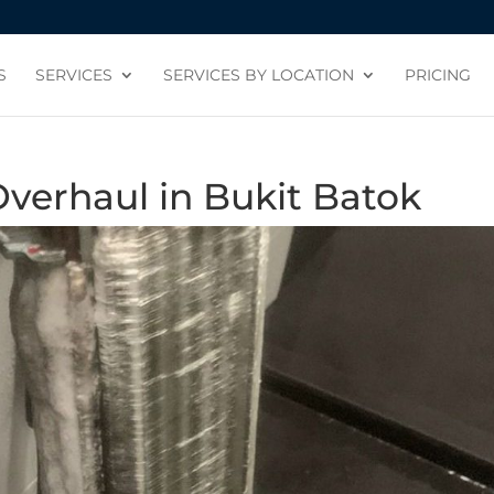
S
SERVICES
SERVICES BY LOCATION
PRICING
verhaul in Bukit Batok