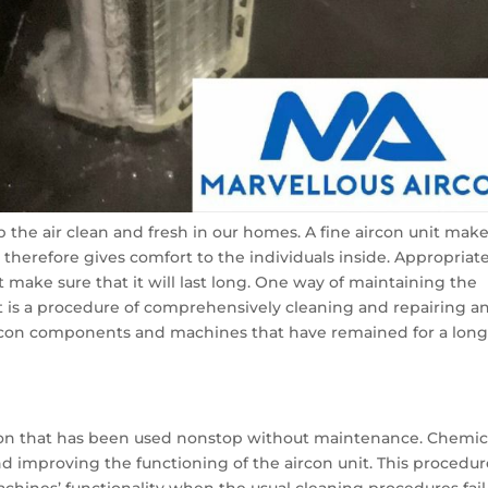
ep the air clean and fresh in our homes. A fine aircon unit mak
d therefore gives comfort to the individuals inside. Appropriat
 make sure that it will last long. One way of maintaining the
It is a procedure of comprehensively cleaning and repairing a
ircon components and machines that have remained for a lon
rcon that has been used nonstop without maintenance. Chemic
nd improving the functioning of the aircon unit. This procedur