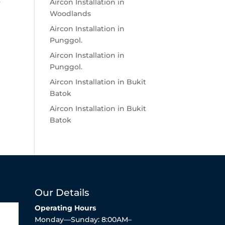
.
Aircon Installation in
Woodlands
Aircon Installation in
Punggol.
Aircon Installation in
Punggol.
Aircon Installation in Bukit
Batok
Aircon Installation in Bukit
Batok
Our Details
Operating Hours
Monday—Sunday: 8:00AM–