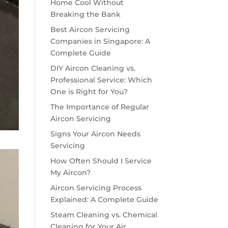
Home Cool Without
Breaking the Bank
Best Aircon Servicing
Companies in Singapore: A
Complete Guide
DIY Aircon Cleaning vs.
Professional Service: Which
One is Right for You?
The Importance of Regular
Aircon Servicing
Signs Your Aircon Needs
Servicing
How Often Should I Service
My Aircon?
Aircon Servicing Process
Explained: A Complete Guide
Steam Cleaning vs. Chemical
Cleaning for Your Air