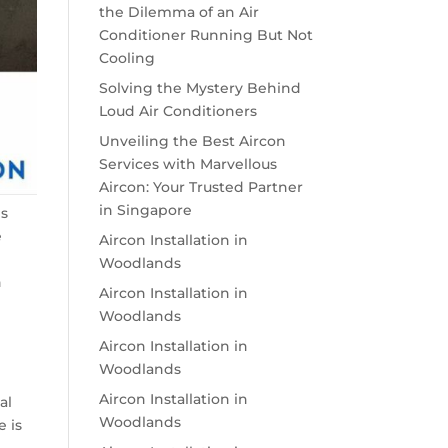
the Dilemma of an Air
Conditioner Running But Not
Cooling
Solving the Mystery Behind
Loud Air Conditioners
Unveiling the Best Aircon
Services with Marvellous
Aircon: Your Trusted Partner
in Singapore
es
e
Aircon Installation in
Woodlands
n
Aircon Installation in
g
Woodlands
Aircon Installation in
Woodlands
Aircon Installation in
al
Woodlands
e is