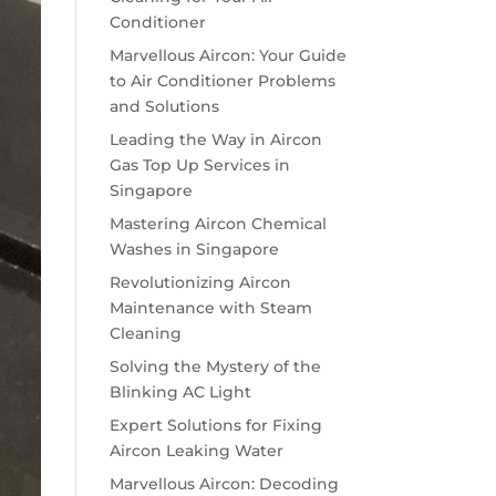
Conditioner
Marvellous Aircon: Your Guide
to Air Conditioner Problems
and Solutions
Leading the Way in Aircon
Gas Top Up Services in
Singapore
Mastering Aircon Chemical
Washes in Singapore
Revolutionizing Aircon
Maintenance with Steam
Cleaning
Solving the Mystery of the
Blinking AC Light
Expert Solutions for Fixing
Aircon Leaking Water
Marvellous Aircon: Decoding