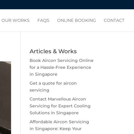
OUR WORKS
FAQS
ONLINE BOOKING
CONTACT
Articles & Works
Book Aircon Servicing Online
for a Hassle-Free Experience
in Singapore
Get a quote for aircon
servicing
Contact Marvellous Aircon
Servicing for Expert Cooling
Solutions in Singapore
Affordable Aircon Servicing
in Singapore: Keep Your