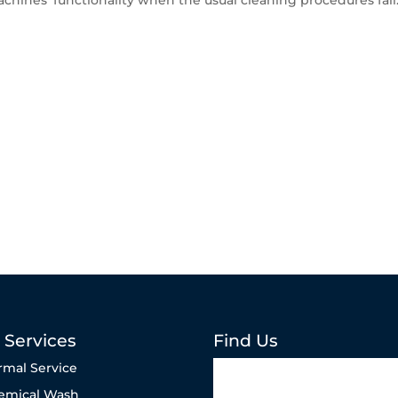
chines’ functionality when the usual cleaning procedures fail
 Services
Find Us
rmal Service
emical Wash