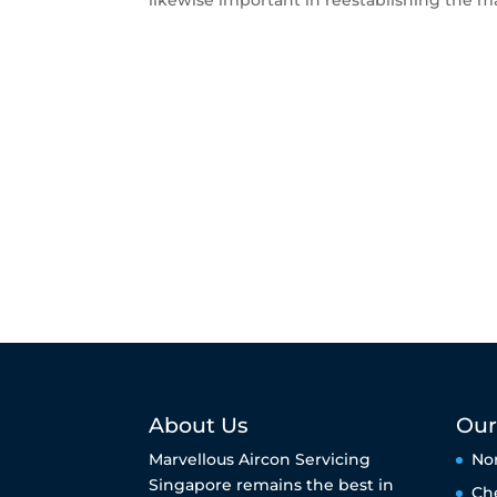
likewise important in reestablishing the ma
About Us
Our
Marvellous Aircon Servicing
No
Singapore remains the best in
Ch