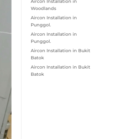
Aircon Installation in
Woodlands
Aircon Installation in
Punggol.
Aircon Installation in
Punggol.
Aircon Installation in Bukit
Batok
Aircon Installation in Bukit
Batok