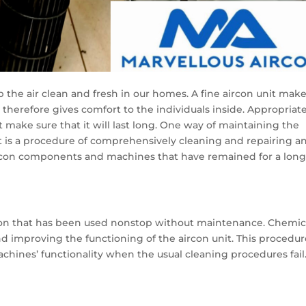
ep the air clean and fresh in our homes. A fine aircon unit mak
d therefore gives comfort to the individuals inside. Appropriat
 make sure that it will last long. One way of maintaining the
It is a procedure of comprehensively cleaning and repairing a
ircon components and machines that have remained for a lon
rcon that has been used nonstop without maintenance. Chemic
nd improving the functioning of the aircon unit. This procedur
chines’ functionality when the usual cleaning procedures fail