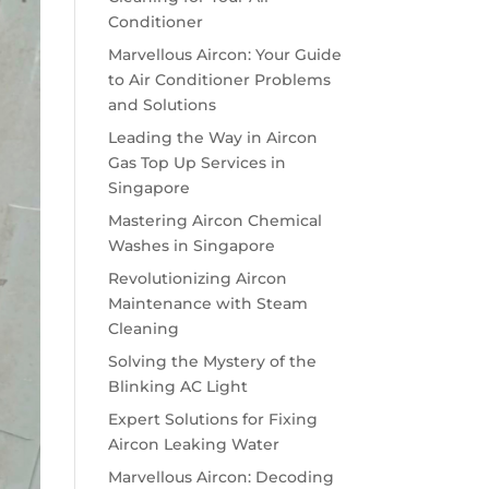
Conditioner
Marvellous Aircon: Your Guide
to Air Conditioner Problems
and Solutions
Leading the Way in Aircon
Gas Top Up Services in
Singapore
Mastering Aircon Chemical
Washes in Singapore
Revolutionizing Aircon
Maintenance with Steam
Cleaning
Solving the Mystery of the
Blinking AC Light
Expert Solutions for Fixing
Aircon Leaking Water
Marvellous Aircon: Decoding