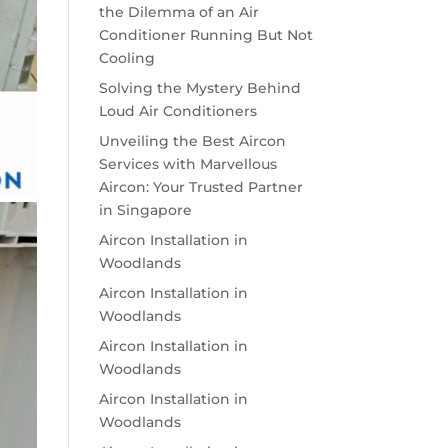
the Dilemma of an Air
Conditioner Running But Not
Cooling
Solving the Mystery Behind
Loud Air Conditioners
Unveiling the Best Aircon
Services with Marvellous
Aircon: Your Trusted Partner
in Singapore
Aircon Installation in
Woodlands
Aircon Installation in
Woodlands
Aircon Installation in
Woodlands
Aircon Installation in
Woodlands