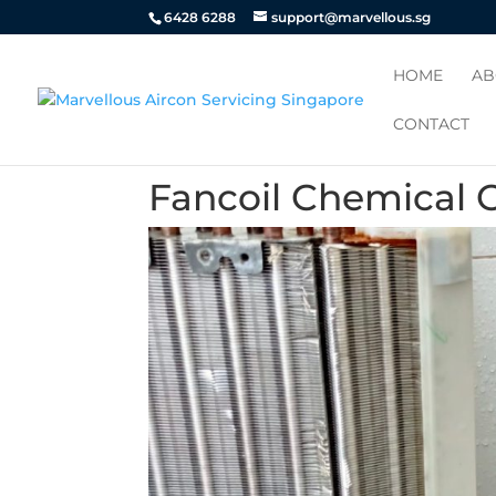
6428 6288
support@marvellous.sg
HOME
AB
CONTACT
Fancoil Chemical 