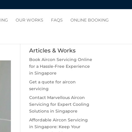
CING
OUR WORKS
FAQS
ONLINE BOOKING
Articles & Works
Book Aircon Servicing Online
for a Hassle-Free Experience
in Singapore
Get a quote for aircon
servicing
Contact Marvellous Aircon
Servicing for Expert Cooling
Solutions in Singapore
Affordable Aircon Servicing
in Singapore: Keep Your