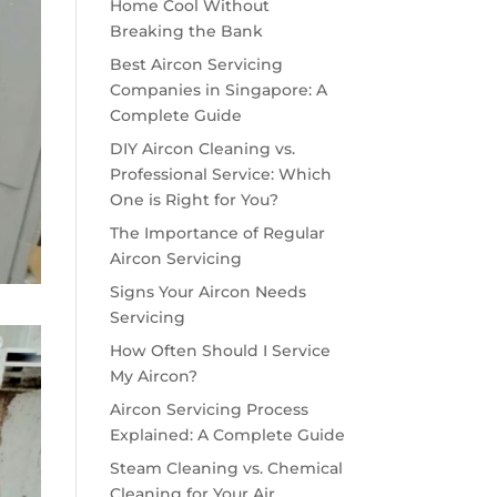
Home Cool Without
Breaking the Bank
Best Aircon Servicing
Companies in Singapore: A
Complete Guide
DIY Aircon Cleaning vs.
Professional Service: Which
One is Right for You?
The Importance of Regular
Aircon Servicing
Signs Your Aircon Needs
Servicing
How Often Should I Service
My Aircon?
Aircon Servicing Process
Explained: A Complete Guide
Steam Cleaning vs. Chemical
Cleaning for Your Air