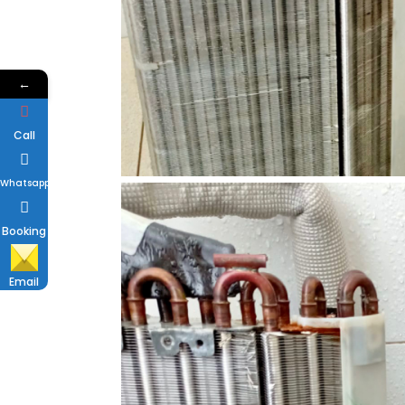
←
Call
Whatsapp
Booking
Email