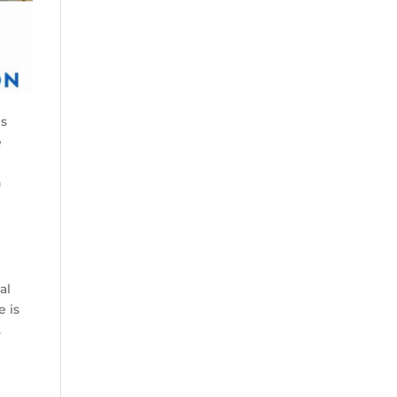
es
e
n
g
al
e is
.