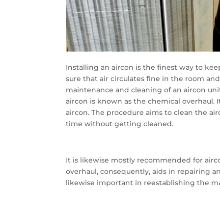
Installing an aircon is the finest way to ke
sure that air circulates fine in the room an
maintenance and cleaning of an aircon unit
aircon is known as the chemical overhaul. 
aircon. The procedure aims to clean the a
time without getting cleaned.
It is likewise mostly recommended for ai
overhaul, consequently, aids in repairing a
likewise important in reestablishing the ma