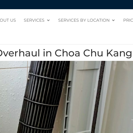
OUT US
SERVICES
SERVICES BY LOCATION
PRI
Overhaul in Choa Chu Kang