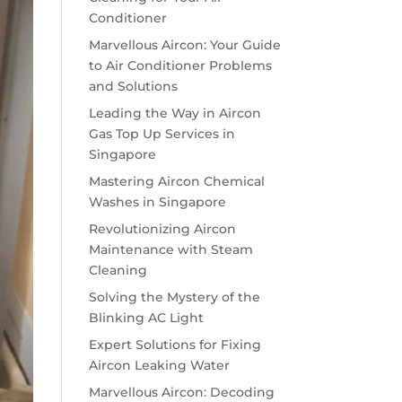
Conditioner
Marvellous Aircon: Your Guide
to Air Conditioner Problems
and Solutions
Leading the Way in Aircon
Gas Top Up Services in
Singapore
Mastering Aircon Chemical
Washes in Singapore
Revolutionizing Aircon
Maintenance with Steam
Cleaning
Solving the Mystery of the
Blinking AC Light
Expert Solutions for Fixing
Aircon Leaking Water
Marvellous Aircon: Decoding