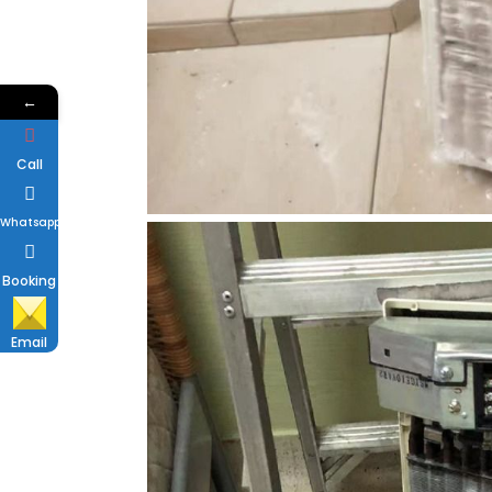
←
Call
Whatsapp
Booking
Email