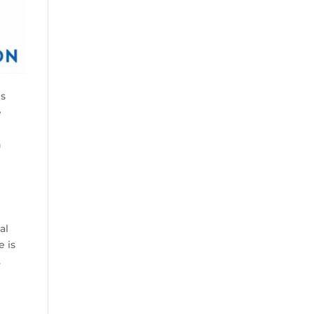
es
e
n
g
al
e is
.