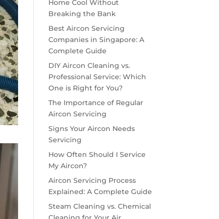
Home Cool Without
Breaking the Bank
Best Aircon Servicing
Companies in Singapore: A
Complete Guide
DIY Aircon Cleaning vs.
Professional Service: Which
One is Right for You?
The Importance of Regular
Aircon Servicing
Signs Your Aircon Needs
Servicing
How Often Should I Service
My Aircon?
Aircon Servicing Process
Explained: A Complete Guide
Steam Cleaning vs. Chemical
Cleaning for Your Air