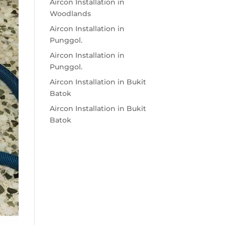
Aircon Installation in
Woodlands
Aircon Installation in
Punggol.
Aircon Installation in
Punggol.
Aircon Installation in Bukit
Batok
Aircon Installation in Bukit
Batok