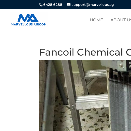
6428 6288
support@marvellous.sg
HOME
ABOUT U
Fancoil Chemical 