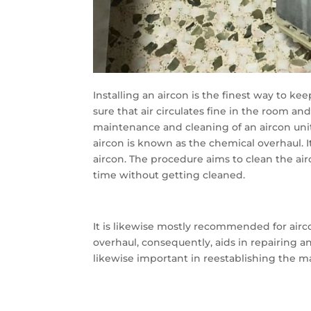
Installing an aircon is the finest way to ke
sure that air circulates fine in the room an
maintenance and cleaning of an aircon unit
aircon is known as the chemical overhaul. 
aircon. The procedure aims to clean the a
time without getting cleaned.
It is likewise mostly recommended for ai
overhaul, consequently, aids in repairing a
likewise important in reestablishing the ma