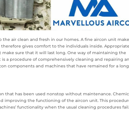
ep the air clean and fresh in our homes. A fine aircon unit mak
d therefore gives comfort to the individuals inside. Appropriat
 make sure that it will last long. One way of maintaining the
It is a procedure of comprehensively cleaning and repairing a
ircon components and machines that have remained for a lon
rcon that has been used nonstop without maintenance. Chemic
nd improving the functioning of the aircon unit. This procedur
chines’ functionality when the usual cleaning procedures fail