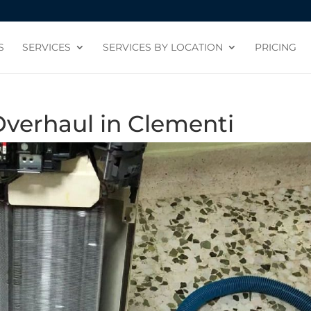
S
SERVICES
SERVICES BY LOCATION
PRICING
Overhaul in Clementi