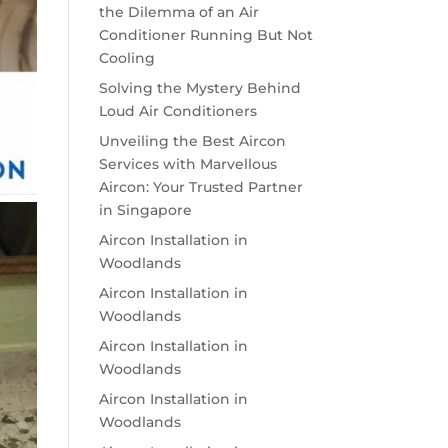
the Dilemma of an Air
Conditioner Running But Not
Cooling
Solving the Mystery Behind
Loud Air Conditioners
Unveiling the Best Aircon
Services with Marvellous
Aircon: Your Trusted Partner
in Singapore
Aircon Installation in
Woodlands
Aircon Installation in
Woodlands
Aircon Installation in
Woodlands
Aircon Installation in
Woodlands