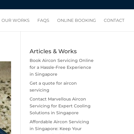
OUR WORKS
FAQS
ONLINE BOOKING
CONTACT
Articles & Works
Book Aircon Servicing Online
for a Hassle-Free Experience
in Singapore
Get a quote for aircon
servicing
Contact Marvellous Aircon
Servicing for Expert Cooling
Solutions in Singapore
Affordable Aircon Servicing
in Singapore: Keep Your